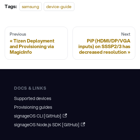
Tags:
samsung
device-guide
Previous
Next
Tizen Deployment
PiP (HDMI/DP/VGA
and Provisioning via
inputs) on SSSP2/3 has
MagicInfo
decreased resolution
DOCS & LINKS
Supported devices
Provisioning guides
signageOS CLI [GitHub]
signageOS Node.js SDK [GitHub]