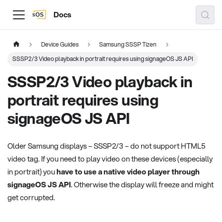
Docs
Device Guides
Samsung SSSP Tizen
SSSP2/3 Video playback in portrait requires using signageOS JS API
SSSP2/3 Video playback in
portrait requires using
signageOS JS API
Older Samsung displays – SSSP2/3 – do not support HTML5
video tag. If you need to play video on these devices (especially
in portrait) you
have to use a native video player through
signageOS JS API
. Otherwise the display will freeze and might
get corrupted.