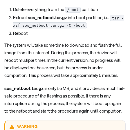
Delete everything from the
partition
/boot
Extract
sos_netboot.tar.gz
into boot partition, i.e.
tar -
xzf sos_netboot.tar.gz -C /boot
Reboot
The system will take some time to download and flash the full
image from the internet. During this process, the device will
reboot multiple times. In the current version, no progress will
be displayed on the screen, but the process is under
completion. This process will take approximately 5 minutes.
sos_netboot.tar.gz
is only 55 MB, and it provides as much fail-
safe procedure of the flashing as possible. If there is any
interruption during the process, the system will boot up again
to the netboot and start the procedure again until completion.
WARNING