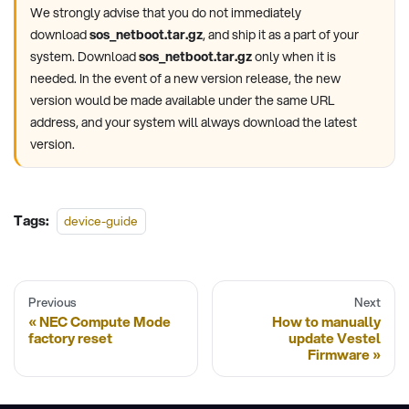
We strongly advise that you do not immediately
download
sos_netboot.tar.gz
, and ship it as a part of your
system. Download
sos_netboot.tar.gz
only when it is
needed. In the event of a new version release, the new
version would be made available under the same URL
address, and your system will always download the latest
version.
Tags:
device-guide
Previous
Next
NEC Compute Mode
How to manually
factory reset
update Vestel
Firmware