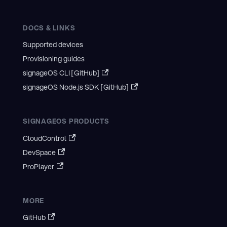
DOCS & LINKS
Supported devices
Provisioning guides
signageOS CLI [GitHub]
signageOS Node.js SDK [GitHub]
SIGNAGEOS PRODUCTS
CloudControl
DevSpace
ProPlayer
MORE
GitHub