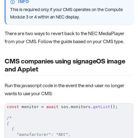
INFO
This is required only if your CMS operates on the Compute
Module 3 or 4 within an NEC display.
There are two ways to revert back to the NEC MediaPlayer
from your CMS. Follow the guide based on your CMS type.
CMS companies using signageOS image
and Applet
Run this javascript code in the event the end-user no longer
wants to use your CMS:
const
 monitor 
=
await
 sos
.
monitors
.
getList
(
)
;
/*
[
  {
    "manufacturer": "NEC",