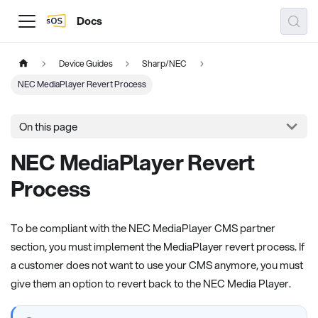
Docs
Device Guides
Sharp/NEC
NEC MediaPlayer Revert Process
On this page
NEC MediaPlayer Revert
Process
To be compliant with the NEC MediaPlayer CMS partner
section, you must implement the MediaPlayer revert process. If
a customer does not want to use your CMS anymore, you must
give them an option to revert back to the NEC Media Player.