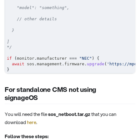
    "model": "something",
    // other details
  }
]
*/
if
(
monitor
.
manufacturer 
===
"NEC"
)
{
await
 sos
.
management
.
firmware
.
upgrade
(
'https://mpot
}
For standalone CMS not using
signageOS
You will need the file
sos_netboot.tar.gz
that you can
download
here
.
Follow these steps: