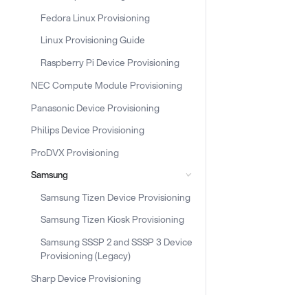
Fedora Linux Provisioning
Linux Provisioning Guide
Raspberry Pi Device Provisioning
NEC Compute Module Provisioning
Panasonic Device Provisioning
Philips Device Provisioning
ProDVX Provisioning
Samsung
Samsung Tizen Device Provisioning
Samsung Tizen Kiosk Provisioning
Samsung SSSP 2 and SSSP 3 Device
Provisioning (Legacy)
Sharp Device Provisioning
Snippet Provisioning