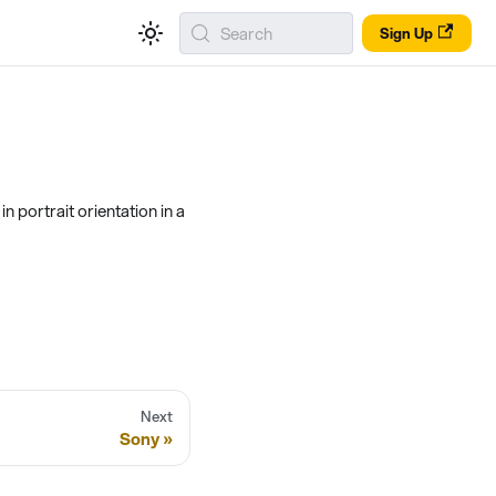
Search
Sign Up
 portrait orientation in a
Next
Sony