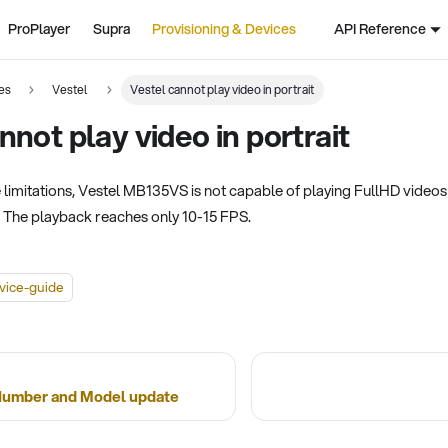
ProPlayer
Supra
Provisioning & Devices
API Reference
es
Vestel
Vestel cannot play video in portrait
nnot play video in portrait
imitations, Vestel MB135VS is not capable of playing FullHD videos in
. The playback reaches only 10-15 FPS.
vice-guide
 Number and Model update