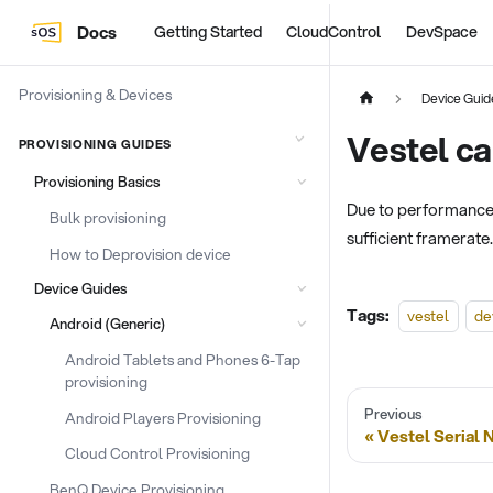
Docs
Getting Started
CloudControl
DevSpace
Provisioning & Devices
Device Guid
Vestel ca
PROVISIONING GUIDES
Provisioning Basics
Due to performance l
Bulk provisioning
sufficient framerate
How to Deprovision device
Device Guides
Tags:
vestel
de
Android (Generic)
Android Tablets and Phones 6-Tap
provisioning
Previous
Android Players Provisioning
Vestel Serial
Cloud Control Provisioning
BenQ Device Provisioning