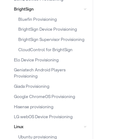
BrightSign
Bluefin Provisioning
BrightSign Device Provisioning
BrightSign Supervisor Provisioning
CloudControl for BrightSign
Elo Device Provisioning
Geniatech Android Players
Provisioning
Giada Provisioning
Google ChromeOS Provisioning
Hisense provisioning
LG webOS Device Provisioning
Linux
Ubuntu provisioning