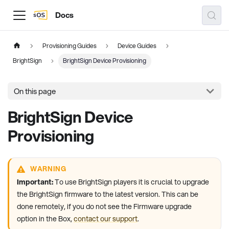
Docs
Provisioning Guides
Device Guides
BrightSign
BrightSign Device Provisioning
On this page
BrightSign Device
Provisioning
WARNING
Important:
To use BrightSign players it is crucial to upgrade
the BrightSign firmware to the latest version. This can be
done remotely, if you do not see the Firmware upgrade
option in the Box,
contact our support
.