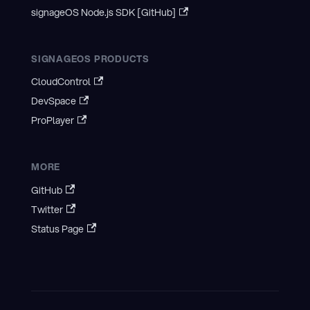
signageOS Node.js SDK [GitHub]
SIGNAGEOS PRODUCTS
CloudControl
DevSpace
ProPlayer
MORE
GitHub
Twitter
Status Page