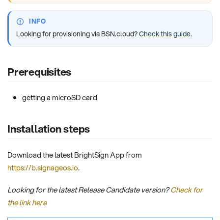
INFO
Looking for provisioning via BSN.cloud?
Check this guide
.
Prerequisites
getting a microSD card
Installation steps
Download the latest BrightSign App from
https://b.signageos.io
.
Looking for the latest Release Candidate version?
Check for
the link here