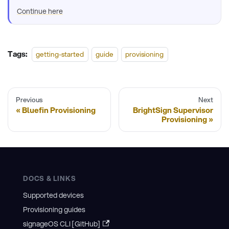
Continue here
Tags:
getting-started
guide
provisioning
Previous
Next
Bluefin Provisioning
BrightSign Supervisor
Provisioning
DOCS & LINKS
Supported devices
Provisioning guides
signageOS CLI [GitHub]