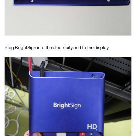
Plug BrightSign into the electricity and to the display.