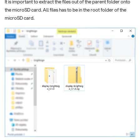
It is important to extract the files out of the parent folder onto
the microSD card. All files has to be in the root folder of the
microSD card.