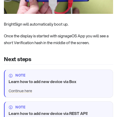
BrightSign will automatically boot up.
Once the display is started with signageOS App you will see a
short Verification hash in the middle of the screen.
Next steps
NOTE
Learn how to add new device via Box
Continue here
NOTE
Learn how to add new device via REST API!