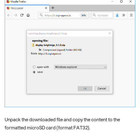
Unpack the downloaded file and copy the content to the
formatted microSD card (format FAT32).