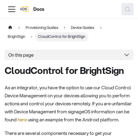
Docs
Provisioning Guides
Device Guides
BrightSign
CloudControl for BrightSign
On this page
CloudControl for BrightSign
As an integrator, you have the option to use our Cloud Control
Device Management on your devices allowing you to perform
actions and control your devices remotely. If you are unfamiliar
with Device Management from signageOS information can be
found
here
using an example from the Android platform.
There are several components necessary to get your