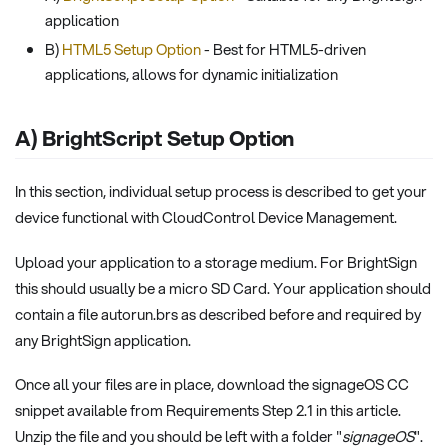
application
B)
HTML5 Setup Option
- Best for HTML5-driven
applications, allows for dynamic initialization
A) BrightScript Setup Option
In this section, individual setup process is described to get your
device functional with CloudControl Device Management.
Upload your application to a storage medium. For BrightSign
this should usually be a micro SD Card. Your application should
contain a file autorun.brs as described before and required by
any BrightSign application.
Once all your files are in place, download the signageOS CC
snippet available from Requirements Step 2.1 in this article.
Unzip the file and you should be left with a folder "
signageOS
".