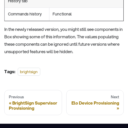
History tab
Commands history
Functional
In the newly released version, you might still see components in
Box showing some of this information. The values populating
these components can be ignored until future versions where
unsupported features will be hidden.
Tags:
brightsign
Previous
Next
BrightSign Supervisor
Elo Device Provisioning
Provisioning