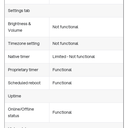
Settings tab
Brightness &
Not functional
Volume
Timezone setting
Not functional
Native timer
Limited - Not functional
Proprietary timer
Functional
Scheduled reboot
Functional
Uptime
Online/Offline
Functional
status