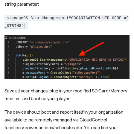
string parameter:
signageOS_StartManagement("ORGANISATION_UID_HERE_AS
_STRING")
Save all your changes, plug in your modified SD Card/Memory
medium, and boot up your player.
The device should boot and report itself in your organization
available to be remotely managed via CloudControl
functions/power actions/schedules etc. You can find your