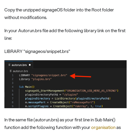
Copy the unzipped signageOS folder into the Root folder
without modifications.
In your Autorun.brs file add the following library link on the first
line:
LIBRARY "signageos/snippet.brs"
In the same file (autorun.brs) as your first line in Sub Main()
function add the following function with your
organisation
as