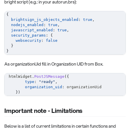
bright script (e.g.: in your autorun.brs):
{
brightsign_js_objects_enabled
:
true
,
nodejs_enabled
:
true
,
javascript_enabled
:
true
,
security_params
:
{
websecurity
:
false
}
}
As organizationUid fill in Organization UID from Box.
 htmlWidget
.
PostJSMessage
(
{
type
:
"ready"
,
organization_uid
:
 organizationUid
}
)
Important note - Limitations
Below is a list of current limitations in certain functions and