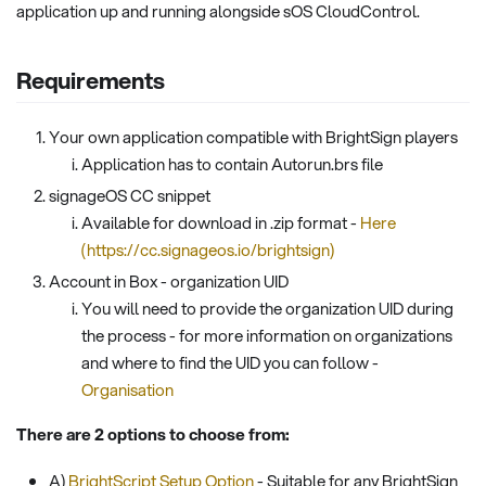
application up and running alongside sOS CloudControl.
Requirements
Your own application compatible with BrightSign players
Application has to contain Autorun.brs file
signageOS CC snippet
Available for download in .zip format -
Here
(https://cc.signageos.io/brightsign)
Account in Box - organization UID
You will need to provide the organization UID during
the process - for more information on organizations
and where to find the UID you can follow -
Organisation
There are 2 options to choose from:
A)
BrightScript Setup Option
- Suitable for any BrightSign