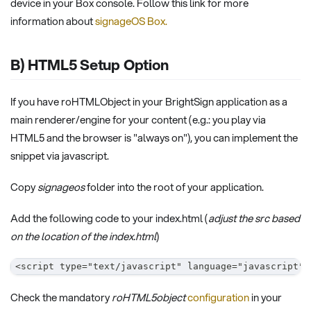
device in your Box console. Follow this link for more
information about
signageOS Box.
B) HTML5 Setup Option
If you have roHTMLObject in your BrightSign application as a
main renderer/engine for your content (e.g.: you play via
HTML5 and the browser is "always on"), you can implement the
snippet via javascript.
Copy
signageos
folder into the root of your application.
Add the following code to your index.html (
adjust the src based
on the location of the index.html
)
<script type="text/javascript" language="javascript" 
Check the mandatory
roHTML5object
configuration
in your