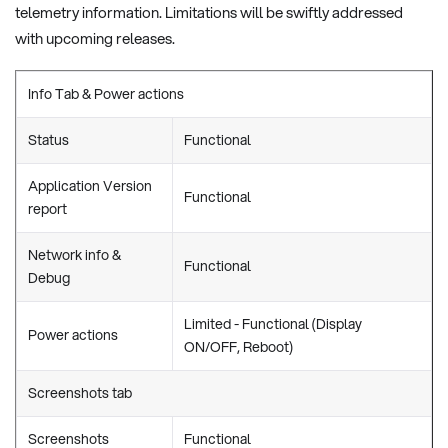
telemetry information. Limitations will be swiftly addressed
with upcoming releases.
Info Tab & Power actions
Status
Functional
Application Version
Functional
report
Network info &
Functional
Debug
Limited - Functional (Display
Power actions
ON/OFF, Reboot)
Screenshots tab
Screenshots
Functional