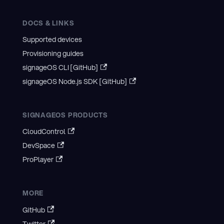
DOCS & LINKS
Supported devices
Provisioning guides
signageOS CLI [GitHub]
signageOS Node.js SDK [GitHub]
SIGNAGEOS PRODUCTS
CloudControl
DevSpace
ProPlayer
MORE
GitHub
Twitter