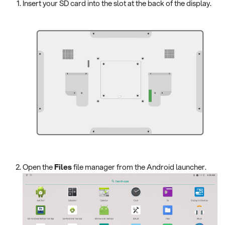
Insert your SD card into the slot at the back of the display.
Open the
Files
file manager from the Android launcher.