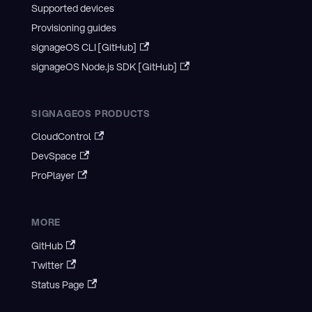
Supported devices
Provisioning guides
signageOS CLI [GitHub]
signageOS Node.js SDK [GitHub]
SIGNAGEOS PRODUCTS
CloudControl
DevSpace
ProPlayer
MORE
GitHub
Twitter
Status Page