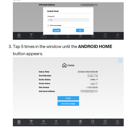
Tap 5 times in the window until the
ANDROID HOME
button appears.