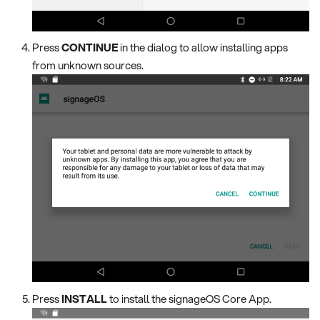
Press
CONTINUE
in the dialog to allow installing apps
from unknown sources.
Press
INSTALL
to install the signageOS Core App.