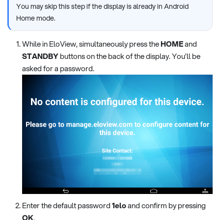
You may skip this step if the display is already in Android
Home mode.
While in EloView, simultaneously press the
HOME
and
STANDBY
buttons on the back of the display. You’ll be
asked for a password.
Enter the default password
1elo
and confirm by pressing
OK
.