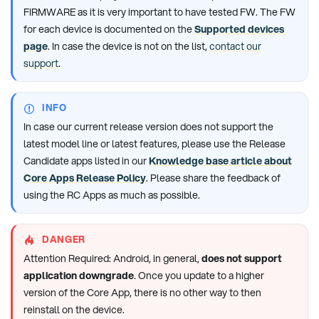
FIRMWARE as it is very important to have tested FW. The FW
for each device is documented on the
Supported devices
page
. In case the device is not on the list,
contact our
support
.
INFO
In case our current release version does not support the
latest model line or latest features, please use the Release
Candidate apps listed in our
Knowledge base article about
Core Apps Release Policy
. Please share the feedback of
using the RC Apps as much as possible.
DANGER
Attention Required: Android, in general,
does not support
application downgrade
. Once you update to a higher
version of the Core App, there is no other way to then
reinstall on the device.