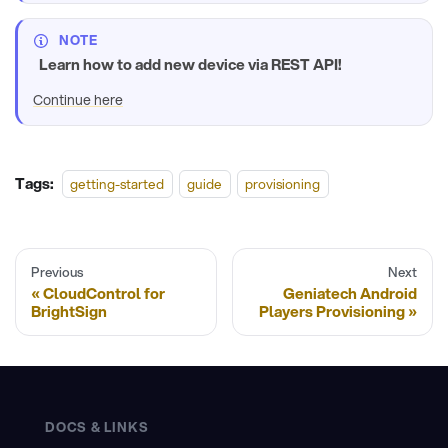
NOTE
Learn how to add new device via REST API!
Continue here
Tags:
getting-started
guide
provisioning
Previous
Next
CloudControl for
Geniatech Android
BrightSign
Players Provisioning
DOCS & LINKS