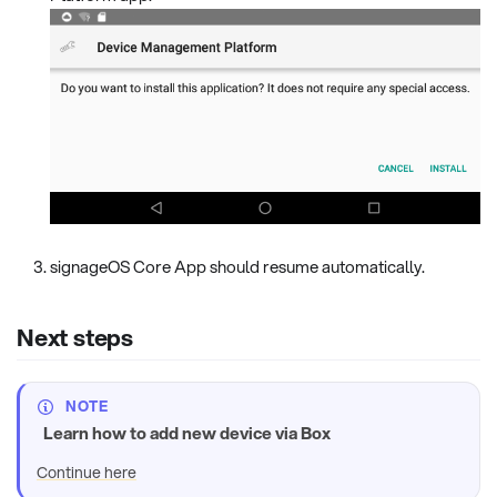
signageOS Core App should resume automatically.
Next steps
NOTE
Learn how to add new device via Box
Continue here