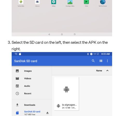
Select the SD card on the left, then select the APK on the
right.