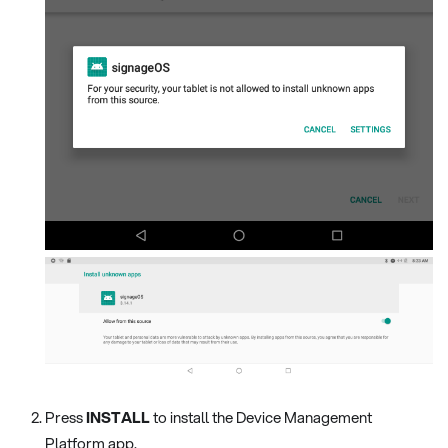
Press
INSTALL
to install the Device Management
Platform app.