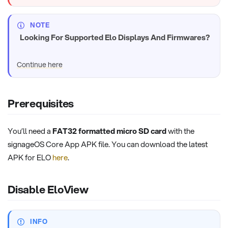
NOTE
Looking For Supported Elo Displays And Firmwares?
Continue here
Prerequisites
You’ll need a
FAT32 formatted micro SD card
with the
signageOS Core App APK file. You can download the latest
APK for ELO
here
.
Disable EloView
INFO