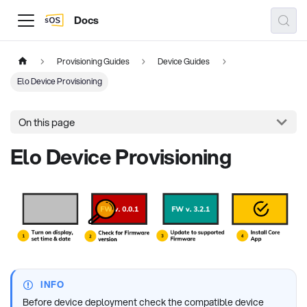
Docs
Provisioning Guides
Device Guides
Elo Device Provisioning
On this page
Elo Device Provisioning
INFO
Before device deployment check the compatible device