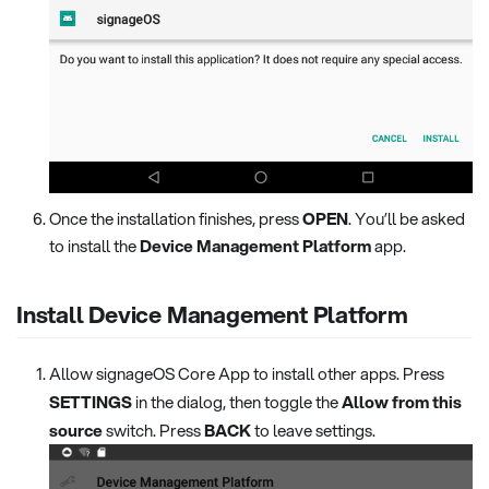
Once the installation finishes, press
OPEN
. You’ll be asked
to install the
Device Management Platform
app.
Install Device Management Platform
Allow signageOS Core App to install other apps. Press
SETTINGS
in the dialog, then toggle the
Allow from this
source
switch. Press
BACK
to leave settings.