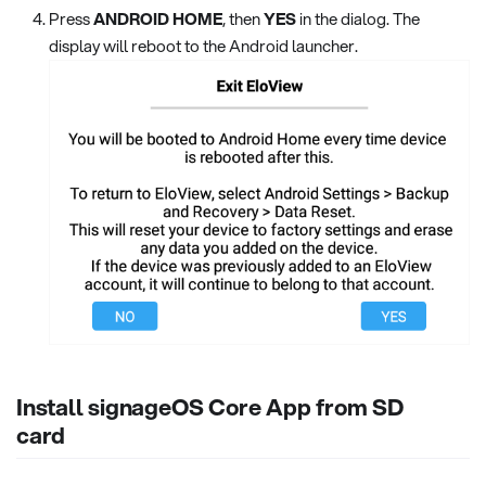
Press
ANDROID HOME
, then
YES
in the dialog. The
display will reboot to the Android launcher.
Install signageOS Core App from SD
card