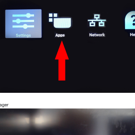
nager