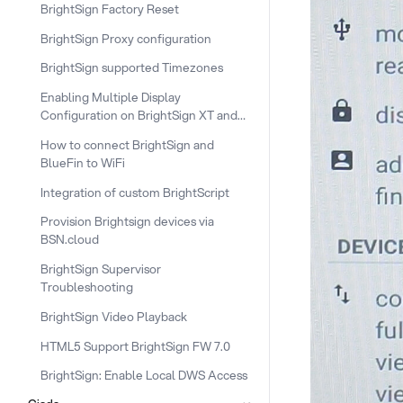
BrightSign Factory Reset
BrightSign Proxy configuration
BrightSign supported Timezones
Enabling Multiple Display
Configuration on BrightSign XT and
XC
How to connect BrightSign and
BlueFin to WiFi
Integration of custom BrightScript
Provision Brightsign devices via
BSN.cloud
BrightSign Supervisor
Troubleshooting
BrightSign Video Playback
HTML5 Support BrightSign FW 7.0
BrightSign: Enable Local DWS Access