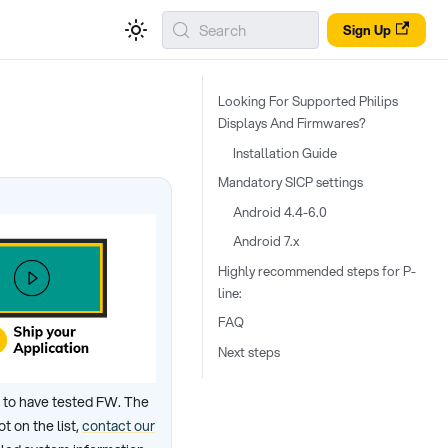
Search
Sign Up
Looking For Supported Philips
Displays And Firmwares?
Installation Guide
Mandatory SICP settings
Android 4.4-6.0
Android 7.x
Highly recommended steps for P-
line:
FAQ
Next steps
 to have tested FW. The
 on the list,
contact our