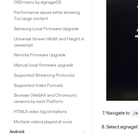
OSD menu by signageOS
Performance issues while showing
Too large content
Samsung Local Firmware Upgrade
Universal Screen Width and Height in
Javascript
Remote Firmware Upgrade
Manual local firmware upgrade
Supported Streaming Protocols
Supported Video Formats
Browser (WebKit and Chromium)
versions by each Platform
HTML5 video tag limitations
Navigate to
/m
Multiple videos played at once
Select signag
Android