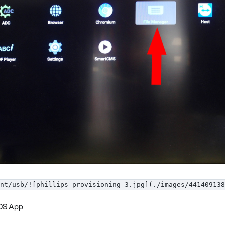
nt/usb/![phillips_provisioning_3.jpg](./images/441409138
eOS App