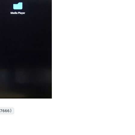
7666)