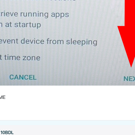
OME
h 10BDL