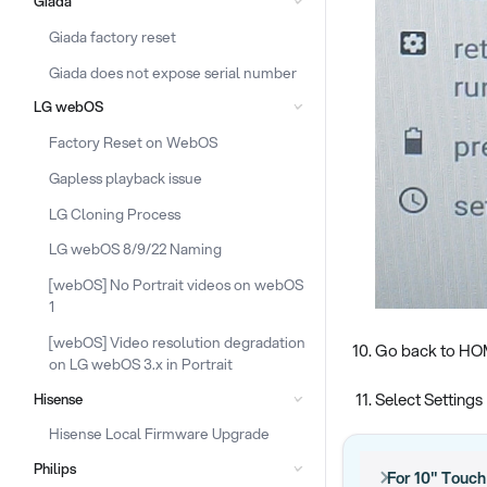
Giada
Giada factory reset
Giada does not expose serial number
LG webOS
Factory Reset on WebOS
Gapless playback issue
LG Cloning Process
LG webOS 8/9/22 Naming
[webOS] No Portrait videos on webOS
1
[webOS] Video resolution degradation
Go back to H
on LG webOS 3.x in Portrait
Select Settings
Hisense
Hisense Local Firmware Upgrade
Philips
For 10" Touc