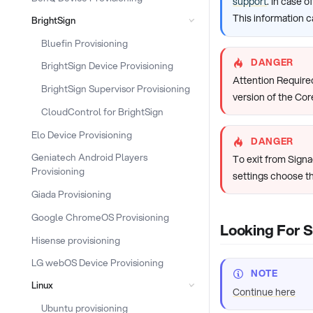
support
. In case 
This information c
BrightSign
Bluefin Provisioning
DANGER
BrightSign Device Provisioning
Attention Required
BrightSign Supervisor Provisioning
version of the Cor
CloudControl for BrightSign
Elo Device Provisioning
DANGER
Geniatech Android Players
To exit from Sign
Provisioning
settings choose t
Giada Provisioning
Google ChromeOS Provisioning
Looking For 
Hisense provisioning
LG webOS Device Provisioning
NOTE
Linux
Continue here
Ubuntu provisioning