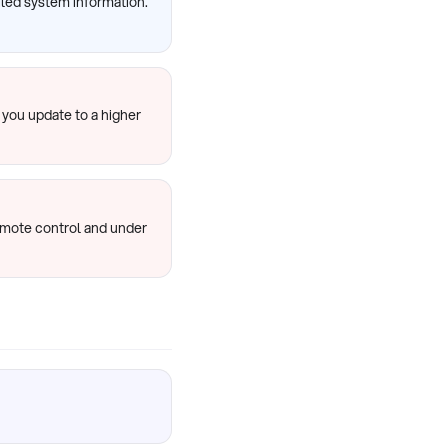
ailed system information.
 you update to a higher
emote control and under