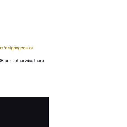
s://a.signageos.io/
USB port, otherwise there