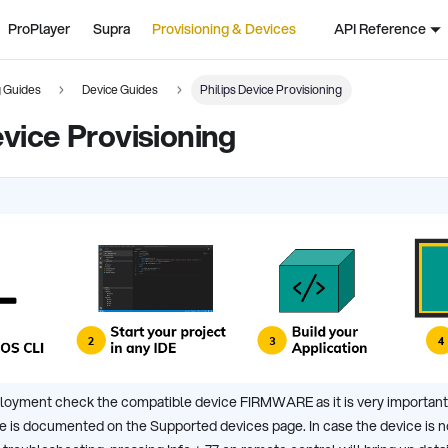
ProPlayer
Supra
Provisioning & Devices
API Reference
g Guides
Device Guides
Philips Device Provisioning
evice Provisioning
loyment check the compatible device FIRMWARE as it is very important
 is documented on the Supported devices page. In case the device is not