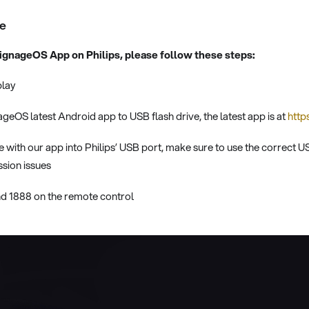
de
 signageOS App on Philips, please follow these steps:
play
eOS latest Android app to USB flash drive, the latest app is at
http
ve with our app into Philips’ USB port, make sure to use the correct 
sion issues
 1888 on the remote control