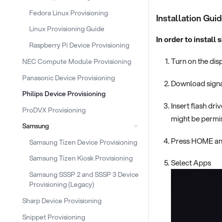
Fedora Linux Provisioning
Installation Gui
Linux Provisioning Guide
In order to install
Raspberry Pi Device Provisioning
Turn on the dis
NEC Compute Module Provisioning
Panasonic Device Provisioning
Download signag
Philips Device Provisioning
Insert flash dri
ProDVX Provisioning
might be permis
Samsung
Press HOME and
Samsung Tizen Device Provisioning
Samsung Tizen Kiosk Provisioning
Select Apps
Samsung SSSP 2 and SSSP 3 Device
Provisioning (Legacy)
Sharp Device Provisioning
Snippet Provisioning