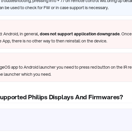
of troubleshooting, pressing Info + 77 on remote control will bring up det
an be used to check for FW or in case support is necessary.
: Android, in general,
does not support application downgrade
. Once
e App, there is no other way to then reinstall on the device.
ageOS app to Android launcher you need to press red button on the IR r
he launcher which you need.
Supported Philips Displays And Firmwares?