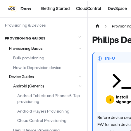
Docs
Getting Started
CloudControl
DevSpace
Provisioning & Devices
Provisionin
Philips D
PROVISIONING GUIDES
Provisioning Basics
Bulk provisioning
INFO
How to Deprovision device
Device Guides
Android (Generic)
Android Tablets and Phones 6-Tap
provisioning
Android Players Provisioning
Before device dep
Cloud Control Provisioning
FW for each device
BenQ Device Provisioning