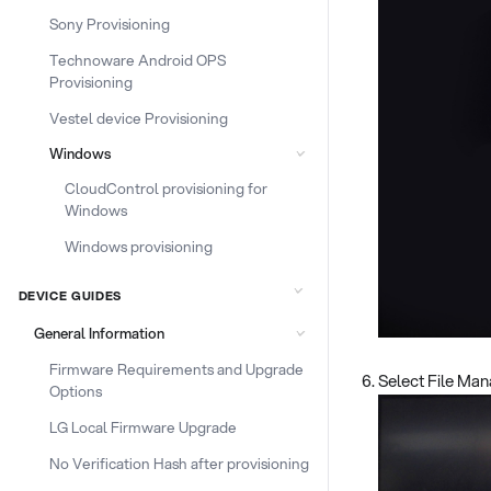
Sony Provisioning
Technoware Android OPS
Provisioning
Vestel device Provisioning
Windows
CloudControl provisioning for
Windows
Windows provisioning
DEVICE GUIDES
General Information
Firmware Requirements and Upgrade
Select File Ma
Options
LG Local Firmware Upgrade
No Verification Hash after provisioning