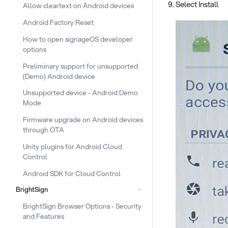
Select Install
Allow cleartext on Android devices
Android Factory Reset
How to open signageOS developer
options
Preliminary support for unsupported
(Demo) Android device
Unsupported device - Android Demo
Mode
Firmware upgrade on Android devices
through OTA
Unity plugins for Android Cloud
Control
Android SDK for Cloud Control
BrightSign
BrightSign Browser Options - Security
and Features