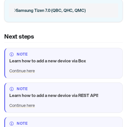
Samsung Tizen 7.0 (QBC, QHC, QMC)
Next steps
NOTE
Learn how to add a new device via Box
Continue here
NOTE
Learn how to add a new device via REST API!
Continue here
NOTE