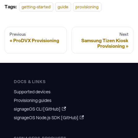
Tags:
getting-started
guide
provisioning
Previous
Next
ProDVX Provisioning
Samsung Tizen Kiosk
Provisioning
DOCS & LINKS
Supported devices
Provisioning guides
signageOS CLI [GitHub]
signageOS Node.js SDK [GitHub]