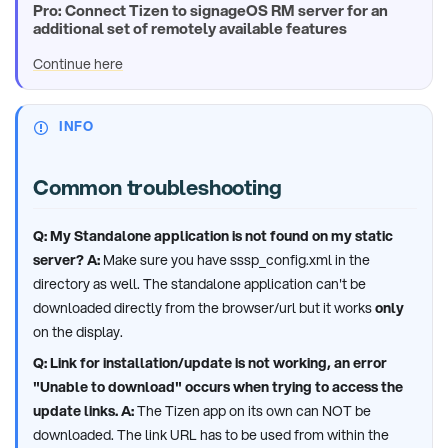
Pro: Connect Tizen to signageOS RM server for an
additional set of remotely available features
Continue here
INFO
Common troubleshooting
Q: My Standalone application is not found on my static
server?
A:
Make sure you have sssp_config.xml in the
directory as well. The standalone application can't be
downloaded directly from the browser/url but it works
only
on the display.
Q: Link for installation/update is not working, an error
"Unable to download" occurs when trying to access the
update links.
A:
The Tizen app on its own can NOT be
downloaded. The link URL has to be used from within the