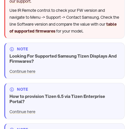
our support
.
Use IR Remote control to check your FW version and
navigate to Menu -> Support -> Contact Samsung. Check the
line Software version and compare the value with our
table
of supported firmwares
for your model.
NOTE
Looking For Supported Samsung Tizen Displays And
Firmwares?
Continue here
NOTE
How to provision Tizen 6.5 via Tizen Enterprise
Portal?
Continue here