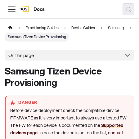
Docs
Provisioning Guides
Device Guides
Samsung
Samsung Tizen Device Provisioning
On this page
Samsung Tizen Device
Provisioning
DANGER
Before device deployment check the compatible device
FIRMWARE as it is very important to always use a tested FW.
The FW for each device is documented on the
Supported
devices page
. In case the device is not on the list,
contact