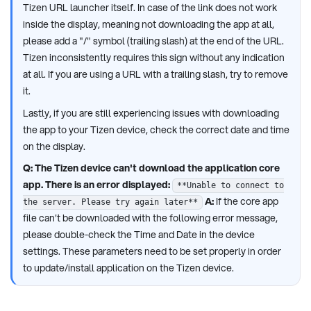
Tizen URL launcher itself. In case of the link does not work
inside the display, meaning not downloading the app at all,
please add a "/" symbol (trailing slash) at the end of the URL.
Tizen inconsistently requires this sign without any indication
at all. If you are using a URL with a trailing slash, try to remove
it.
Lastly, if you are still experiencing issues with downloading
the app to your Tizen device, check the correct date and time
on the display.
Q: The Tizen device can't download the application core
app. There is an error displayed:
**Unable to connect to
A:
If the core app
the server. Please try again later**
file can't be downloaded with the following error message,
please double-check the Time and Date in the device
settings. These parameters need to be set properly in order
to update/install application on the Tizen device.