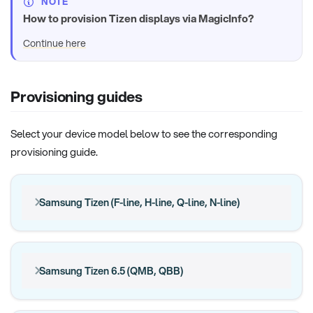
NOTE
How to provision Tizen displays via MagicInfo?
Continue here
Provisioning guides
Select your device model below to see the corresponding
provisioning guide.
Samsung Tizen (F-line, H-line, Q-line, N-line)
Samsung Tizen 6.5 (QMB, QBB)