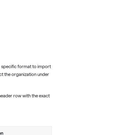
a specific format to import
ect the organization under
header row with the exact
on