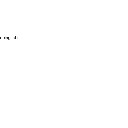
ioning tab.