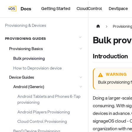
Docs
Getting Started
CloudControl
DevSpace
Provisioning & Devices
Provisionin
Bulk prov
PROVISIONING GUIDES
Provisioning Basics
Introduction
Bulk provisioning
How to Deprovision device
WARNING
Device Guides
Bulk provisioning 
Android (Generic)
Android Tablets and Phones 6-Tap
Doing a larger-scal
provisioning
consuming. With sig
Android Players Provisioning
devices in advance. 
signageOS cloud - Co
Cloud Control Provisioning
organization with n
BenQ Device Provisioning