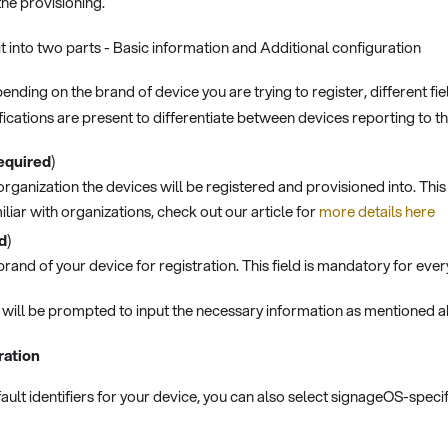
he provisioning.
t into two parts - Basic information and Additional configuration
ending on the brand of device you are trying to register, different f
fications are present to differentiate between devices reporting to t
equired
)
organization the devices will be registered and provisioned into. This 
iliar with organizations, check out our article for
more details here
d
)
brand of your device for registration. This field is mandatory for ever
will be prompted to input the necessary information as mentioned 
ration
fault identifiers for your device, you can also select signageOS-specif