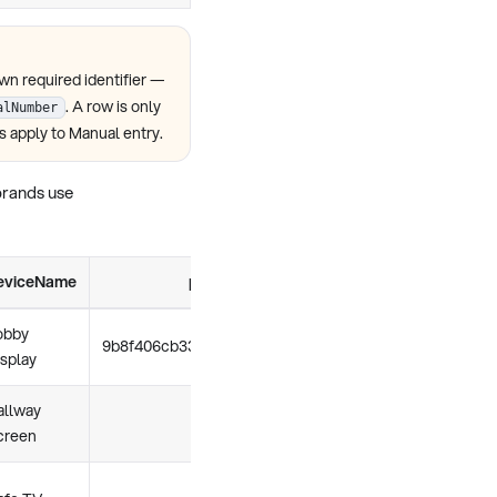
own required identifier —
. A row is only
alNumber
s apply to Manual entry.
 brands use
eviceName
policyUid
locatio
obby
9b8f406cb3338fc4c950e584eb8f
e9f9dd5b1eb8f31
isplay
allway
creen