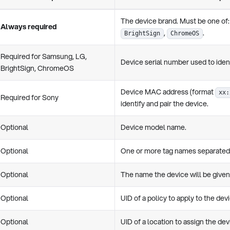
The device brand. Must be one of
Always required
,
.
BrightSign
ChromeOS
Required for Samsung, LG,
Device serial number used to ident
BrightSign, ChromeOS
Device MAC address (format
xx:
Required for Sony
identify and pair the device.
Optional
Device model name.
Optional
One or more tag names separated 
Optional
The name the device will be given 
Optional
UID of a policy to apply to the dev
Optional
UID of a location to assign the dev