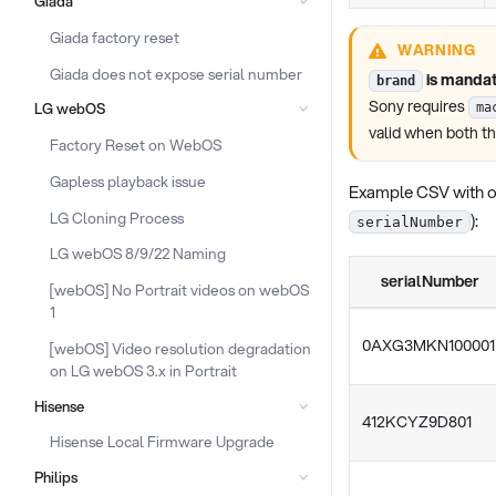
Giada
Giada factory reset
WARNING
Giada does not expose serial number
is mandat
brand
Sony requires
LG webOS
ma
valid when both t
Factory Reset on WebOS
Gapless playback issue
Example CSV with o
LG Cloning Process
):
serialNumber
LG webOS 8/9/22 Naming
serialNumber
[webOS] No Portrait videos on webOS
1
0AXG3MKN100001
[webOS] Video resolution degradation
on LG webOS 3.x in Portrait
Hisense
412KCYZ9D801
Hisense Local Firmware Upgrade
Philips