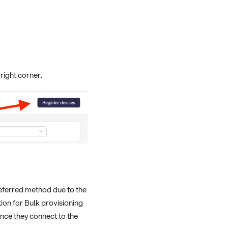
right corner.
referred method due to the
ion for Bulk provisioning
once they connect to the