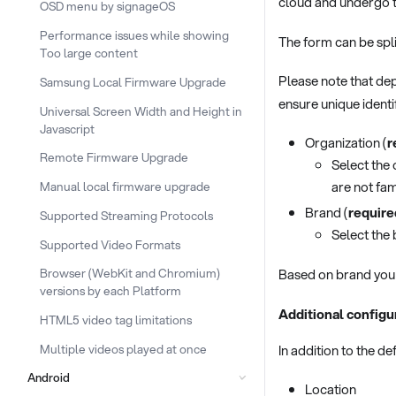
cloud and undergo t
OSD menu by signageOS
Performance issues while showing
The form can be spli
Too large content
Please note that dep
Samsung Local Firmware Upgrade
ensure unique identi
Universal Screen Width and Height in
Javascript
Organization (
r
Remote Firmware Upgrade
Select the 
are not fam
Manual local firmware upgrade
Brand (
require
Supported Streaming Protocols
Select the 
Supported Video Formats
Based on brand you 
Browser (WebKit and Chromium)
versions by each Platform
Additional configu
HTML5 video tag limitations
Multiple videos played at once
In addition to the de
Android
Location