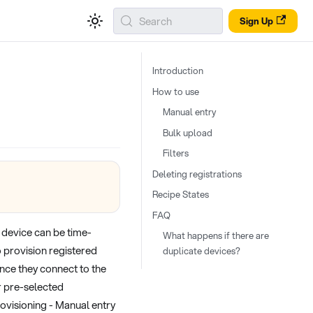
Search
Sign Up
Introduction
How to use
Manual entry
Bulk upload
Filters
Deleting registrations
Recipe States
FAQ
 device can be time-
What happens if there are
 provision registered
duplicate devices?
once they connect to the
r pre-selected
ovisioning - Manual entry