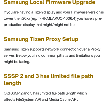
Samsung Local Firmware Upgrade
If you are having a Tizen display and your Firmware version is
lower then 20xx (eg. T-HKMLAKUC-1006.4) you have a pre-
production display that might/might not be
Samsung Tizen Proxy Setup
Samsung Tizen supports network connection over a Proxy
server. Below you find common pitfalls and limitations you
might be facing.
SSSP 2 and 3 has limited file path
length
Old SSSP 2 and 3 has limited file path length which
affects FileSystem API and Media Cache API.