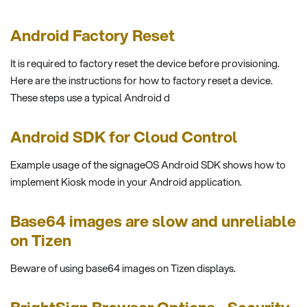
Android Factory Reset
It is required to factory reset the device before provisioning.
Here are the instructions for how to factory reset a device.
These steps use a typical Android d
Android SDK for Cloud Control
Example usage of the signageOS Android SDK shows how to
implement Kiosk mode in your Android application.
Base64 images are slow and unreliable
on Tizen
Beware of using base64 images on Tizen displays.