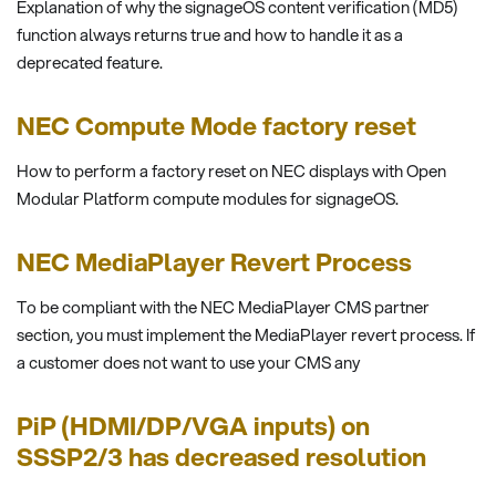
Explanation of why the signageOS content verification (MD5)
function always returns true and how to handle it as a
deprecated feature.
NEC Compute Mode factory reset
How to perform a factory reset on NEC displays with Open
Modular Platform compute modules for signageOS.
NEC MediaPlayer Revert Process
To be compliant with the NEC MediaPlayer CMS partner
section, you must implement the MediaPlayer revert process. If
a customer does not want to use your CMS any
PiP (HDMI/DP/VGA inputs) on
SSSP2/3 has decreased resolution