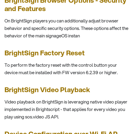
BrightSign Browser Options - Security
and Features
On BrightSign players you can additionally adjust browser
behavior and specific security options. These options affect the
behavior of the main signageOS instan
BrightSign Factory Reset
To perform the factory reset with the control button your
device must be installed with FW version 6.2.39 or higher.
BrightSign Video Playback
Video playback on BrightSign is leveraging native video player
implemented in Brightscript - that applies for every video you
play using sos.video JS API.
Device Configuration over Wi-Fi AP