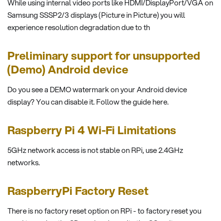
While using internal video ports like HDMI/DisplayPort/VGA on
Samsung SSSP2/3 displays (Picture in Picture) you will
experience resolution degradation due to th
Preliminary support for unsupported
(Demo) Android device
Do you see a DEMO watermark on your Android device
display? You can disable it. Follow the guide here.
Raspberry Pi 4 Wi-Fi Limitations
5GHz network access is not stable on RPi, use 2.4GHz
networks.
RaspberryPi Factory Reset
There is no factory reset option on RPi - to factory reset you