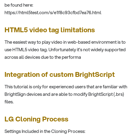
be found here:
https://html5test.com/s/e1f8c93cfbd7ea76.html
HTML5 video tag limitations
The easiest way to play video in web-based environment is to
use HTML5 video tag. Unfortunately it’s not widely supported
across all devices due to the performa
Integration of custom BrightScript
This tutorial is only for experienced users that are familiar with
BrightSign devices and are able to modify BrightScript (.brs)
files.
LG Cloning Process
Settings Included in the Cloning Process: