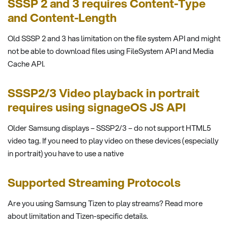
SSSP 2 and 3 requires Content-Type
and Content-Length
Old SSSP 2 and 3 has limitation on the file system API and might
not be able to download files using FileSystem API and Media
Cache API.
SSSP2/3 Video playback in portrait
requires using signageOS JS API
Older Samsung displays – SSSP2/3 – do not support HTML5
video tag. If you need to play video on these devices (especially
in portrait) you have to use a native
Supported Streaming Protocols
Are you using Samsung Tizen to play streams? Read more
about limitation and Tizen-specific details.