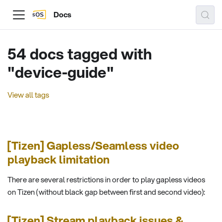
Docs
54 docs tagged with
"device-guide"
View all tags
[Tizen] Gapless/Seamless video
playback limitation
There are several restrictions in order to play gapless videos
on Tizen (without black gap between first and second video):
[Tizen] Stream playback issues &