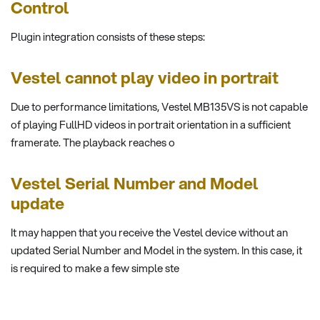
Control
Plugin integration consists of these steps:
Vestel cannot play video in portrait
Due to performance limitations, Vestel MB135VS is not capable
of playing FullHD videos in portrait orientation in a sufficient
framerate. The playback reaches o
Vestel Serial Number and Model
update
It may happen that you receive the Vestel device without an
updated Serial Number and Model in the system. In this case, it
is required to make a few simple ste