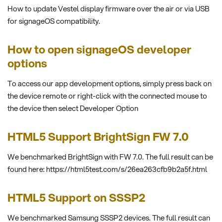
How to update Vestel display firmware over the air or via USB
for signageOS compatibility.
How to open signageOS developer
options
To access our app development options, simply press back on
the device remote or right-click with the connected mouse to
the device then select Developer Option
HTML5 Support BrightSign FW 7.0
We benchmarked BrightSign with FW 7.0. The full result can be
found here: https://html5test.com/s/26ea263cfb9b2a5f.html
HTML5 Support on SSSP2
We benchmarked Samsung SSSP2 devices. The full result can