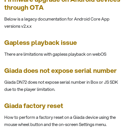
through OTA
Below is a legacy documentation for Android Core App
versions v2.x.x
Gapless playback issue
There are limitations with gapless playback on webOS
Giada does not expose serial number
Giada DN72 does not expose serial number in Box or JS SDK
due to the player limitation.
Giada factory reset
How to perform a factory reset on a Giada device using the
mouse wheel button and the on-screen Settings menu.