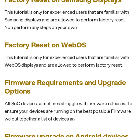
This tutorial is only for experienced users that are familiar with
Samsung displays and are allowed to perform factory reset.
You perform any steps on your own
Factory Reset on WebOS
This tutorial is only for experienced users that are familiar with
WebOS displays and are allowed to perform factory reset.
Firmware Requirements and Upgrade
Options
All SoC devices sometimes struggle with firmware releases. To
ensure your devices are running on the best possible Firmware
we put together a list of devices an
Firmware upgrade on Android devices