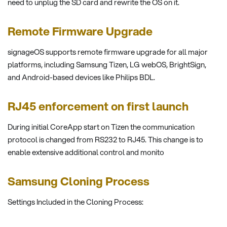
need to unplug the SD card and rewrite the OS on it.
Remote Firmware Upgrade
signageOS supports remote firmware upgrade for all major
platforms, including Samsung Tizen, LG webOS, BrightSign,
and Android-based devices like Philips BDL.
RJ45 enforcement on first launch
During initial CoreApp start on Tizen the communication
protocol is changed from RS232 to RJ45. This change is to
enable extensive additional control and monito
Samsung Cloning Process
Settings Included in the Cloning Process: