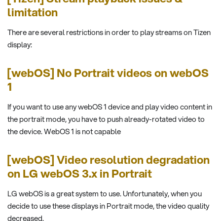
limitation
There are several restrictions in order to play streams on Tizen
display:
[webOS] No Portrait videos on webOS
1
If you want to use any webOS 1 device and play video content in
the portrait mode, you have to push already-rotated video to
the device. WebOS 1 is not capable
[webOS] Video resolution degradation
on LG webOS 3.x in Portrait
LG webOS is a great system to use. Unfortunately, when you
decide to use these displays in Portrait mode, the video quality
decreased.