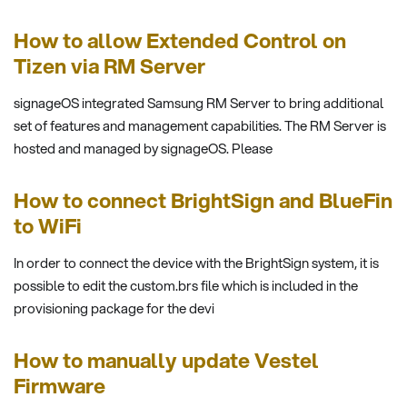
How to allow Extended Control on
Tizen via RM Server
signageOS integrated Samsung RM Server to bring additional
set of features and management capabilities. The RM Server is
hosted and managed by signageOS. Please
How to connect BrightSign and BlueFin
to WiFi
In order to connect the device with the BrightSign system, it is
possible to edit the custom.brs file which is included in the
provisioning package for the devi
How to manually update Vestel
Firmware