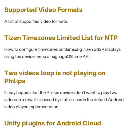
Supported Video Formats
A list of supported video formats.
Tizen Timezones Limited List for NTP
How to configure timezones on Samsung Tizen SSSP displays
using the device menu or signageOS time API.
Two videos loop is not playing on
Philips
It may happen that the Philips devices don't want to play two
videos in a row. It's caused by state issues in the default Android
video player implementation.
Unity plugins for Android Cloud