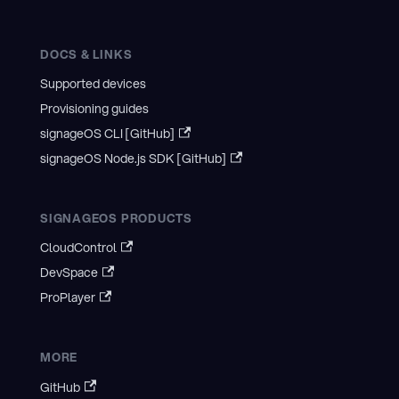
DOCS & LINKS
Supported devices
Provisioning guides
signageOS CLI [GitHub]
signageOS Node.js SDK [GitHub]
SIGNAGEOS PRODUCTS
CloudControl
DevSpace
ProPlayer
MORE
GitHub