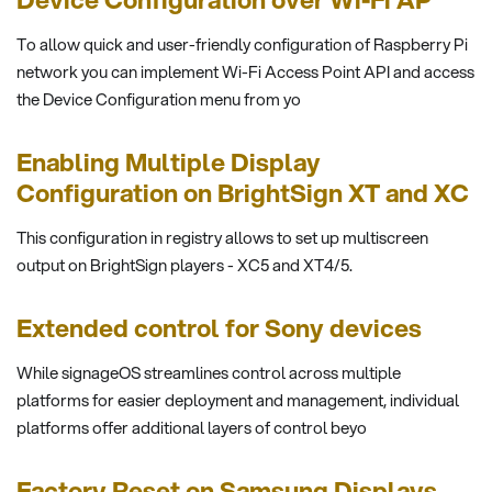
To allow quick and user-friendly configuration of Raspberry Pi
network you can implement Wi-Fi Access Point API and access
the Device Configuration menu from yo
Enabling Multiple Display
Configuration on BrightSign XT and XC
This configuration in registry allows to set up multiscreen
output on BrightSign players - XC5 and XT4/5.
Extended control for Sony devices
While signageOS streamlines control across multiple
platforms for easier deployment and management, individual
platforms offer additional layers of control beyo
Factory Reset on Samsung Displays