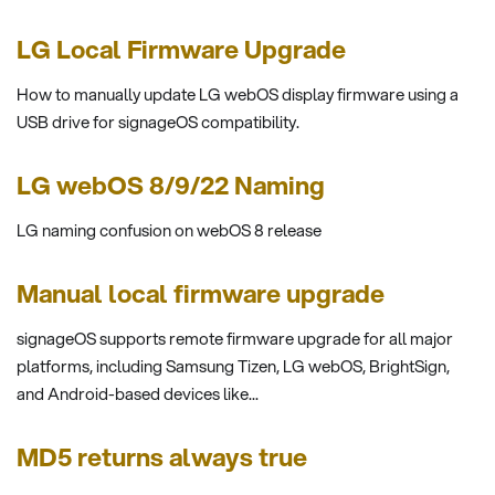
LG Local Firmware Upgrade
How to manually update LG webOS display firmware using a
USB drive for signageOS compatibility.
LG webOS 8/9/22 Naming
LG naming confusion on webOS 8 release
Manual local firmware upgrade
signageOS supports remote firmware upgrade for all major
platforms, including Samsung Tizen, LG webOS, BrightSign,
and Android-based devices like...
MD5 returns always true