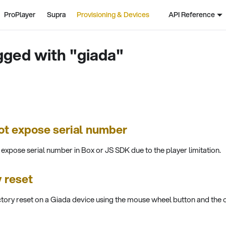
ProPlayer
Supra
Provisioning & Devices
API Reference
gged with "giada"
ot expose serial number
xpose serial number in Box or JS SDK due to the player limitation.
 reset
tory reset on a Giada device using the mouse wheel button and the 