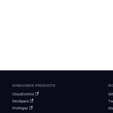
SIGNAGEOS PRODUCTS
M
CloudControl
Gi
DevSpace
Tw
ProPlayer
St