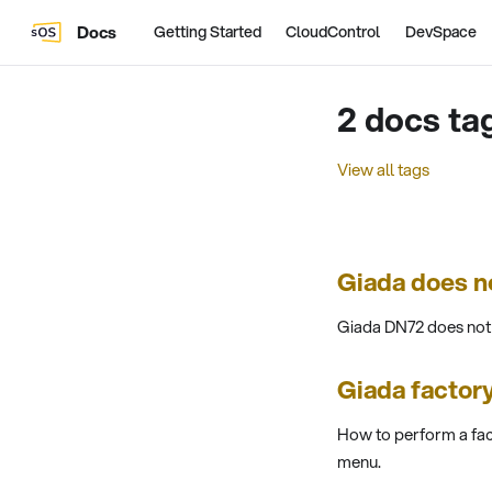
Docs
Getting Started
CloudControl
DevSpace
2 docs ta
View all tags
Giada does n
Giada DN72 does not e
Giada factory
How to perform a fac
menu.