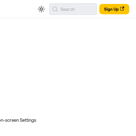
Search
Sign Up
on-screen Settings