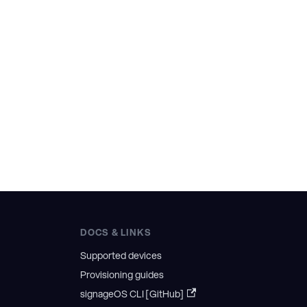
DOCS & LINKS
Supported devices
Provisioning guides
signageOS CLI [GitHub]