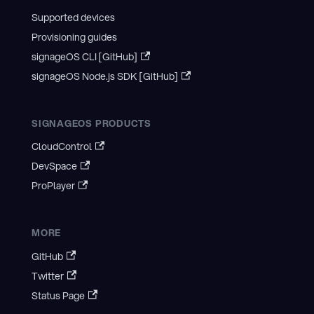
Supported devices
Provisioning guides
signageOS CLI [GitHub]
signageOS Node.js SDK [GitHub]
SIGNAGEOS PRODUCTS
CloudControl
DevSpace
ProPlayer
MORE
GitHub
Twitter
Status Page