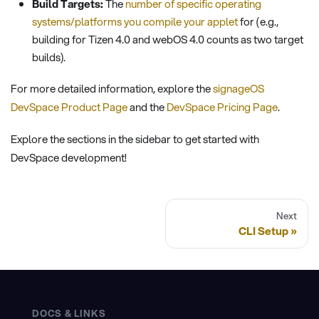
Build Targets:
The
number of specific operating
systems/platforms you compile your applet
for (e.g.,
building for Tizen 4.0 and webOS 4.0 counts as two target
builds).
For more detailed information, explore the
signageOS
DevSpace Product Page
and the
DevSpace Pricing Page
.
Explore the sections in the sidebar to get started with
DevSpace development!
Next
CLI Setup
DOCS & LINKS