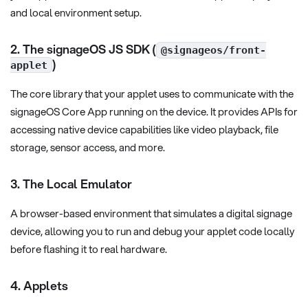
and local environment setup.
2. The signageOS JS SDK (
@signageos/front-
)
applet
The core library that your applet uses to communicate with the
signageOS Core App running on the device. It provides APIs for
accessing native device capabilities like video playback, file
storage, sensor access, and more.
3. The Local Emulator
A browser-based environment that simulates a digital signage
device, allowing you to run and debug your applet code locally
before flashing it to real hardware.
4. Applets