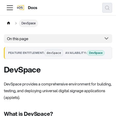
Docs
DevSpace
On this page
·
DevSpace
FEATURE ENTITLEMENT:
AVAILABILITY:
devSpace
DevSpace
DevSpace provides a comprehensive environment for building,
testing, and deploying universal digital signage applications
(applets).
What is DevSpace?