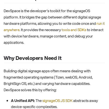
DevSpace is the developer's toolkit for the signageOS
platform. It bridges the gap between different digital signage
hardware platforms, allowing you to write code once and
run it
anywhere
. It provides the necessary
tools and SDKs
to interact
with device hardware, manage content, and debug your
applications.
Why Developers Need It
Building digital signage apps often means dealing with
fragmented operating systems (Tizen, webOS, Android,
BrightSign OS, etc.) and varying hardware capabilities.
DevSpace solves this by offering:
A Unified API:
The
signageOS JS SDK
abstracts away
device-specific complexities.