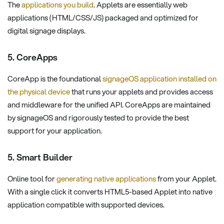
The
applications you build
. Applets are essentially web
applications (HTML/CSS/JS) packaged and optimized for
digital signage displays.
5. CoreApps
CoreApp is the foundational
signageOS application installed on
the physical device
that runs your applets and provides access
and middleware for the unified API. CoreApps are maintained
by signageOS and rigorously tested to provide the best
support for your application.
5. Smart Builder
Online tool for
generating native applications
from your Applet.
With a single click it converts HTML5-based Applet into native
application compatible with supported devices.