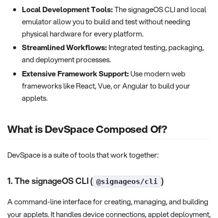
Local Development Tools:
The signageOS CLI and local
emulator allow you to build and test without needing
physical hardware for every platform.
Streamlined Workflows:
Integrated testing, packaging,
and deployment processes.
Extensive Framework Support:
Use modern web
frameworks like React, Vue, or Angular to build your
applets.
What is DevSpace Composed Of?
DevSpace is a suite of tools that work together:
1. The signageOS CLI (
)
@signageos/cli
A command-line interface for creating, managing, and building
your applets. It handles device connections, applet deployment,