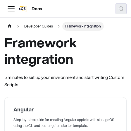
Docs
Developer Guides
Framework integration
Framework
integration
5 minutes to set up your environment and start writing Custom
Scripts.
Angular
Step-by-step guide for creating Angular applets with signageOS
using the CLI and sos-angular-starter template.