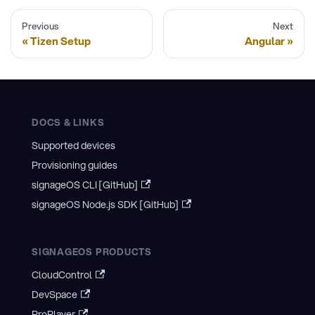
Previous
Next
Tizen Setup
Angular
DOCS & LINKS
Supported devices
Provisioning guides
signageOS CLI [GitHub]
signageOS Node.js SDK [GitHub]
SIGNAGEOS PRODUCTS
CloudControl
DevSpace
ProPlayer