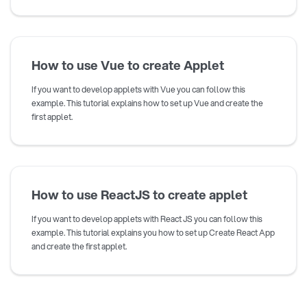
How to use Vue to create Applet
If you want to develop applets with Vue you can follow this
example. This tutorial explains how to set up Vue and create the
first applet.
How to use ReactJS to create applet
If you want to develop applets with React JS you can follow this
example. This tutorial explains you how to set up Create React App
and create the first applet.