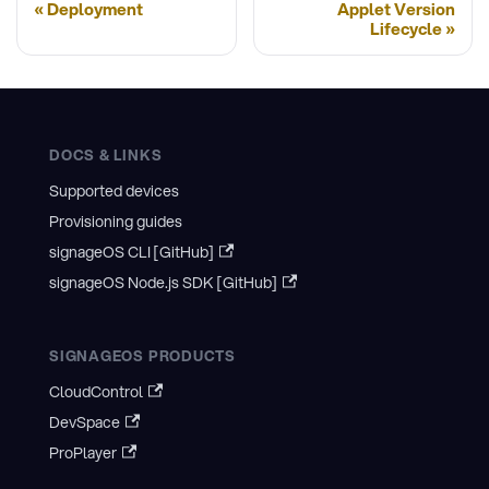
Deployment
Applet Version
Lifecycle
DOCS & LINKS
Supported devices
Provisioning guides
signageOS CLI [GitHub]
signageOS Node.js SDK [GitHub]
SIGNAGEOS PRODUCTS
CloudControl
DevSpace
ProPlayer