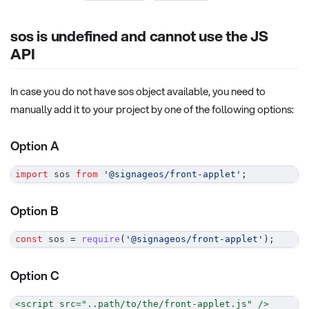
sos is undefined and cannot use the JS
API
In case you do not have sos object available, you need to
manually add it to your project by one of the following options:
Option A
import
sos
from
'@signageos/front-applet'
;
Option B
const
 sos 
=
require
(
'@signageos/front-applet'
)
;
Option C
<
script
src
=
"
..path/to/the/front-applet.js
"
/>