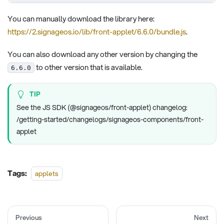
You can manually download the library here:
https://2.signageos.io/lib/front-applet/6.6.0/bundle.js
.
You can also download any other version by changing the
to other version that is available.
6.6.0
TIP
See the JS SDK (@signageos/front-applet) changelog:
/getting-started/changelogs/signageos-components/front-
applet
Tags:
applets
Previous
Next