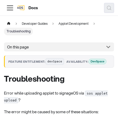
Docs
Developer Guides
Applet Development
Troubleshooting
On this page
·
DevSpace
FEATURE ENTITLEMENT:
AVAILABILITY:
devSpace
Troubleshooting
Error while uploading applet to signageOS via
sos applet
?
upload
The error might be caused by some of these situations: