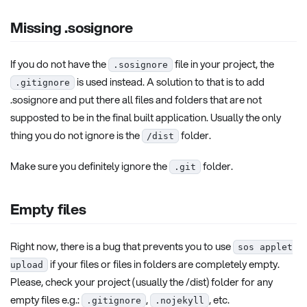
Missing .sosignore
If you do not have the
file in your project, the
.sosignore
is used instead. A solution to that is to add
.gitignore
.sosignore and put there all files and folders that are not
supposted to be in the final built application. Usually the only
thing you do not ignore is the
folder.
/dist
Make sure you definitely ignore the
folder.
.git
Empty files
Right now, there is a bug that prevents you to use
sos applet
if your files or files in folders are completely empty.
upload
Please, check your project (usually the /dist) folder for any
empty files e.g.:
,
, etc.
.gitignore
.nojekyll