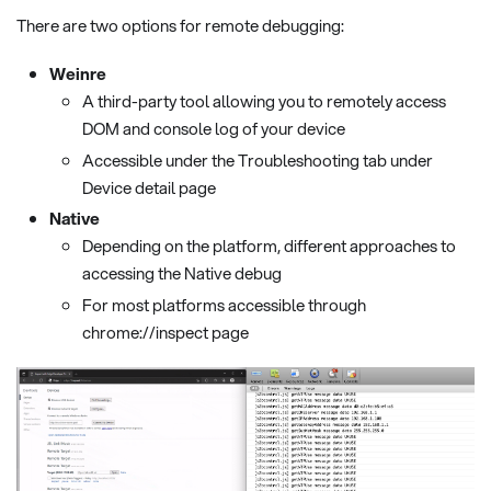
There are two options for remote debugging:
Weinre
A third-party tool allowing you to remotely access
DOM and console log of your device
Accessible under the Troubleshooting tab under
Device detail page
Native
Depending on the platform, different approaches to
accessing the Native debug
For most platforms accessible through
chrome://inspect page