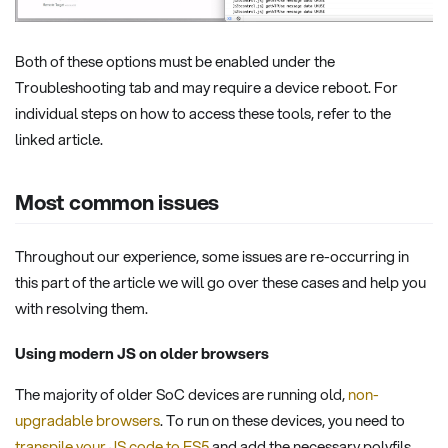
Both of these options must be enabled under the
Troubleshooting tab and may require a device reboot. For
individual steps on how to access these tools, refer to the
linked article.
Most common issues
Throughout our experience, some issues are re-occurring in
this part of the article we will go over these cases and help you
with resolving them.
Using modern JS on older browsers
The majority of older SoC devices are running old,
non-
upgradable browsers
. To run on these devices, you need to
transpile your JS code to ES5
and add the necessary polyfils.