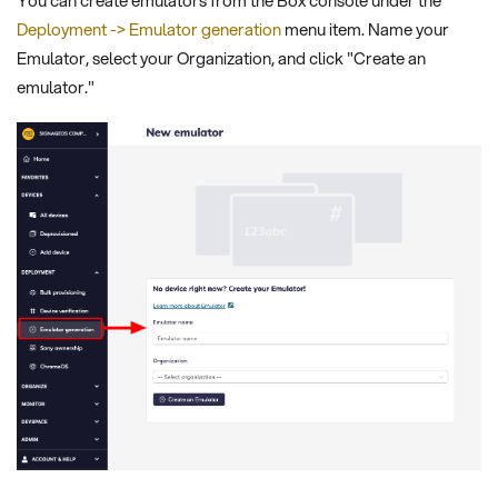
You can create emulators from the Box console under the
Deployment -> Emulator generation
menu item. Name your
Emulator, select your Organization, and click "Create an
emulator."