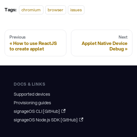
Tags:
chromium
browser
issues
Previous
Next
How to use ReactJS
Applet Native Device
to create applet
Debug
DOCS & LINKS
Supported devices
Provisioning guides
signageOS CLI [GitHub]
signageOS Node.js SDK [GitHub]