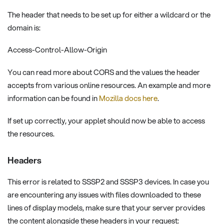
The header that needs to be set up for either a wildcard or the
domain is:
Access-Control-Allow-Origin
You can read more about CORS and the values the header
accepts from various online resources. An example and more
information can be found in
Mozilla docs here
.
If set up correctly, your applet should now be able to access
the resources.
Headers
This error is related to SSSP2 and SSSP3 devices. In case you
are encountering any issues with files downloaded to these
lines of display models, make sure that your server provides
the content alongside these headers in your request: