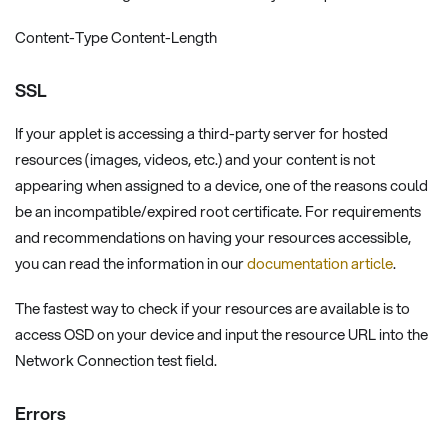
Content-Type Content-Length
SSL
If your applet is accessing a third-party server for hosted
resources (images, videos, etc.) and your content is not
appearing when assigned to a device, one of the reasons could
be an incompatible/expired root certificate. For requirements
and recommendations on having your resources accessible,
you can read the information in our
documentation article
.
The fastest way to check if your resources are available is to
access OSD on your device and input the resource URL into the
Network Connection test field.
Errors