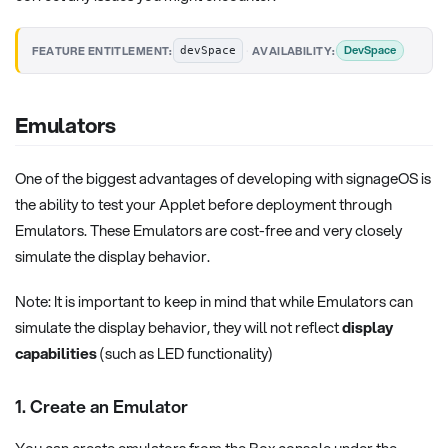
·
DevSpace
FEATURE ENTITLEMENT:
AVAILABILITY:
devSpace
Emulators
One of the biggest advantages of developing with signageOS is
the ability to test your Applet before deployment through
Emulators. These Emulators are cost-free and very closely
simulate the display behavior.
Note: It is important to keep in mind that while Emulators can
simulate the display behavior, they will not reflect
display
capabilities
(such as LED functionality)
1. Create an Emulator