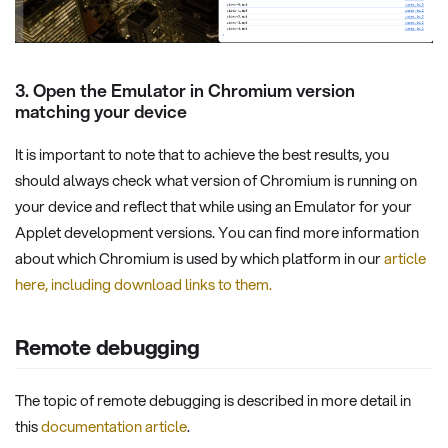
3. Open the Emulator in Chromium version
matching your device
It is important to note that to achieve the best results, you
should always check what version of Chromium is running on
your device and reflect that while using an Emulator for your
Applet development versions. You can find more information
about which Chromium is used by which platform in our
article
here, including download links to them.
Remote debugging
The topic of remote debugging is described in more detail in
this
documentation article
.