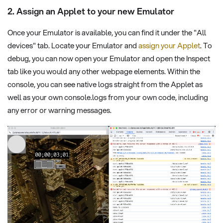
2. Assign an Applet to your new Emulator
Once your Emulator is available, you can find it under the "All
devices" tab. Locate your Emulator and
assign your Applet
. To
debug, you can now open your Emulator and open the Inspect
tab like you would any other webpage elements. Within the
console, you can see native logs straight from the Applet as
well as your own console.logs from your own code, including
any error or warning messages.