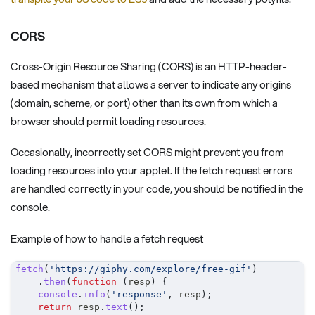
CORS
Cross-Origin Resource Sharing (CORS) is an HTTP-header-
based mechanism that allows a server to indicate any origins
(domain, scheme, or port) other than its own from which a
browser should permit loading resources.
Occasionally, incorrectly set CORS might prevent you from
loading resources into your applet. If the fetch request errors
are handled correctly in your code, you should be notified in the
console.
Example of how to handle a fetch request
fetch
(
'https://giphy.com/explore/free-gif'
)
.
then
(
function
(
resp
)
{
console
.
info
(
'response'
,
 resp
)
;
return
 resp
.
text
(
)
;