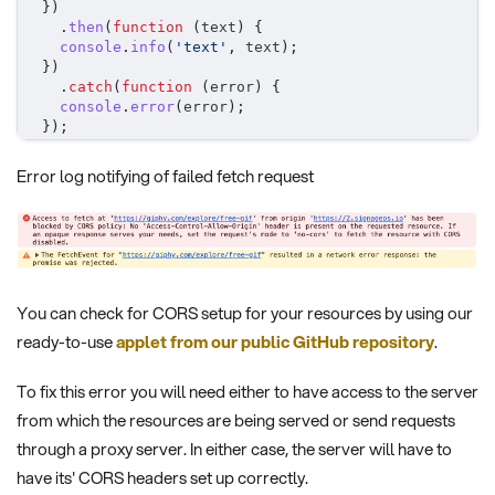
}
)
.
then
(
function
(
text
)
{
console
.
info
(
'text'
,
 text
)
;
}
)
.
catch
(
function
(
error
)
{
console
.
error
(
error
)
;
}
)
;
Error log notifying of failed fetch request
You can check for CORS setup for your resources by using our
ready-to-use
applet from our public GitHub repository
.
To fix this error you will need either to have access to the server
from which the resources are being served or send requests
through a proxy server. In either case, the server will have to
have its' CORS headers set up correctly.