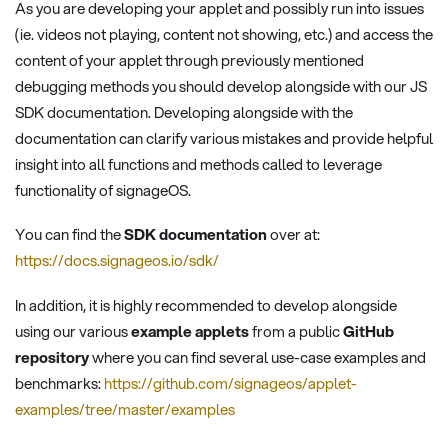
As you are developing your applet and possibly run into issues
(ie. videos not playing, content not showing, etc.) and access the
content of your applet through previously mentioned
debugging methods you should develop alongside with our JS
SDK documentation. Developing alongside with the
documentation can clarify various mistakes and provide helpful
insight into all functions and methods called to leverage
functionality of signageOS.
You can find the
SDK documentation
over at:
https://docs.signageos.io/sdk/
In addition, it is highly recommended to develop alongside
using our various
example applets
from a public
GitHub
repository
where you can find several use-case examples and
benchmarks:
https://github.com/signageos/applet-
examples/tree/master/examples