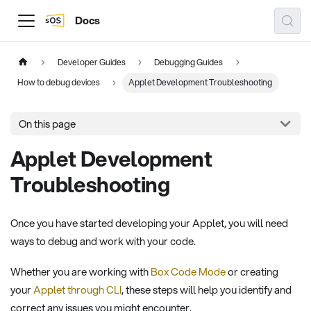
Docs
Developer Guides
Debugging Guides
How to debug devices
Applet Development Troubleshooting
On this page
Applet Development
Troubleshooting
Once you have started developing your Applet, you will need
ways to debug and work with your code.
Whether you are working with
Box Code Mode
or creating
your
Applet through CLI
, these steps will help you identify and
correct any issues you might encounter.