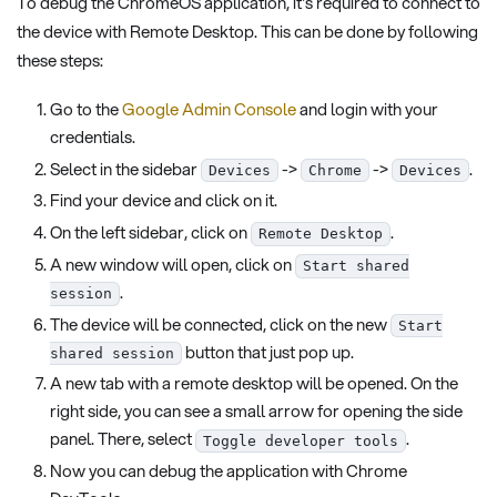
To debug the ChromeOS application, it's required to connect to
the device with Remote Desktop. This can be done by following
these steps:
Go to the
Google Admin Console
and login with your
credentials.
Select in the sidebar
->
->
.
Devices
Chrome
Devices
Find your device and click on it.
On the left sidebar, click on
.
Remote Desktop
A new window will open, click on
Start shared
.
session
The device will be connected, click on the new
Start
button that just pop up.
shared session
A new tab with a remote desktop will be opened. On the
right side, you can see a small arrow for opening the side
panel. There, select
.
Toggle developer tools
Now you can debug the application with Chrome