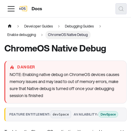
Docs
Developer Guides
Debugging Guides
Enable debugging
ChromeOS Native Debug
ChromeOS Native Debug
DANGER
NOTE: Enabling native debug on ChromeOS devices causes
memory issues and may lead to out of memory errors, make
sure that Native debug is turned off once your debugging
session is finished
·
DevSpace
FEATURE ENTITLEMENT:
AVAILABILITY:
devSpace