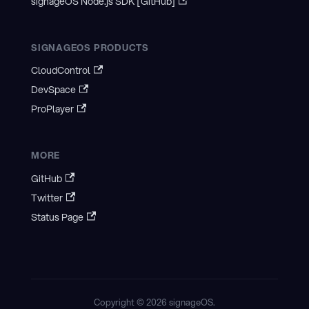
signageOS Node.js SDK [GitHub]
SIGNAGEOS PRODUCTS
CloudControl
DevSpace
ProPlayer
MORE
GitHub
Twitter
Status Page
Copyright © 2026 signageOS.