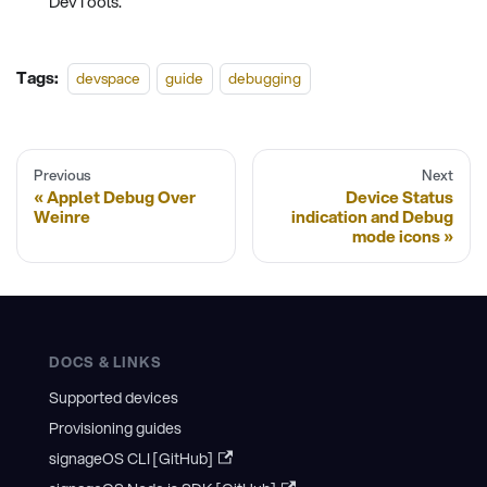
DevTools.
Tags:
devspace
guide
debugging
Previous
Next
Applet Debug Over
Device Status
Weinre
indication and Debug
mode icons
DOCS & LINKS
Supported devices
Provisioning guides
signageOS CLI [GitHub]