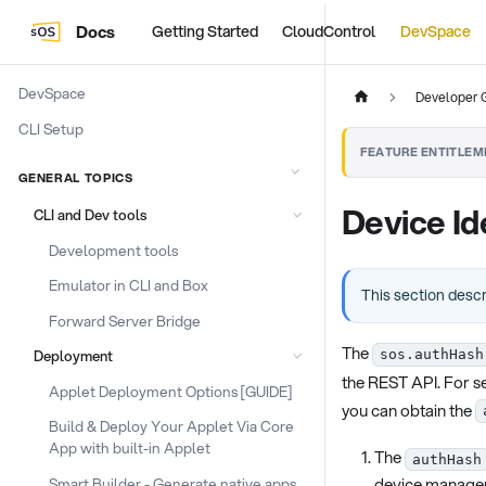
Docs
Getting Started
CloudControl
DevSpace
DevSpace
Developer 
CLI Setup
FEATURE ENTITLEM
GENERAL TOPICS
Device Id
CLI and Dev tools
Development tools
Emulator in CLI and Box
This section desc
Forward Server Bridge
The
Deployment
sos.authHash
the REST API. For se
Applet Deployment Options [GUIDE]
you can obtain the
Build & Deploy Your Applet Via Core
App with built-in Applet
The
authHash
device manage
Smart Builder - Generate native apps