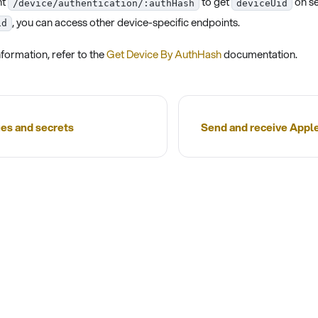
nt
to get
on se
/device/authentication/:authHash
deviceUid
, you can access other device-specific endpoints.
id
formation, refer to the
Get Device By AuthHash
documentation.
es and secrets
Send and receive App