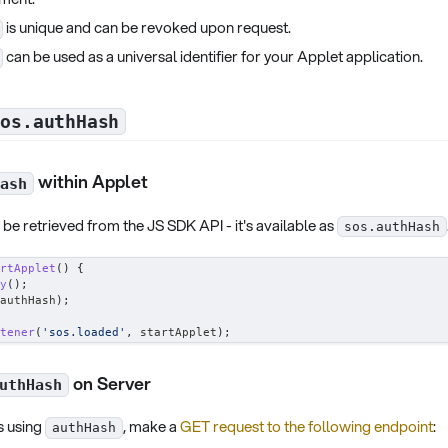
is unique and can be revoked upon request.
can be used as a universal identifier for your Applet application.
sos.authHash
within Applet
ash
be retrieved from the JS SDK API - it's available as
sos.authHash
rtApplet
(
)
{
y
(
)
;
authHash
)
;
tener
(
'sos.loaded'
,
 startApplet
)
;
on Server
uthHash
s using
, make a
GET request to the following endpoint
:
authHash