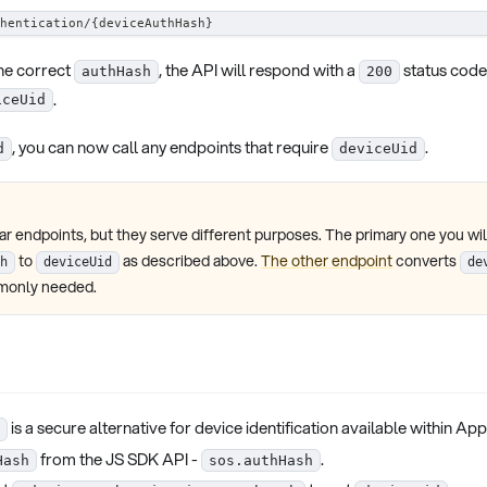
hentication/{deviceAuthHash}
he correct
, the API will respond with a
status code
authHash
200
.
iceUid
, you can now call any endpoints that require
.
d
deviceUid
r endpoints, but they serve different purposes. The primary one you will
to
as described above.
The other endpoint
converts
h
deviceUid
de
mmonly needed.
is a secure alternative for device identification available within Ap
from the JS SDK API -
.
Hash
sos.authHash