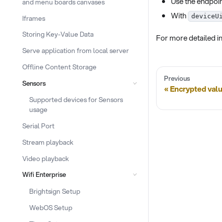
Use the endpoi
and menu boards canvases
With
deviceU
Iframes
Storing Key-Value Data
For more detailed in
Serve application from local server
Offline Content Storage
Previous
Sensors
Encrypted valu
Supported devices for Sensors
usage
Serial Port
Stream playback
Video playback
Wifi Enterprise
Brightsign Setup
WebOS Setup