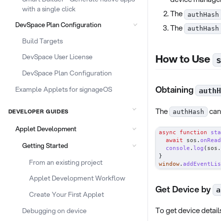
with a single click
The
authHash
DevSpace Plan Configuration
The
authHash
Build Targets
How to Use
DevSpace User License
DevSpace Plan Configuration
Obtaining
Example Applets for signageOS
authH
The
can 
DEVELOPER GUIDES
authHash
Applet Development
async
function
sta
await
 sos
.
onRead
Getting Started
console
.
log
(
sos
.
}
From an existing project
window
.
addEventLis
Applet Development Workflow
Get Device by
a
Create Your First Applet
To get device detail
Debugging on device