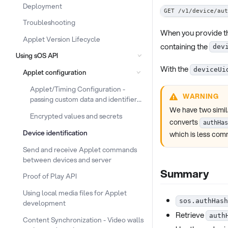
Deployment
GET /v1/device/aut
Troubleshooting
When you provide t
Applet Version Lifecycle
containing the
dev
Using sOS API
With the
deviceUi
Applet configuration
Applet/Timing Configuration -
WARNING
passing custom data and identifiers
to the device
We have two simila
Encrypted values and secrets
converts
authHas
Device identification
which is less co
Send and receive Applet commands
between devices and server
Summary
Proof of Play API
Using local media files for Applet
sos.authHash
development
Retrieve
auth
Content Synchronization - Video walls