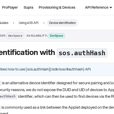
ProPlayer
Supra
Provisioning & Devices
API Reference
Guides
Using sOS API
Device identification
·
DevSpace
ENT:
AVAILABILITY:
devSpace
entification with
sos.authHash
ribes how to use [sos.authHash](/sdk/sos/#authhash) API.
is an alternative device identifier designed for secure pairing and 
curity reasons, we do not expose the DUID and UID of devices to App
identifier, which can then be used to find devices via the 
authHash
is commonly used as a link between the Applet deployed on the dev
ment.