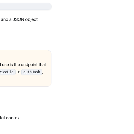
 and a JSON object
 use is the endpoint that
to
,
viceUid
authHash
plet context