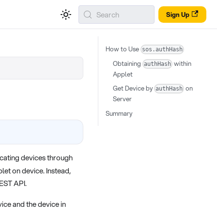
Search
Sign Up
How to Use
sos.authHash
Obtaining
within
authHash
Applet
Get Device by
on
authHash
Server
Summary
locating devices through
let on device. Instead,
REST API.
ice and the device in