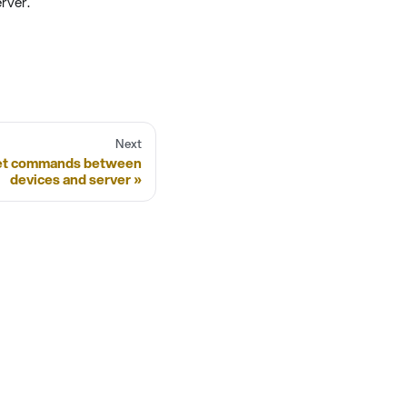
rver.
Next
let commands between
devices and server