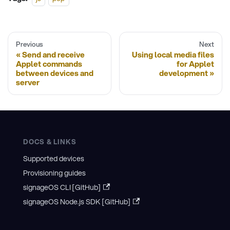
Previous
Next
Send and receive
Using local media files
Applet commands
for Applet
between devices and
development
server
DOCS & LINKS
Supported devices
Provisioning guides
signageOS CLI [GitHub]
signageOS Node.js SDK [GitHub]