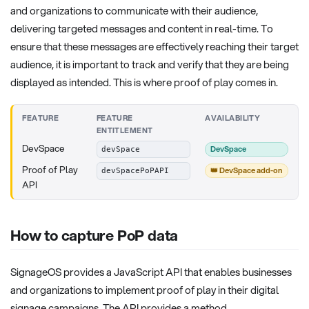
and organizations to communicate with their audience,
delivering targeted messages and content in real-time. To
ensure that these messages are effectively reaching their target
audience, it is important to track and verify that they are being
displayed as intended. This is where proof of play comes in.
FEATURE
FEATURE
AVAILABILITY
ENTITLEMENT
DevSpace
DevSpace
devSpace
Proof of Play
👑 DevSpace add-on
devSpacePoPAPI
API
How to capture PoP data
SignageOS provides a JavaScript API that enables businesses
and organizations to implement proof of play in their digital
signage campaigns. The API provides a method,