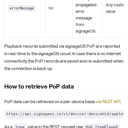
propagated
Any custom
no
errorMessage
error
value
message
from
signageOS
Playback records submitted via signageOS PoP are reported
in real-time to the signageOS cloud. In case there is no internet
connectivity the PoP records are saved and re-submitted when
the connection is back up.
How to retrieve PoP data
PoP data can be retrieved on a per-device basis
via REST API
.
https://api.signageos.io/v1/device/:deviceUid/applet/
As a
value in the REST request use
.
type
PoP.ItemPlayed