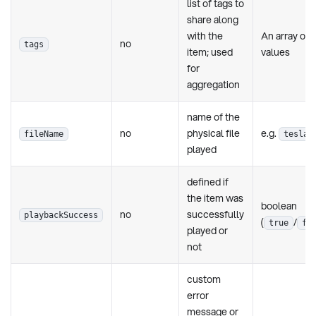
list of tags to
share along
with the
An array of
no
tags
item; used
values
for
aggregation
name of the
no
physical file
e.g.
fileName
tesla.
played
defined if
the item was
boolean
no
successfully
playbackSuccess
(
/
true
fa
played or
not
custom
error
message or