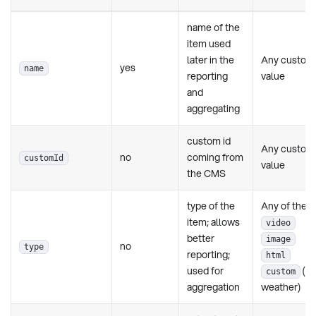
name of the
item used
later in the
Any custom
yes
name
reporting
value
and
aggregating
custom id
Any custom
no
coming from
customId
value
the CMS
type of the
Any of these
item; allows
video
better
image
no
type
reporting;
html
used for
(ak
custom
aggregation
weather)