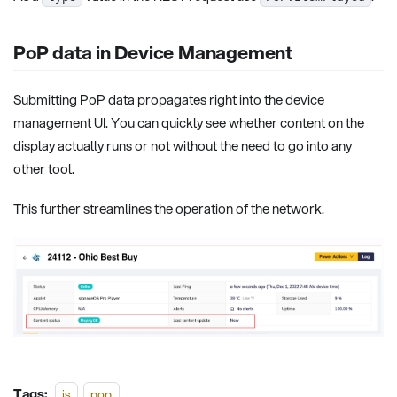
PoP data in Device Management
Submitting PoP data propagates right into the device
management UI. You can quickly see whether content on the
display actually runs or not without the need to go into any
other tool.
This further streamlines the operation of the network.
Tags:
js
pop