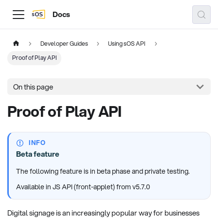
Docs
Developer Guides
Using sOS API
Proof of Play API
On this page
Proof of Play API
INFO
Beta feature
The following feature is in beta phase and private testing.
Available in JS API (front-applet) from v5.7.0
Digital signage is an increasingly popular way for businesses