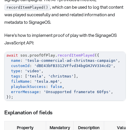
, which can be used to log that content
recordItemPlayed()
was played successfully and send related information and
metadata to SignageOS.
Here's how to implement proof of play with the SignageOS
JavaScript API:
await
 sos
.
proofOfPlay
.
recordItemPlayed
(
{
name
:
'tesla-commercial-ad-christmas-campaign'
,
customId
:
'dBE43bFB3312VFfvd34bgGHJVV334cd2'
,
type
:
'video'
,
tags
:
[
'tesla'
,
'christmas'
]
,
fileName
:
'tesla.mp4'
,
playbackSuccess
:
false
,
errorMessage
:
'Unsupported framerate 60fps'
,
}
)
;
Explanation of fields
Property
Mandatory
Description
Value