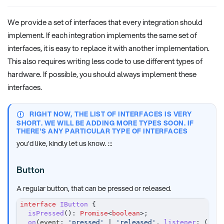
We provide a set of interfaces that every integration should
implement. If each integration implements the same set of
interfaces, it is easy to replace it with another implementation.
This also requires writing less code to use different types of
hardware. If possible, you should always implement these
interfaces.
RIGHT NOW, THE LIST OF INTERFACES IS VERY
SHORT. WE WILL BE ADDING MORE TYPES SOON. IF
THERE'S ANY PARTICULAR TYPE OF INTERFACES
you'd like, kindly let us know. :::
Button
A regular button, that can be pressed or released.
interface
IButton
{
isPressed
(
)
:
Promise
<
boolean
>
;
on
(
event
:
'pressed'
|
'released'
,
listener
:
(
)
=>