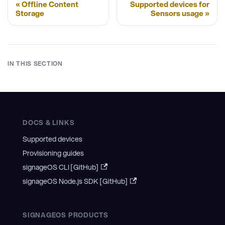
Offline Content
Supported devices for
Storage
Sensors usage
IN THIS SECTION
DOCS & LINKS
Supported devices
Provisioning guides
signageOS CLI [GitHub]
signageOS Node.js SDK [GitHub]
SIGNAGEOS PRODUCTS