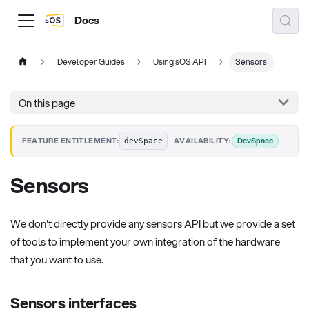
Docs
Developer Guides
Using sOS API
Sensors
On this page
·
DevSpace
FEATURE ENTITLEMENT:
AVAILABILITY:
devSpace
Sensors
We don't directly provide any sensors API but we provide a set
of tools to implement your own integration of the hardware
that you want to use.
Sensors interfaces