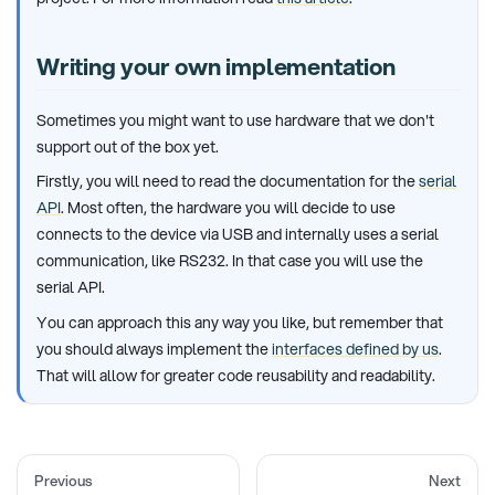
Writing your own implementation
Sometimes you might want to use hardware that we don't
support out of the box yet.
Firstly, you will need to read the documentation for the
serial
API
. Most often, the hardware you will decide to use
connects to the device via USB and internally uses a serial
communication, like RS232. In that case you will use the
serial API.
You can approach this any way you like, but remember that
you should always implement the
interfaces defined by us
.
That will allow for greater code reusability and readability.
Previous
Next