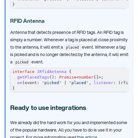
}
RFID Antenna
Antenna that detects presence of RFID tags. An RFID tag is
simply a number. Whenever a tag is placed at close proximity
to the antenna, it will emit a
event. Whenever a tag
placed
is picked and is no longer detected by the antenna, it will emit
a
event.
picked
interface
IRfidAntenna
{
getPlacedTags
(
)
:
Promise
<
number
[
]
>
;
on
(
event
:
'picked'
|
'placed'
,
listener
:
(
rfidTag
}
Ready to use integrations
We already did the hard work for you and implemented some
of the popular hardware. All you have to do is use it in your
project. For more information read
this article
.