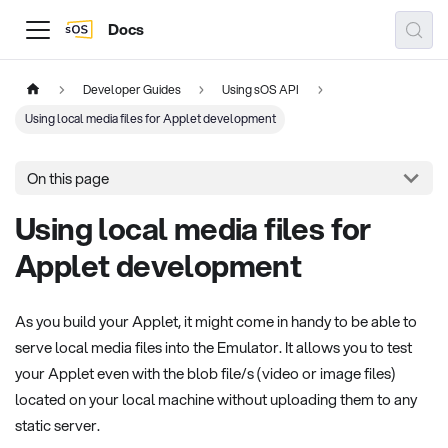
Docs
Developer Guides
Using sOS API
Using local media files for Applet development
On this page
Using local media files for
Applet development
As you build your Applet, it might come in handy to be able to
serve local media files into the Emulator. It allows you to test
your Applet even with the blob file/s (video or image files)
located on your local machine without uploading them to any
static server.