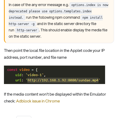
In case of the any error message e.g.
options.index is now
deprecated please use options.templates.index
run the following npm command
instead.
npm install
and in the static server directory file
http-server -g
run
. This should enable display the media file
http-server
on the static server.
Then point the local file location in the Applet code your IP
address, port number, and file name
If the media content won't be displayed within the Emulator
check:
Adblock issue in Chrome