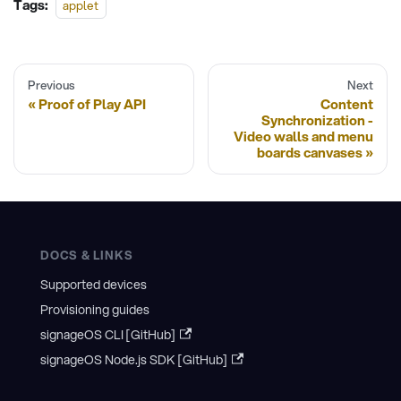
Tags:
applet
Previous
Next
Proof of Play API
Content
Synchronization -
Video walls and menu
boards canvases
DOCS & LINKS
Supported devices
Provisioning guides
signageOS CLI [GitHub]
signageOS Node.js SDK [GitHub]