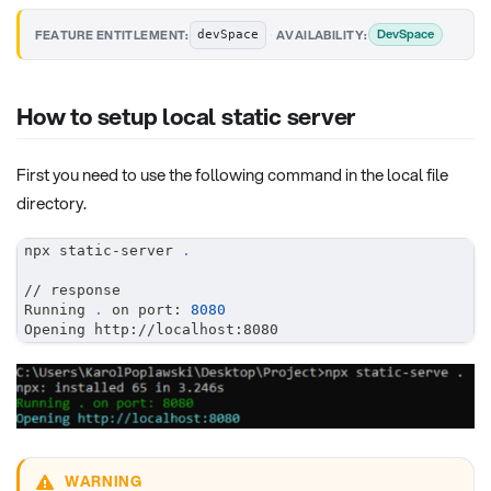
·
DevSpace
FEATURE ENTITLEMENT:
AVAILABILITY:
devSpace
How to setup local static server
First you need to use the following command in the local file
directory.
npx static-server 
.
// response
Running 
.
 on port: 
8080
Opening http://localhost:8080
WARNING