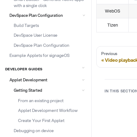
with a single click
WebOS
DevSpace Plan Configuration
Tizen
Build Targets
DevSpace User License
DevSpace Plan Configuration
Previous
Example Applets for signageOS
Video playbac
DEVELOPER GUIDES
Applet Development
Getting Started
IN THIS SECTIO
From an existing project
Applet Development Workflow
Create Your First Applet
Debugging on device