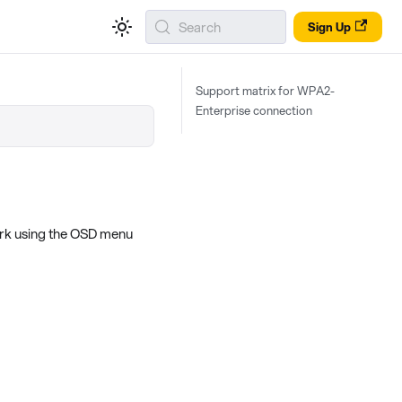
Search
Sign Up
Support matrix for WPA2-
Enterprise connection
ork using the OSD menu