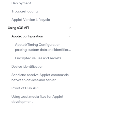
Deployment
Troubleshooting
Applet Version Lifecycle
Using sOS API
Applet configuration
Applet/Timing Configuration -
passing custom data and identifiers
to the device
Encrypted values and secrets
Device identification
Send and receive Applet commands
between devices and server
Proof of Play API
Using local media files for Applet
development
Content Synchronization - Video walls