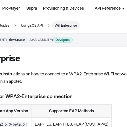
ProPlayer
Supra
Provisioning & Devices
API Reference
Guides
Using sOS API
Wifi Enterprise
·
DevSpace
ENT:
AVAILABILITY:
devSpace
rprise
es instructions on how to connect to a WPA2-Enterprise Wi-Fi netw
n an applet.
for WPA2-Enterprise connection
re App Version
Supported EAP Methods
EAP-TLS, EAP-TTLS, PEAP (MSCHAPv2)
≥2.5.0-beta.0