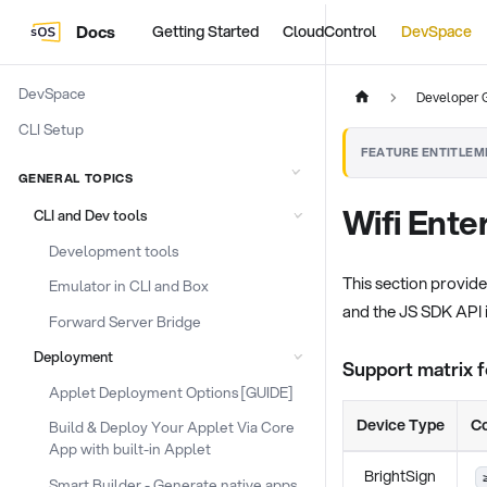
Docs
Getting Started
CloudControl
DevSpace
DevSpace
Developer 
CLI Setup
FEATURE ENTITLEM
GENERAL TOPICS
Wifi Ente
CLI and Dev tools
Development tools
This section provid
Emulator in CLI and Box
and the JS SDK API i
Forward Server Bridge
Deployment
Support matrix 
Applet Deployment Options [GUIDE]
Device Type
Co
Build & Deploy Your Applet Via Core
App with built-in Applet
BrightSign
Smart Builder - Generate native apps