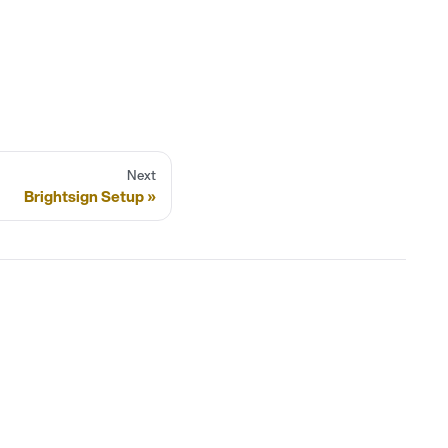
Next
Brightsign Setup