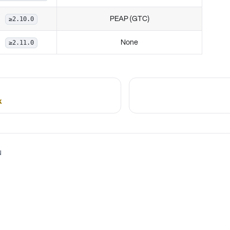
PEAP (GTC)
≥2.10.0
None
≥2.11.0
k
N