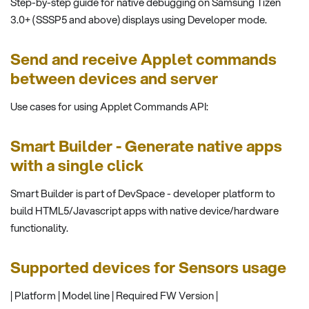
Step-by-step guide for native debugging on Samsung Tizen
3.0+ (SSSP5 and above) displays using Developer mode.
Send and receive Applet commands
between devices and server
Use cases for using Applet Commands API:
Smart Builder - Generate native apps
with a single click
Smart Builder is part of DevSpace - developer platform to
build HTML5/Javascript apps with native device/hardware
functionality.
Supported devices for Sensors usage
| Platform | Model line | Required FW Version |