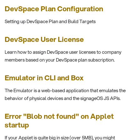
DevSpace Plan Configuration
Setting up DevSpace Plan and Build Targets
DevSpace User License
Learn how to assign DevSpace user licenses to company
members based on your DevSpace plan subscription.
Emulator in CLI and Box
The Emulator is a web-based application that emulates the
behavior of physical devices and the signageOS JS APIs.
Error "Blob not found" on Applet
startup
If your Applet is quite big in size (over 5MB), you might