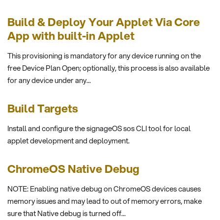
Build & Deploy Your Applet Via Core
App with built-in Applet
This provisioning is mandatory for any device running on the
free Device Plan Open; optionally, this process is also available
for any device under any...
Build Targets
Install and configure the signageOS sos CLI tool for local
applet development and deployment.
ChromeOS Native Debug
NOTE: Enabling native debug on ChromeOS devices causes
memory issues and may lead to out of memory errors, make
sure that Native debug is turned off...