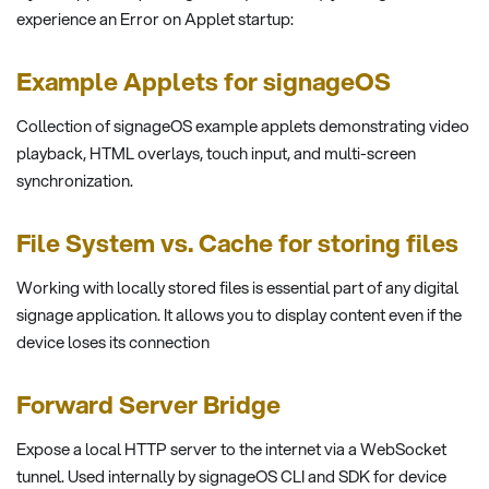
experience an Error on Applet startup:
Example Applets for signageOS
Collection of signageOS example applets demonstrating video
playback, HTML overlays, touch input, and multi-screen
synchronization.
File System vs. Cache for storing files
Working with locally stored files is essential part of any digital
signage application. It allows you to display content even if the
device loses its connection
Forward Server Bridge
Expose a local HTTP server to the internet via a WebSocket
tunnel. Used internally by signageOS CLI and SDK for device