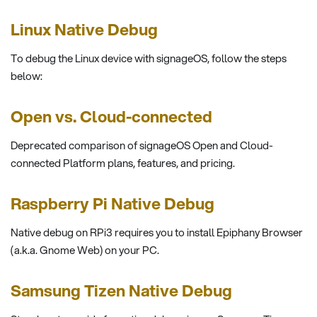
Linux Native Debug
To debug the Linux device with signageOS, follow the steps
below:
Open vs. Cloud-connected
Deprecated comparison of signageOS Open and Cloud-
connected Platform plans, features, and pricing.
Raspberry Pi Native Debug
Native debug on RPi3 requires you to install Epiphany Browser
(a.k.a. Gnome Web) on your PC.
Samsung Tizen Native Debug