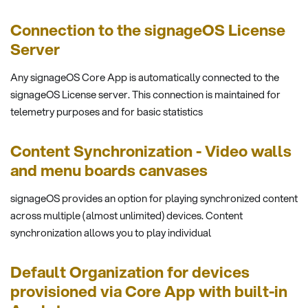
Connection to the signageOS License
Server
Any signageOS Core App is automatically connected to the
signageOS License server. This connection is maintained for
telemetry purposes and for basic statistics
Content Synchronization - Video walls
and menu boards canvases
signageOS provides an option for playing synchronized content
across multiple (almost unlimited) devices. Content
synchronization allows you to play individual
Default Organization for devices
provisioned via Core App with built-in