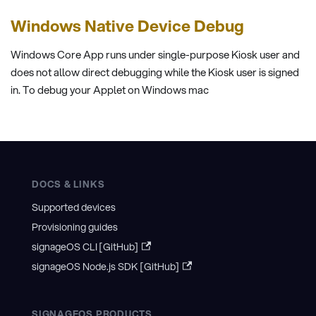
Windows Native Device Debug
Windows Core App runs under single-purpose Kiosk user and
does not allow direct debugging while the Kiosk user is signed
in. To debug your Applet on Windows mac
DOCS & LINKS
Supported devices
Provisioning guides
signageOS CLI [GitHub]
signageOS Node.js SDK [GitHub]
SIGNAGEOS PRODUCTS