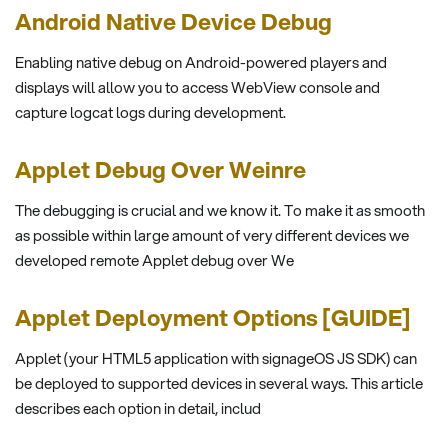
Android Native Device Debug
Enabling native debug on Android-powered players and
displays will allow you to access WebView console and
capture logcat logs during development.
Applet Debug Over Weinre
The debugging is crucial and we know it. To make it as smooth
as possible within large amount of very different devices we
developed remote Applet debug over We
Applet Deployment Options [GUIDE]
Applet (your HTML5 application with signageOS JS SDK) can
be deployed to supported devices in several ways. This article
describes each option in detail, includ