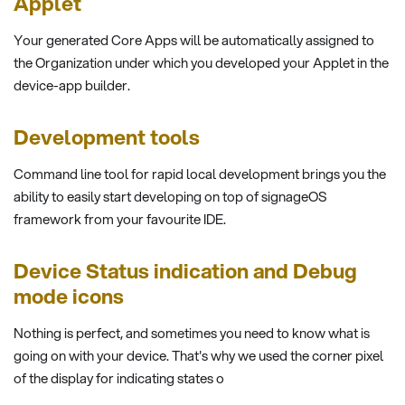
Applet
Your generated Core Apps will be automatically assigned to
the Organization under which you developed your Applet in the
device-app builder.
Development tools
Command line tool for rapid local development brings you the
ability to easily start developing on top of signageOS
framework from your favourite IDE.
Device Status indication and Debug
mode icons
Nothing is perfect, and sometimes you need to know what is
going on with your device. That's why we used the corner pixel
of the display for indicating states o