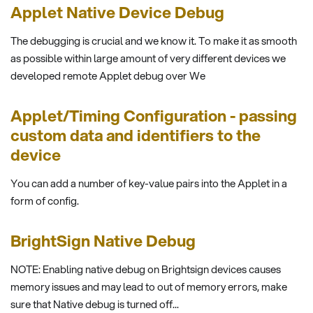
Applet Native Device Debug
The debugging is crucial and we know it. To make it as smooth
as possible within large amount of very different devices we
developed remote Applet debug over We
Applet/Timing Configuration - passing
custom data and identifiers to the
device
You can add a number of key-value pairs into the Applet in a
form of config.
BrightSign Native Debug
NOTE: Enabling native debug on Brightsign devices causes
memory issues and may lead to out of memory errors, make
sure that Native debug is turned off...