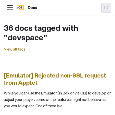
Docs
36 docs tagged with
"devspace"
View all tags
[Emulator] Rejected non-SSL request
from Applet
While you can use the Emulator (in Box or via CLI) to develop or
adjust your player, some of the features might not behave as
you would expect. One of them is a