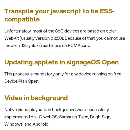
Transpile your javascript to be ES5-
compatible
Unfortunately, most of the SoC devices are based on older
WebKit (usually version &lt;50). Because of that, you cannot use
modern JS syntax (read more on ECMAscrip
Updating applets in signageOS Open
This process is mandatory only for any device running on free
Device Plan Open;
Video in background
Native video playback in background was successfully
implemented on LG webOS, Samsung Tizen, BrightSign,
Windows, and Android.