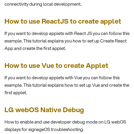
connectivity during local development.
How to use ReactJS to create applet
If you want to develop applets with React JS you can follow this
example. This tutorial explains you how to set up Create React
App and create the first applet.
How to use Vue to create Applet
If you want to develop applets with Vue you can follow this
example. This tutorial explains how to set up Vue and create the
first applet.
LG webOS Native Debug
How to enable and use developer debug mode on LG webOS
displays for signageOS troubleshooting.