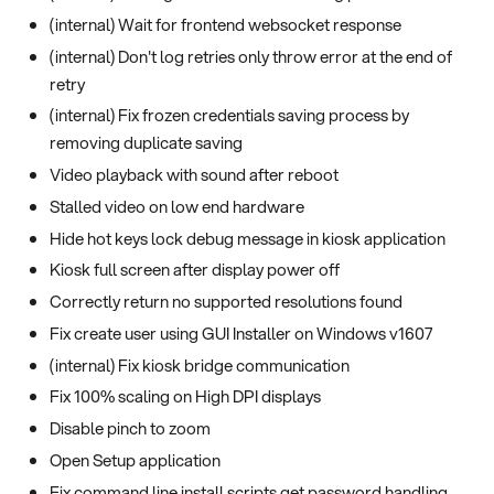
(internal) Wait for frontend websocket response
(internal) Don't log retries only throw error at the end of
retry
(internal) Fix frozen credentials saving process by
removing duplicate saving
Video playback with sound after reboot
Stalled video on low end hardware
Hide hot keys lock debug message in kiosk application
Kiosk full screen after display power off
Correctly return no supported resolutions found
Fix create user using GUI Installer on Windows v1607
(internal) Fix kiosk bridge communication
Fix 100% scaling on High DPI displays
Disable pinch to zoom
Open Setup application
Fix command line install scripts get password handling