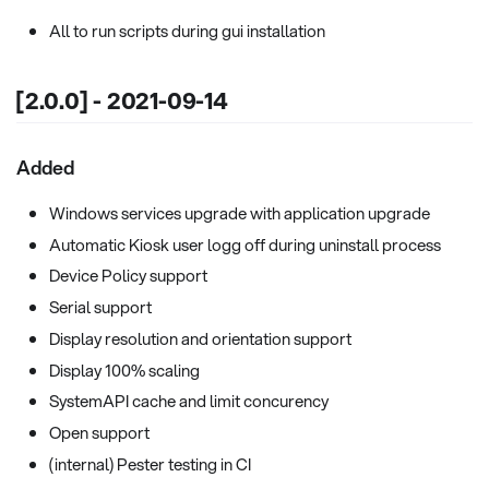
All to run scripts during gui installation
[2.0.0] - 2021-09-14
Added
Windows services upgrade with application upgrade
Automatic Kiosk user logg off during uninstall process
Device Policy support
Serial support
Display resolution and orientation support
Display 100% scaling
SystemAPI cache and limit concurency
Open support
(internal) Pester testing in CI