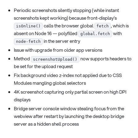
Periodic screenshots silently stopping (while instant
screenshots kept working) because front-display's
calls the browser global
, which is
isOnline()
fetch
absent on Node 16 — polyfilled
with
global.fetch
in the server entry
node-fetch
Issue with upgrade from older app versions
Method
now supports headers to
screenshotUpload()
be set for the upload request
Fix background video z-index not applied due to CSS
Modules mangling global selectors
4K screenshot capturing only partial screen on high DPI
displays
Bridge server console window stealing focus from the
webview after restart by launching the desktop bridge
server as a hidden shell process