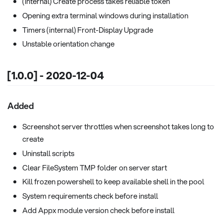
(internal) Create process takes reliable token
Opening extra terminal windows during installation
Timers (internal) Front-Display Upgrade
Unstable orientation change
[1.0.0] - 2020-12-04
Added
Screenshot server throttles when screenshot takes long to
create
Uninstall scripts
Clear FileSystem TMP folder on server start
Kill frozen powershell to keep available shell in the pool
System requirements check before install
Add Appx module version check before install