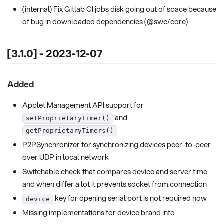
(internal) Fix Gitlab CI jobs disk going out of space because
of bug in downloaded dependencies (@swc/core)
[3.1.0] - 2023-12-07
Added
Applet Management API support for
and
setProprietaryTimer()
getProprietaryTimers()
P2PSynchronizer for synchronizing devices peer-to-peer
over UDP in local network
Switchable check that compares device and server time
and when differ a lot it prevents socket from connection
key for opening serial port is not required now
device
Missing implementations for device brand info