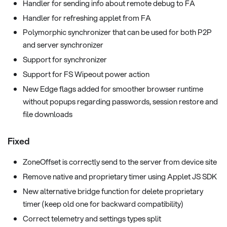
Handler for sending info about remote debug to FA
Handler for refreshing applet from FA
Polymorphic synchronizer that can be used for both P2P
and server synchronizer
Support for synchronizer
Support for FS Wipeout power action
New Edge flags added for smoother browser runtime
without popups regarding passwords, session restore and
file downloads
Fixed
ZoneOffset is correctly send to the server from device site
Remove native and proprietary timer using Applet JS SDK
New alternative bridge function for delete proprietary
timer (keep old one for backward compatibility)
Correct telemetry and settings types split