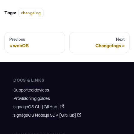
Tags:
changelog
Previous
Next
webOS
Changelogs
DOCS & LINKS
Supported devices
Provisioning guides
signageOS CLI [GitHub]
signageOS Node.js SDK [GitHub]