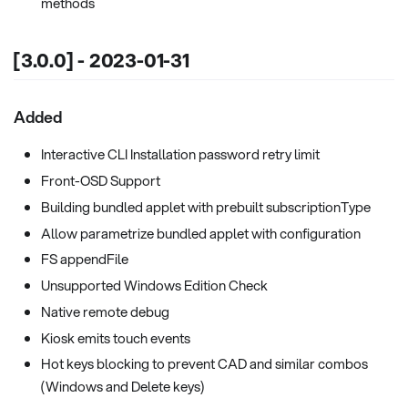
methods
[3.0.0] - 2023-01-31
Added
Interactive CLI Installation password retry limit
Front-OSD Support
Building bundled applet with prebuilt subscriptionType
Allow parametrize bundled applet with configuration
FS appendFile
Unsupported Windows Edition Check
Native remote debug
Kiosk emits touch events
Hot keys blocking to prevent CAD and similar combos
(Windows and Delete keys)