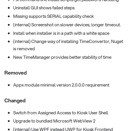
Uninstall GUI shows failed steps
Missing supports SERIAL capability check
(internal) Screenshot on slower devices, longer timeout.
Install when installer is in a path with a white space
(internal) Change way of installing TimeConvertor, Nuget
is removed
New TimeManager provides better stability of time
Removed
Appx module minimal version 2.0.0.0 requirement
Changed
Switch from Assigned Access to Kiosk User Shell
Upgrade to bundled Microsoft WebView 2
(internal) Use WPF instead UWP for Kiosk Frontend