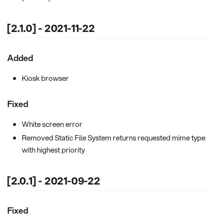
[2.1.0] - 2021-11-22
Added
Kiosk browser
Fixed
White screen error
Removed Static File System returns requested mime type
with highest priority
[2.0.1] - 2021-09-22
Fixed