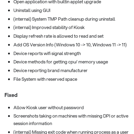
Open application with builtin applet upgrade
Uninstall using GUI
(internal) System TMP Path cleanup during uninstall
(internal) Improved stability of Kiosk
Display refresh rate is allowed to read and set
Add OS Version Info (Windows 10 -> 10, Windows 11 -> 11)
Device reports wifi signal strength
Device methods for getting cpu/ memory usage
Device reporting brand manufacturer
File System with reserved space
Fixed
Allow Kiosk user without password
Screenshots taking on machines with missing DPI or active
session information
(internal) Missing exit code when running process as a user