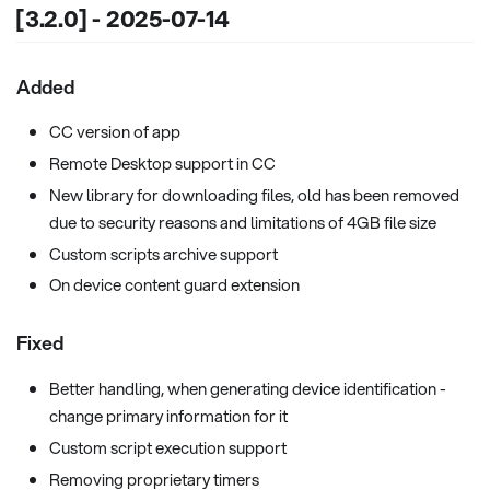
[3.2.0] - 2025-07-14
Added
CC version of app
Remote Desktop support in CC
New library for downloading files, old has been removed
due to security reasons and limitations of 4GB file size
Custom scripts archive support
On device content guard extension
Fixed
Better handling, when generating device identification -
change primary information for it
Custom script execution support
Removing proprietary timers