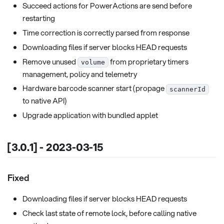
Succeed actions for PowerActions are send before
restarting
Time correction is correctly parsed from response
Downloading files if server blocks HEAD requests
Remove unused
from proprietary timers
volume
management, policy and telemetry
Hardware barcode scanner start (propage
scannerId
to native API)
Upgrade application with bundled applet
[3.0.1] - 2023-03-15
Fixed
Downloading files if server blocks HEAD requests
Check last state of remote lock, before calling native