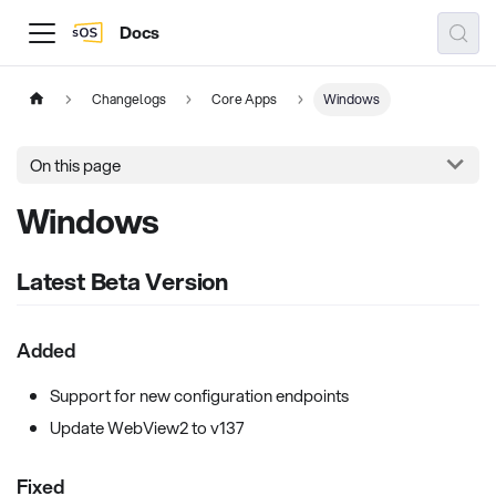
Docs
Changelogs
Core Apps
Windows
On this page
Windows
Latest Beta Version
Added
Support for new configuration endpoints
Update WebView2 to v137
Fixed