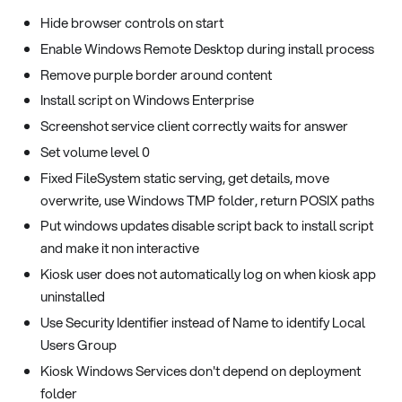
Hide browser controls on start
Enable Windows Remote Desktop during install process
Remove purple border around content
Install script on Windows Enterprise
Screenshot service client correctly waits for answer
Set volume level 0
Fixed FileSystem static serving, get details, move
overwrite, use Windows TMP folder, return POSIX paths
Put windows updates disable script back to install script
and make it non interactive
Kiosk user does not automatically log on when kiosk app
uninstalled
Use Security Identifier instead of Name to identify Local
Users Group
Kiosk Windows Services don't depend on deployment
folder