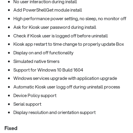
No user interaction during install
Add PowerShellGet module install
High performance power setting, no sleep, no monitor off
Ask for Kiosk user password during install
Check if Kiosk user is logged off before uninstall
Kiosk app restart to time change to properly update Box
Display on and off functionality
Simulated native timers
Support for Windows 10 Build 1604
Windows services upgrade with application upgrade
Automatic Kiosk user logg off during uninstall process
Device Policy support
Serial support
Display resolution and orientation support
Fixed