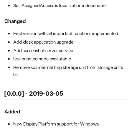
Set-AssignedAccess is localization independent
Changed
First version with all important functions implemented
Add kiosk application upgrade
Add screenshot server service
Use bundled node executable
Remove sos internal tmp storage unit from storage units
list
[0.0.0] - 2019-03-05
Added
New Display Platform support for Windows