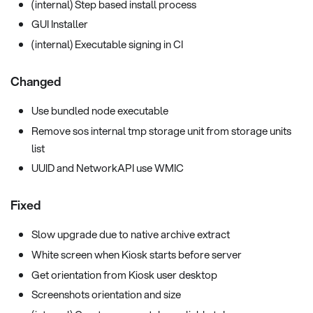
(internal) Step based install process
GUI Installer
(internal) Executable signing in CI
Changed
Use bundled node executable
Remove sos internal tmp storage unit from storage units
list
UUID and NetworkAPI use WMIC
Fixed
Slow upgrade due to native archive extract
White screen when Kiosk starts before server
Get orientation from Kiosk user desktop
Screenshots orientation and size