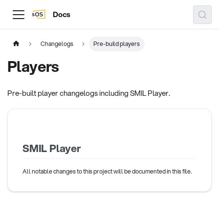
Docs
Changelogs
Pre-build players
Players
Pre-built player changelogs including SMIL Player.
SMIL Player
All notable changes to this project will be documented in this file.