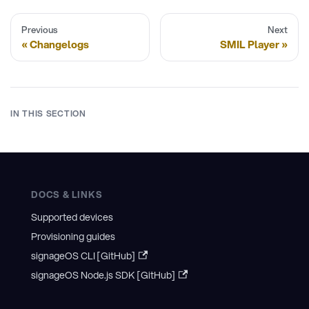
Previous
Next
Changelogs
SMIL Player
IN THIS SECTION
DOCS & LINKS
Supported devices
Provisioning guides
signageOS CLI [GitHub]
signageOS Node.js SDK [GitHub]