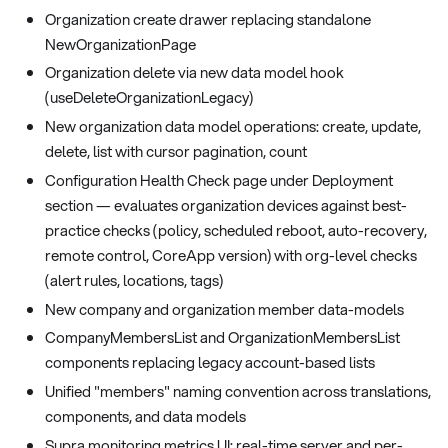
Organization create drawer replacing standalone
NewOrganizationPage
Organization delete via new data model hook
(useDeleteOrganizationLegacy)
New organization data model operations: create, update,
delete, list with cursor pagination, count
Configuration Health Check page under Deployment
section — evaluates organization devices against best-
practice checks (policy, scheduled reboot, auto-recovery,
remote control, CoreApp version) with org-level checks
(alert rules, locations, tags)
New company and organization member data-models
CompanyMembersList and OrganizationMembersList
components replacing legacy account-based lists
Unified "members" naming convention across translations,
components, and data models
Supra monitoring metrics UI: real-time server and per-