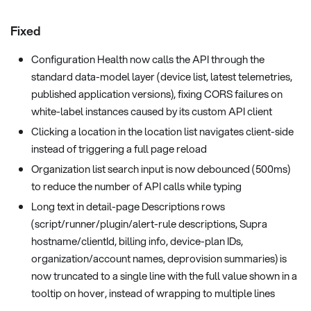
Fixed
Configuration Health now calls the API through the
standard data-model layer (device list, latest telemetries,
published application versions), fixing CORS failures on
white-label instances caused by its custom API client
Clicking a location in the location list navigates client-side
instead of triggering a full page reload
Organization list search input is now debounced (500ms)
to reduce the number of API calls while typing
Long text in detail-page Descriptions rows
(script/runner/plugin/alert-rule descriptions, Supra
hostname/clientId, billing info, device-plan IDs,
organization/account names, deprovision summaries) is
now truncated to a single line with the full value shown in a
tooltip on hover, instead of wrapping to multiple lines