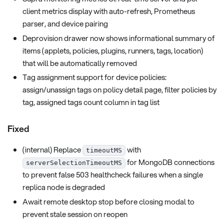
client metrics display with auto-refresh, Prometheus
parser, and device pairing
Deprovision drawer now shows informational summary of
items (applets, policies, plugins, runners, tags, location)
that will be automatically removed
Tag assignment support for device policies:
assign/unassign tags on policy detail page, filter policies by
tag, assigned tags count column in tag list
Fixed
(internal) Replace
with
timeoutMS
for MongoDB connections
serverSelectionTimeoutMS
to prevent false 503 healthcheck failures when a single
replica node is degraded
Await remote desktop stop before closing modal to
prevent stale session on reopen