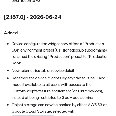
overridden to v3
[2.187.0] - 2026-06-24
Added
Device configuration widget now offers a "Production
US1" environment preset (us1.signageos.io subdomains);
renamed the existing "Production" preset to "Production
Root"
New telemetries tab on device detail
Renamed the device "Scripts legacy" tab to "Shell" and
made it available to all users with access to the
CustomScripts feature entitlement (on Linux devices),
instead of being restricted to GodMode admins
Object storage can now be backed by either AWS S3 or
Google Cloud Storage, selected with