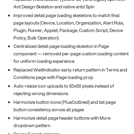
Ant Design Skeleton and native antd Spin
Improved detail page loading skeletons to match final
page layouts (Device, Location, Organization, Alert Rule,
Plugin, Runner, Applet, Package, Custom Script, Device
Policy, Bulk Operation)
Centralized detail page loading skeleton in Page
component — removed per-page custom loading content
for uniform loading experience
Replaced WaitIndicator early-return pattern in Terms and
Conditions page with Page loading prop
Auto-resize icon uploads to 50x50 pixels instead of
rejecting wrong dimensions
Harmonize button icons (PlusOutlined) and list page
button consistency across all pages
Harmonize detail page header buttons with More
dropdown pattern