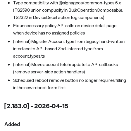
Type compatibility with @signageos/common-types 6.x
(TS2590 union complexity in BulkOperationComposable,
TS2322 in DeviceDetail action log components)
Fix unnecessary policy API calls on device detail page
when device has no assigned policies
(internal) Migrate IAccount type from legacy hand-written
interface to API-based Zod-inferred type from
account.types.ts
(internal) Move account fetch/update to API callbacks
(remove server-side action handlers)
Scheduled reboot remove button no longer requires filling
in the new reboot form first
[2.183.0] - 2026-04-15
Added