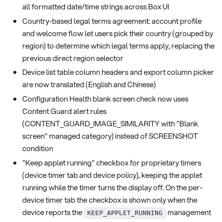
all formatted date/time strings across Box UI
Country-based legal terms agreement: account profile
and welcome flow let users pick their country (grouped by
region) to determine which legal terms apply, replacing the
previous direct region selector
Device list table column headers and export column picker
are now translated (English and Chinese)
Configuration Health blank screen check now uses
Content Guard alert rules
(CONTENT_GUARD_IMAGE_SIMILARITY with "Blank
screen" managed category) instead of SCREENSHOT
condition
"Keep applet running" checkbox for proprietary timers
(device timer tab and device policy), keeping the applet
running while the timer turns the display off. On the per-
device timer tab the checkbox is shown only when the
device reports the
management
KEEP_APPLET_RUNNING