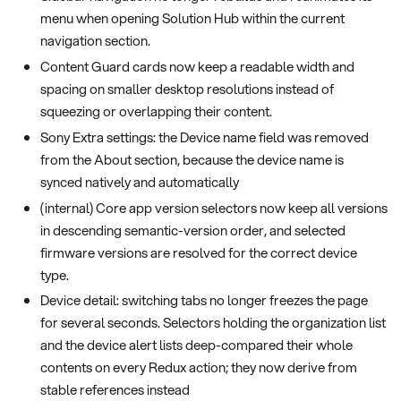
menu when opening Solution Hub within the current
navigation section.
Content Guard cards now keep a readable width and
spacing on smaller desktop resolutions instead of
squeezing or overlapping their content.
Sony Extra settings: the Device name field was removed
from the About section, because the device name is
synced natively and automatically
(internal) Core app version selectors now keep all versions
in descending semantic-version order, and selected
firmware versions are resolved for the correct device
type.
Device detail: switching tabs no longer freezes the page
for several seconds. Selectors holding the organization list
and the device alert lists deep-compared their whole
contents on every Redux action; they now derive from
stable references instead