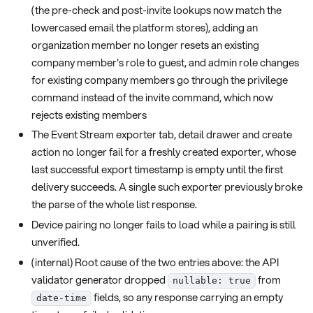
(the pre-check and post-invite lookups now match the
lowercased email the platform stores), adding an
organization member no longer resets an existing
company member's role to guest, and admin role changes
for existing company members go through the privilege
command instead of the invite command, which now
rejects existing members
The Event Stream exporter tab, detail drawer and create
action no longer fail for a freshly created exporter, whose
last successful export timestamp is empty until the first
delivery succeeds. A single such exporter previously broke
the parse of the whole list response.
Device pairing no longer fails to load while a pairing is still
unverified.
(internal) Root cause of the two entries above: the API
validator generator dropped
from
nullable: true
fields, so any response carrying an empty
date-time