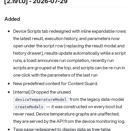
[2.191.0] - 2026-07-29
Added
Device Scripts tab redesigned with inline expandable rows:
the latest result, execution history, and parameters now
open under the script row (replacing the result modal and
history drawer), results update automatically while a script
runs, a toast announces run completion, recently run
scripts are grouped at the top, and scripts can be re-run in
one click with the parameters of the last run
New predefined content for Content Guard.
(internal) Dropped the unused
from the legacy data-model
deviceTemperatureModel
— it was constructed on every boot but
createModels
never read. Device temperature graphs are unaffected;
they are served by the API from the device monitoring log.
Tags page redesigned to display data as tree table