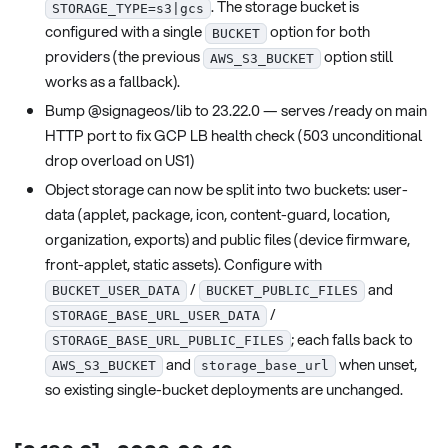
. The storage bucket is
STORAGE_TYPE=s3|gcs
configured with a single
option for both
BUCKET
providers (the previous
option still
AWS_S3_BUCKET
works as a fallback).
Bump @signageos/lib to 23.22.0 — serves /ready on main
HTTP port to fix GCP LB health check (503 unconditional
drop overload on US1)
Object storage can now be split into two buckets: user-
data (applet, package, icon, content-guard, location,
organization, exports) and public files (device firmware,
front-applet, static assets). Configure with
/
and
BUCKET_USER_DATA
BUCKET_PUBLIC_FILES
/
STORAGE_BASE_URL_USER_DATA
; each falls back to
STORAGE_BASE_URL_PUBLIC_FILES
and
when unset,
AWS_S3_BUCKET
storage_base_url
so existing single-bucket deployments are unchanged.