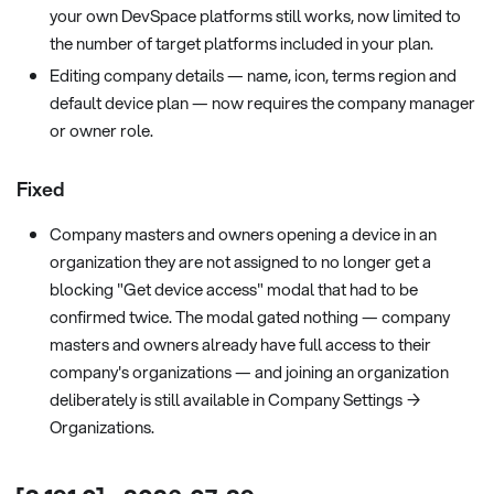
your own DevSpace platforms still works, now limited to
the number of target platforms included in your plan.
Editing company details — name, icon, terms region and
default device plan — now requires the company manager
or owner role.
Fixed
Company masters and owners opening a device in an
organization they are not assigned to no longer get a
blocking "Get device access" modal that had to be
confirmed twice. The modal gated nothing — company
masters and owners already have full access to their
company's organizations — and joining an organization
deliberately is still available in Company Settings →
Organizations.