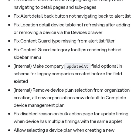
navigating to detail pages and sub-pages
Fix Alert detail back button not navigating back to alert list
Fix Location detail device table not refreshing after adding
or removing a device via the Devices drawer
Fix Content Guard type missing from alert list filter
Fix Content Guard category tooltips rendering behind
sidebar menu
(internal) Make company
field optional in
updatedAt
schema for legacy companies created before the field
existed
(internal) Remove device plan selection from organization
creation, all new organizations now default to Complete
device management plan
Fix disabled reason on bulk action page for update timing
when device has multiple timings with the same applet
Allow selecting a device plan when creating a new