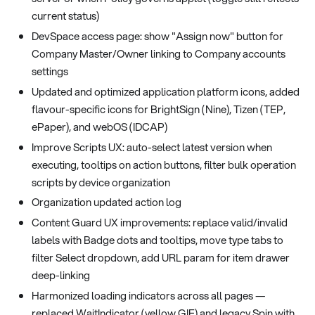
current status)
DevSpace access page: show "Assign now" button for
Company Master/Owner linking to Company accounts
settings
Updated and optimized application platform icons, added
flavour-specific icons for BrightSign (Nine), Tizen (TEP,
ePaper), and webOS (IDCAP)
Improve Scripts UX: auto-select latest version when
executing, tooltips on action buttons, filter bulk operation
scripts by device organization
Organization updated action log
Content Guard UX improvements: replace valid/invalid
labels with Badge dots and tooltips, move type tabs to
filter Select dropdown, add URL param for item drawer
deep-linking
Harmonized loading indicators across all pages —
replaced WaitIndicator (yellow GIF) and legacy Spin with