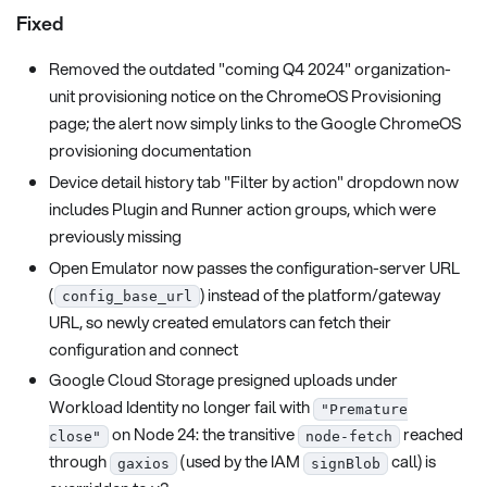
Fixed
Removed the outdated "coming Q4 2024" organization-
unit provisioning notice on the ChromeOS Provisioning
page; the alert now simply links to the Google ChromeOS
provisioning documentation
Device detail history tab "Filter by action" dropdown now
includes Plugin and Runner action groups, which were
previously missing
Open Emulator now passes the configuration-server URL
(
) instead of the platform/gateway
config_base_url
URL, so newly created emulators can fetch their
configuration and connect
Google Cloud Storage presigned uploads under
Workload Identity no longer fail with
"Premature
on Node 24: the transitive
reached
close"
node-fetch
through
(used by the IAM
call) is
gaxios
signBlob