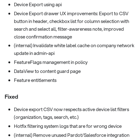
Device Export using api
Device Export drawer UX improvements: Export to CSV
button in header, checkbox list for column selection with
search and select all, filter-awareness note, improved
close confirmation message
(internal) Invalidate white label cache on company network
update in admin-api
FeatureFlags management in policy
DataView to content guard page
Feature entitlements
Fixed
Device export CSV now respects active device list filters
(organization, tags, search, etc.)
Hotfix filtering system logs that are for wrong device
(internal) Remove unused Pardot/Salesforce integration