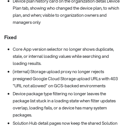
Device plan history card on the organization detail Device
Plan tab, showing who changed the device plan, to which
plan, and when; visible to organization owners and
managers only
Fixed
Core App version selector no longer shows duplicate,
stale, or internal loading values while searching and
loading results.
(internal) Storage upload proxy no longer rejects
presigned Google Cloud Storage upload URLs with 403
"URL not allowed" on GCS-backed environments
Device package type filtering no longer leaves the
package list stuck in a loading state when filter updates
overlap, loading fails, or a device has many system
packages.
Solution Hub detail pages now keep the shared Solution