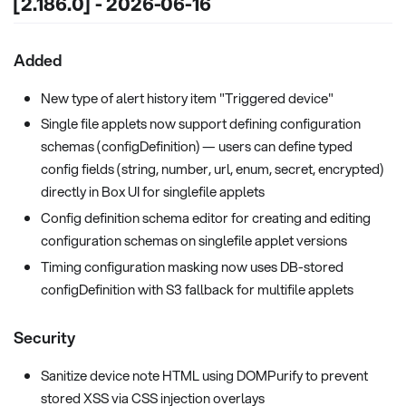
[2.186.0] - 2026-06-16
Added
New type of alert history item "Triggered device"
Single file applets now support defining configuration
schemas (configDefinition) — users can define typed
config fields (string, number, url, enum, secret, encrypted)
directly in Box UI for singlefile applets
Config definition schema editor for creating and editing
configuration schemas on singlefile applet versions
Timing configuration masking now uses DB-stored
configDefinition with S3 fallback for multifile applets
Security
Sanitize device note HTML using DOMPurify to prevent
stored XSS via CSS injection overlays