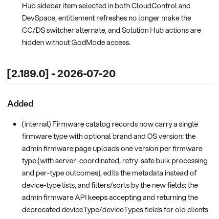
Hub sidebar item selected in both CloudControl and
DevSpace, entitlement refreshes no longer make the
CC/DS switcher alternate, and Solution Hub actions are
hidden without GodMode access.
[2.189.0] - 2026-07-20
Added
(internal) Firmware catalog records now carry a single
firmware type with optional brand and OS version: the
admin firmware page uploads one version per firmware
type (with server-coordinated, retry-safe bulk processing
and per-type outcomes), edits the metadata instead of
device-type lists, and filters/sorts by the new fields; the
admin firmware API keeps accepting and returning the
deprecated deviceType/deviceTypes fields for old clients