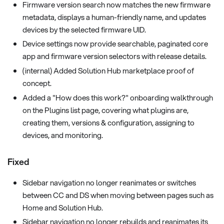
Firmware version search now matches the new firmware
metadata, displays a human-friendly name, and updates
devices by the selected firmware UID.
Device settings now provide searchable, paginated core
app and firmware version selectors with release details.
(internal) Added Solution Hub marketplace proof of
concept.
Added a "How does this work?" onboarding walkthrough
on the Plugins list page, covering what plugins are,
creating them, versions & configuration, assigning to
devices, and monitoring.
Fixed
Sidebar navigation no longer reanimates or switches
between CC and DS when moving between pages such as
Home and Solution Hub.
Sidebar navigation no longer rebuilds and reanimates its