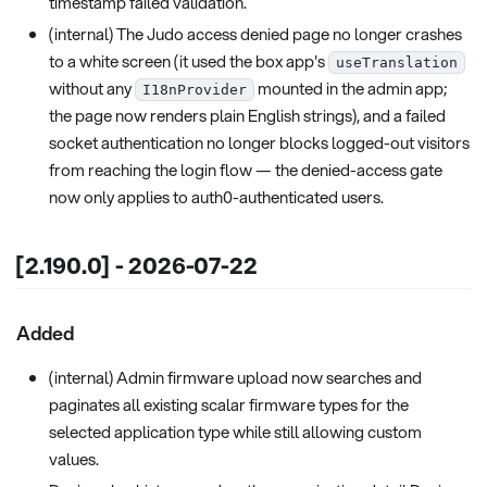
timestamp failed validation.
(internal) The Judo access denied page no longer crashes
to a white screen (it used the box app's
useTranslation
without any
mounted in the admin app;
I18nProvider
the page now renders plain English strings), and a failed
socket authentication no longer blocks logged-out visitors
from reaching the login flow — the denied-access gate
now only applies to auth0-authenticated users.
[2.190.0] - 2026-07-22
Added
(internal) Admin firmware upload now searches and
paginates all existing scalar firmware types for the
selected application type while still allowing custom
values.