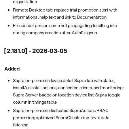
organization
Remote Desktop tab: replace trial promotion alert with
informational help text and link to Documentation
Fix contact person name not propagating to billing info
during company creation after Auth0 signup
[2.181.0] - 2026-03-05
Added
Supra on-premise: device detail Supra tab with status,
install/uninstall actions, connected clients, and monitoring;
Supra Server badge on location device list; Supra toggle
column in timings table
Supra on-premise: dedicated SupraActions RBAC
permission; optimized SupraClients row-level data
fetching