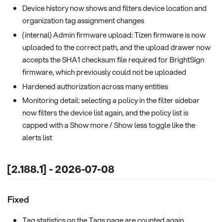
Device history now shows and filters device location and
organization tag assignment changes
(internal) Admin firmware upload: Tizen firmware is now
uploaded to the correct path, and the upload drawer now
accepts the SHA1 checksum file required for BrightSign
firmware, which previously could not be uploaded
Hardened authorization across many entities
Monitoring detail: selecting a policy in the filter sidebar
now filters the device list again, and the policy list is
capped with a Show more / Show less toggle like the
alerts list
[2.188.1] - 2026-07-08
Fixed
Tag statistics on the Tags page are counted again,