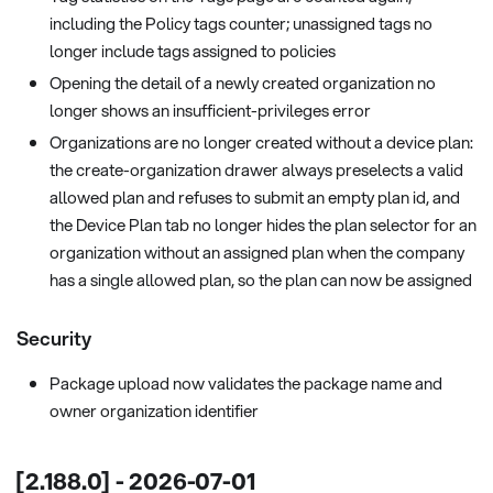
including the Policy tags counter; unassigned tags no
longer include tags assigned to policies
Opening the detail of a newly created organization no
longer shows an insufficient-privileges error
Organizations are no longer created without a device plan:
the create-organization drawer always preselects a valid
allowed plan and refuses to submit an empty plan id, and
the Device Plan tab no longer hides the plan selector for an
organization without an assigned plan when the company
has a single allowed plan, so the plan can now be assigned
Security
Package upload now validates the package name and
owner organization identifier
[2.188.0] - 2026-07-01