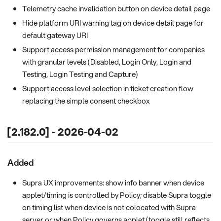
Telemetry cache invalidation button on device detail page
Hide platform URI warning tag on device detail page for
default gateway URI
Support access permission management for companies
with granular levels (Disabled, Login Only, Login and
Testing, Login Testing and Capture)
Support access level selection in ticket creation flow
replacing the simple consent checkbox
[2.182.0] - 2026-04-02
Added
Supra UX improvements: show info banner when device
applet/timing is controlled by Policy; disable Supra toggle
on timing list when device is not colocated with Supra
server or when Policy governs applet (toggle still reflects