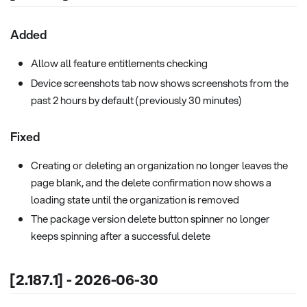
Added
Allow all feature entitlements checking
Device screenshots tab now shows screenshots from the
past 2 hours by default (previously 30 minutes)
Fixed
Creating or deleting an organization no longer leaves the
page blank, and the delete confirmation now shows a
loading state until the organization is removed
The package version delete button spinner no longer
keeps spinning after a successful delete
[2.187.1] - 2026-06-30