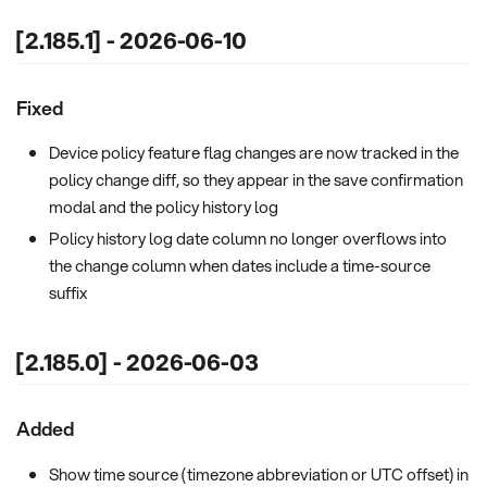
[2.185.1] - 2026-06-10
Fixed
Device policy feature flag changes are now tracked in the
policy change diff, so they appear in the save confirmation
modal and the policy history log
Policy history log date column no longer overflows into
the change column when dates include a time-source
suffix
[2.185.0] - 2026-06-03
Added
Show time source (timezone abbreviation or UTC offset) in