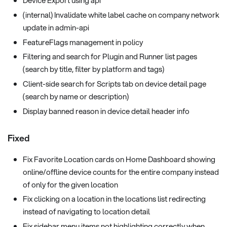
Device Export using api
(internal) Invalidate white label cache on company network
update in admin-api
FeatureFlags management in policy
Filtering and search for Plugin and Runner list pages
(search by title, filter by platform and tags)
Client-side search for Scripts tab on device detail page
(search by name or description)
Display banned reason in device detail header info
Fixed
Fix Favorite Location cards on Home Dashboard showing
online/offline device counts for the entire company instead
of only for the given location
Fix clicking on a location in the locations list redirecting
instead of navigating to location detail
Fix sidebar menu items not highlighting correctly when