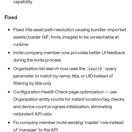
capability
Fixed
Fixed Vite asset path resolution causing bundler-imported
assets (loader GIF, fonts, images) to be unreachable at
runtime
Invite company member now provides better UI feedback
during the invite process
Organization list search now uses the
query
search
parameter to match by name, title, or UID instead of
filtering by title only
Configuration Health Check page optimization — use
Organization entity counts for instant location/tag checks
and device count progress initialization, eliminating
redundant API calls
Fix company member invite sending 'master' role instead
of 'manager' to the API