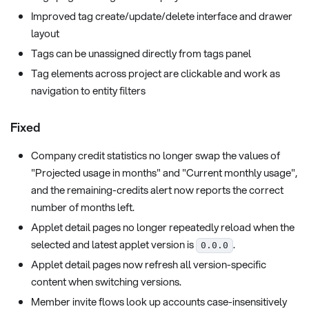
Improved tag create/update/delete interface and drawer
layout
Tags can be unassigned directly from tags panel
Tag elements across project are clickable and work as
navigation to entity filters
Fixed
Company credit statistics no longer swap the values of
"Projected usage in months" and "Current monthly usage",
and the remaining-credits alert now reports the correct
number of months left.
Applet detail pages no longer repeatedly reload when the
selected and latest applet version is
.
0.0.0
Applet detail pages now refresh all version-specific
content when switching versions.
Member invite flows look up accounts case-insensitively