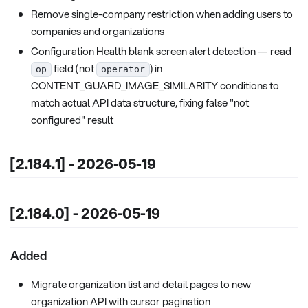
Remove single-company restriction when adding users to
companies and organizations
Configuration Health blank screen alert detection — read
field (not
) in
op
operator
CONTENT_GUARD_IMAGE_SIMILARITY conditions to
match actual API data structure, fixing false "not
configured" result
[2.184.1] - 2026-05-19
[2.184.0] - 2026-05-19
Added
Migrate organization list and detail pages to new
organization API with cursor pagination