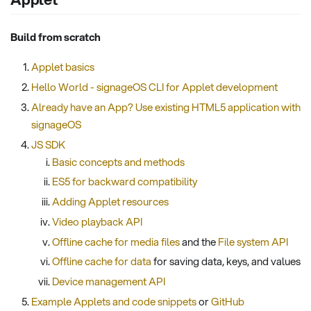
Build from scratch
Applet basics
Hello World - signageOS CLI for Applet development
Already have an App? Use existing HTML5 application with
signageOS
JS SDK
Basic concepts and methods
ES5 for backward compatibility
Adding Applet resources
Video playback API
Offline cache for media files
and the
File system API
Offline cache for data
for saving data, keys, and values
Device management API
Example Applets and code snippets
or
GitHub