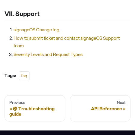
VII. Support
signageOS Change log
How to submit ticket and contact signageOS Support
team
Severity Levels and Request Types
Tags:
faq
Previous
Next
🛟 Troubleshooting
API Reference
guide