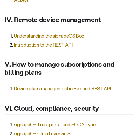
IV. Remote device management
Understanding the signageOS Box
Introduction to the REST API
V. How to manage subscriptions and
billing plans
Device plans management in Box and REST API
VI. Cloud, compliance, security
signageOS Trust portal and SOC 2 Type II
signageOS Cloud overview