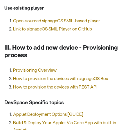
Use existing player
Open-sourced signageOS SMIL-based player
Link to signageOS SMIL Player on GitHub
III. How to add new device - Provisioning
process
Provisioning Overview
How to provision the devices with signageOS Box
How to provision the devices with REST API
DevSpace Specific topics
Applet Deployment Options [GUIDE]
Build & Deploy Your Applet Via Core App with built-in
Applet