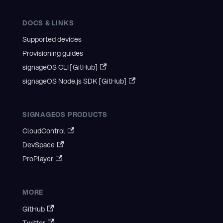
DOCS & LINKS
Supported devices
Provisioning guides
signageOS CLI [GitHub]
signageOS Node.js SDK [GitHub]
SIGNAGEOS PRODUCTS
CloudControl
DevSpace
ProPlayer
MORE
GitHub
Twitter