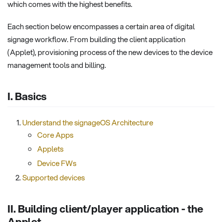
which comes with the highest benefits.
Each section below encompasses a certain area of digital
signage workflow. From building the client application
(Applet), provisioning process of the new devices to the device
management tools and billing.
I. Basics
Understand the signageOS Architecture
Core Apps
Applets
Device FWs
Supported devices
II. Building client/player application - the
Applet