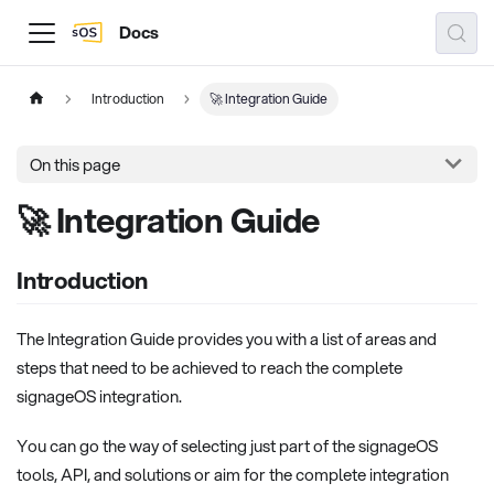
Docs
Introduction
🚀 Integration Guide
On this page
🚀 Integration Guide
Introduction
The Integration Guide provides you with a list of areas and
steps that need to be achieved to reach the complete
signageOS integration.
You can go the way of selecting just part of the signageOS
tools, API, and solutions or aim for the complete integration