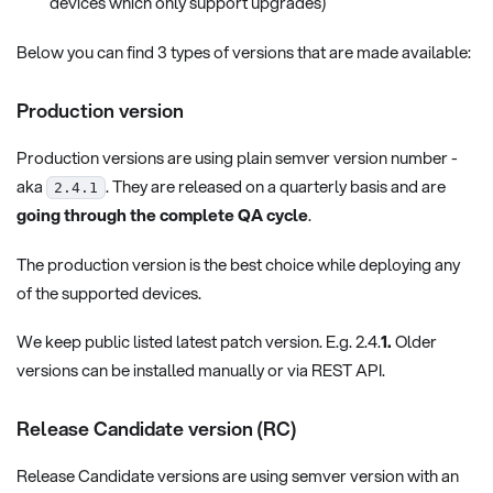
devices which only support upgrades)
Below you can find 3 types of versions that are made available:
Production version
Production versions are using plain semver version number -
aka
. They are released on a quarterly basis and are
2.4.1
going through the complete QA cycle
.
The production version is the best choice while deploying any
of the supported devices.
We keep public listed latest patch version. E.g. 2.4.
1.
Older
versions can be installed manually or via REST API.
Release Candidate version (RC)
Release Candidate versions are using semver version with an