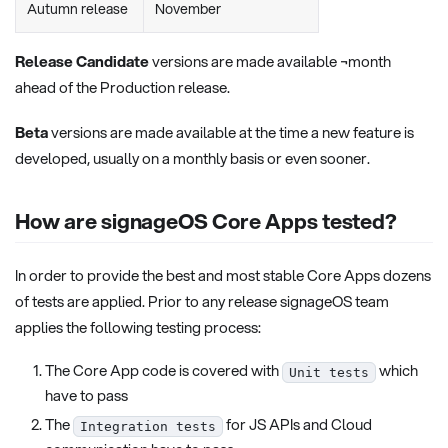
Autumn release
November
Release Candidate
versions are made available ¬month
ahead of the Production release.
Beta
versions are made available at the time a new feature is
developed, usually on a monthly basis or even sooner.
How are signageOS Core Apps tested?
In order to provide the best and most stable Core Apps dozens
of tests are applied. Prior to any release signageOS team
applies the following testing process:
The Core App code is covered with
which
Unit tests
have to pass
The
for JS APIs and Cloud
Integration tests