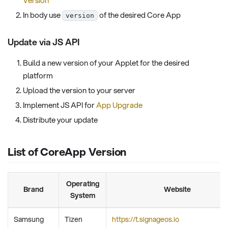
In body use
of the desired Core App
version
Update via JS API
Build a new version of your Applet for the desired
platform
Upload the version to your server
Implement JS API for
App Upgrade
Distribute your update
List of CoreApp Version
Operating
Brand
Website
System
Samsung
Tizen
https://t.signageos.io