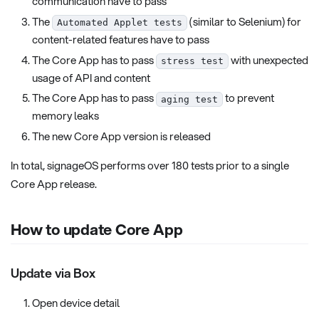
communication have to pass
The
(similar to Selenium) for
Automated Applet tests
content-related features have to pass
The Core App has to pass
with unexpected
stress test
usage of API and content
The Core App has to pass
to prevent
aging test
memory leaks
The new Core App version is released
In total, signageOS performs over 180 tests prior to a single
Core App release.
How to update Core App
Update via Box
Open device detail