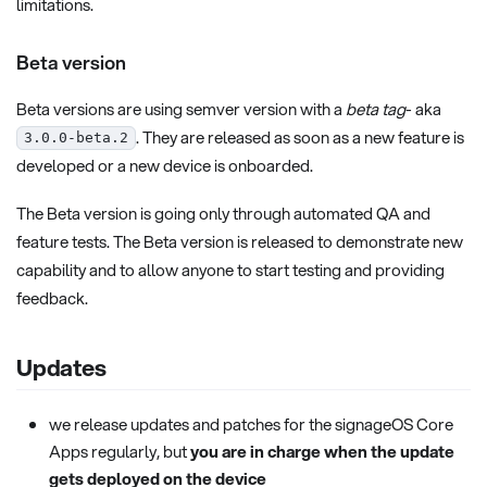
limitations.
Beta version
Beta versions are using semver version with a
beta tag
- aka
. They are released as soon as a new feature is
3.0.0-beta.2
developed or a new device is onboarded.
The Beta version is going only through automated QA and
feature tests. The Beta version is released to demonstrate new
capability and to allow anyone to start testing and providing
feedback.
Updates
we release updates and patches for the signageOS Core
Apps regularly, but
you are in charge when the update
gets deployed on the device