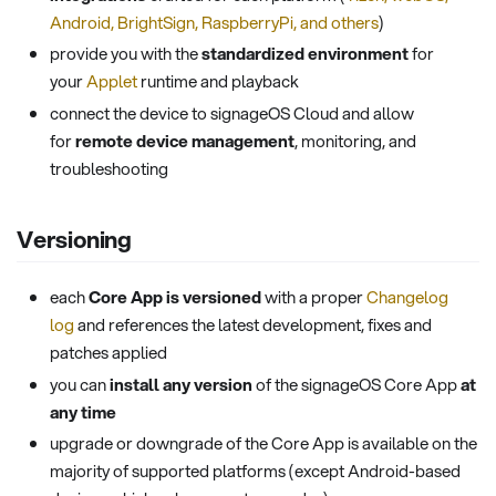
Android, BrightSign, RaspberryPi, and others
)
provide you with the
standardized environment
for
your
Applet
runtime and playback
connect the device to signageOS Cloud and allow
for
remote device management
, monitoring, and
troubleshooting
Versioning
each
Core App is versioned
with a proper
Changelog
log
and references the latest development, fixes and
patches applied
you can
install any version
of the signageOS Core App
at
any time
upgrade or downgrade of the Core App is available on the
majority of supported platforms (except Android-based