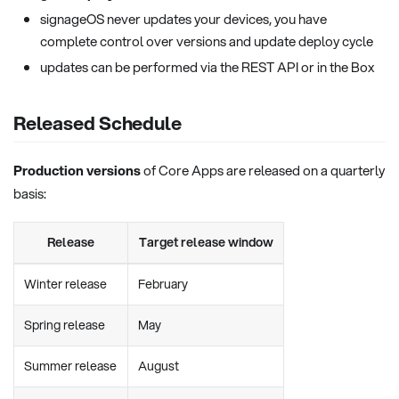
signageOS never updates your devices, you have
complete control over versions and update deploy cycle
updates can be performed via the REST API or in the Box
Released Schedule
Production versions
of Core Apps are released on a quarterly
basis:
Release
Target release window
Winter release
February
Spring release
May
Summer release
August