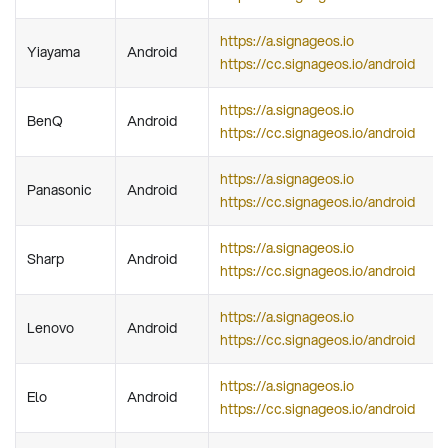
https://a.signageos.io
Yiayama
Android
https://cc.signageos.io/android
https://a.signageos.io
BenQ
Android
https://cc.signageos.io/android
https://a.signageos.io
Panasonic
Android
https://cc.signageos.io/android
https://a.signageos.io
Sharp
Android
https://cc.signageos.io/android
https://a.signageos.io
Lenovo
Android
https://cc.signageos.io/android
https://a.signageos.io
Elo
Android
https://cc.signageos.io/android