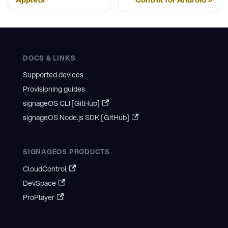
DOCS & LINKS
Supported devices
Provisioning guides
signageOS CLI [GitHub]
signageOS Node.js SDK [GitHub]
SIGNAGEOS PRODUCTS
CloudControl
DevSpace
ProPlayer