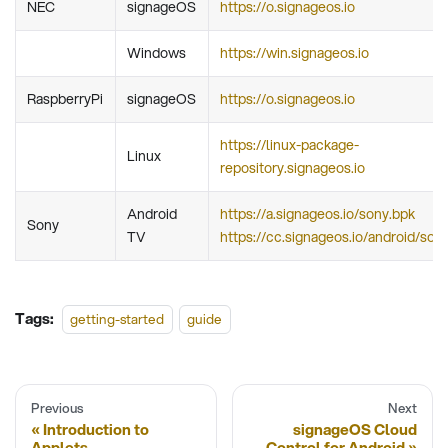
NEC
signageOS
https://o.signageos.io
Windows
https://win.signageos.io
RaspberryPi
signageOS
https://o.signageos.io
https://linux-package-
Linux
repository.signageos.io
Android
https://a.signageos.io/sony.bpk
Sony
TV
https://cc.signageos.io/android/son
Tags:
getting-started
guide
Previous
Next
Introduction to
signageOS Cloud
Applets
Control for Android