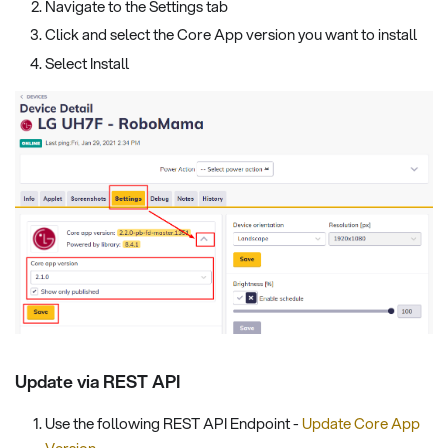
Navigate to the Settings tab
Click and select the Core App version you want to install
Select Install
Update via REST API
Use the following REST API Endpoint -
Update Core App
Version