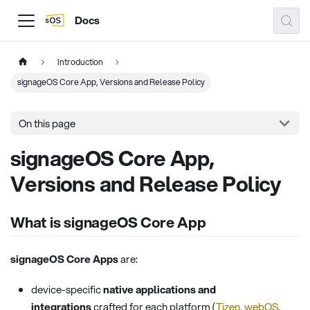
Docs
Introduction
signageOS Core App, Versions and Release Policy
On this page
signageOS Core App,
Versions and Release Policy
What is signageOS Core App
signageOS Core Apps
are:
device-specific
native applications and
integrations
crafted for each platform (
Tizen, webOS,