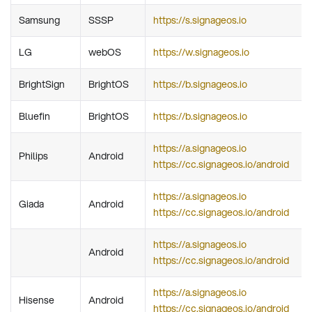
Samsung
SSSP
https://s.signageos.io
LG
webOS
https://w.signageos.io
BrightSign
BrightOS
https://b.signageos.io
Bluefin
BrightOS
https://b.signageos.io
https://a.signageos.io
Philips
Android
https://cc.signageos.io/android
https://a.signageos.io
Giada
Android
https://cc.signageos.io/android
https://a.signageos.io
Android
https://cc.signageos.io/android
https://a.signageos.io
Hisense
Android
https://cc.signageos.io/android