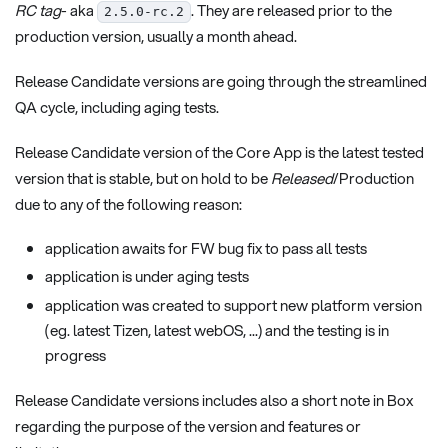
RC tag
- aka
. They are released prior to the
2.5.0-rc.2
production version, usually a month ahead.
Release Candidate versions are going through the streamlined
QA cycle, including aging tests.
Release Candidate version of the Core App is the latest tested
version that is stable, but on hold to be
Released
/Production
due to any of the following reason:
application awaits for FW bug fix to pass all tests
application is under aging tests
application was created to support new platform version
(eg. latest Tizen, latest webOS, ...) and the testing is in
progress
Release Candidate versions includes also a short note in Box
regarding the purpose of the version and features or