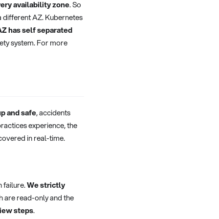
ery availability zone
. So
 a different AZ. Kubernetes
AZ has self separated
fety system. For more
up and safe
, accidents
practices experience, the
covered in real-time.
 failure.
We strictly
h are read-only and the
view steps
.