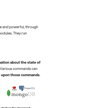
le and powerful, through
modules. They run
ation about the state of
er. Various commands can
cts upon those commands
.