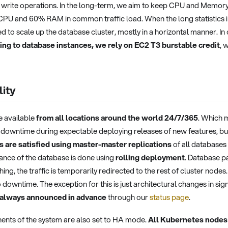
write operations. In the long-term, we aim to keep CPU and Memory u
PU and 60% RAM in common traffic load. When the long statistics in
ed to scale up the database cluster, mostly in a horizontal manner. In
ming to database instances, we rely on EC2 T3 burstable credit
, 
lity
e available
from all locations around the world 24/7/365
. Which 
 downtime during expectable deploying releases of new features, bug
 are satisfied using master-master replications
of all databases
ance of the database is done using
rolling deployment
. Database p
ing, the traffic is temporarily redirected to the rest of cluster node
 downtime. The exception for this is just architectural changes in 
 always announced in advance
through our
status page
.
nts of the system are also set to HA mode.
All Kubernetes nodes 