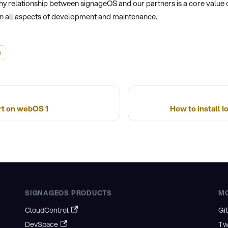
hy relationship between signageOS and our partners is a core value 
 in all aspects of development and maintenance.
e
t on webOS 1
How to install 
SIGNAGEOS PRODUCTS
M
CloudControl
Gi
DevSpace
Tw