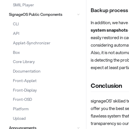
SMIL Player
Backup process
SignageOS Public Components
In addition, we have
CLI
system snapshots 
API
easily restored in c
Applet-Synchronizer
considering automati
Also, it is not autom
Box
is detecting the pro
Core Library
expect at least part
Documentation
Front-Applet
Conclusion
Front-Display
Front-OSD
signageOS’ skilled t
offer you the best 
Platform
flawless system that
Upload
transparency so our
Announcements