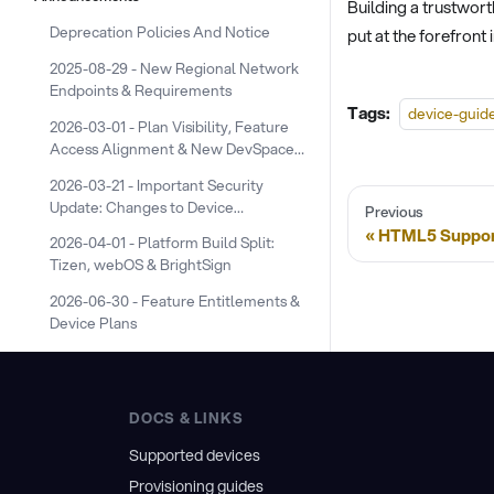
Building a trustwort
Deprecation Policies And Notice
put at the forefront
2025-08-29 - New Regional Network
Endpoints & Requirements
Tags:
device-guid
2026-03-01 - Plan Visibility, Feature
Access Alignment & New DevSpace
Device Plans
2026-03-21 - Important Security
Update: Changes to Device
Previous
Screenshot URLs
HTML5 Suppor
2026-04-01 - Platform Build Split:
Tizen, webOS & BrightSign
2026-06-30 - Feature Entitlements &
Device Plans
DOCS & LINKS
Supported devices
Provisioning guides