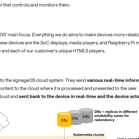
m that controls and monitors them.
OS’ main focus. Everything we do aims to make devices more reliab
ese devices are the SoC displays, media players, and Raspberry Pi 
 and each of our customer’s unique HTML5 players.
 to the signageOS cloud system. They send
various real-time inform
 content to the cloud where it is processed and presented to the us
cloud and
sent back to the device in real-time and the device a