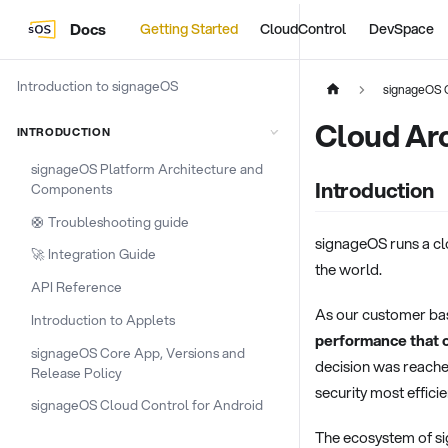
Docs
Getting Started
CloudControl
DevSpace
Introduction to signageOS
signageOS 
Cloud Ar
INTRODUCTION
signageOS Platform Architecture and
Introduction
Components
🛟 Troubleshooting guide
signageOS runs a cl
🚀 Integration Guide
the world.
API Reference
As our customer base
Introduction to Applets
performance that o
signageOS Core App, Versions and
decision was reach
Release Policy
security most efficie
signageOS Cloud Control for Android
The ecosystem of sig