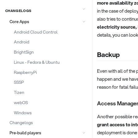
more availability z
in the case of deplo
CHANGELOGS
also tries to contin
Core Apps
electricity source,
Android Cloud Control
details, you can look
Android
BrightSign
Backup
Linux - Fedora & Ubuntu
Even with all of the 
RaspberryPi
happen and we have
SSSP
reason for fatal fai
Tizen
webOS
Access Manage
Windows
Another possible rea
Changelogs
grant access to int
deployment is done 
Pre-build players