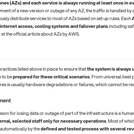
ones (AZs) and each service is always running at least once in ev
yment of a new version or outage of any AZ, the traffic is handled by
uously distribute services to most of AZs based on set up rules. Each
 internet access, cooling systems and failover plans
including sa
 at the official article about AZs by AWS.
practices listed above in place to ensure that
the system is always 
 to be
prepared for these critical scenarios
. From universal best 
lures is usually hardware degradations or failures, which cannot be re
ment
son for losing data or outage of part of the infrastructure is a human
ernal, selected staff only for necessary operations
. Most of whic
automatically by the
defined and tested process with several re