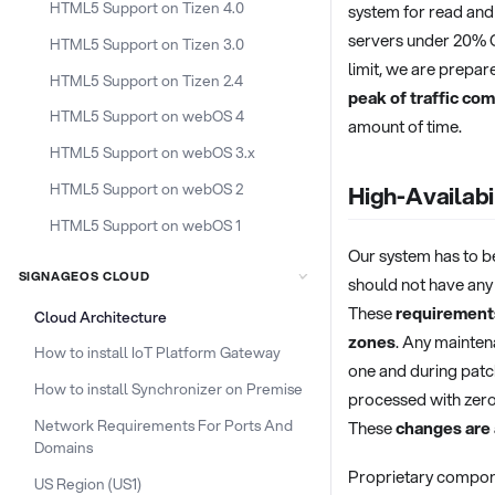
HTML5 Support on Tizen 4.0
system for read and 
servers under 20% C
HTML5 Support on Tizen 3.0
limit, we are prepar
HTML5 Support on Tizen 2.4
peak of traffic co
HTML5 Support on webOS 4
amount of time.
HTML5 Support on webOS 3.x
HTML5 Support on webOS 2
High-Availabi
HTML5 Support on webOS 1
Our system has to b
SIGNAGEOS CLOUD
should not have any
These
requirements
Cloud Architecture
zones
. Any mainten
How to install IoT Platform Gateway
one and during patch
How to install Synchronizer on Premise
processed with zero
Network Requirements For Ports And
These
changes are
Domains
Proprietary compone
US Region (US1)