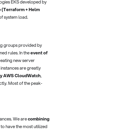
ogies EKS developed by
e (Terraform + Helm
of system load.
ing groups provided by
ned rules. In the
event of
eating new server
 instances are greatly
d by AWS CloudWatch
,
ctly. Most of the peak-
stances. We are
combining
to have the most utilized