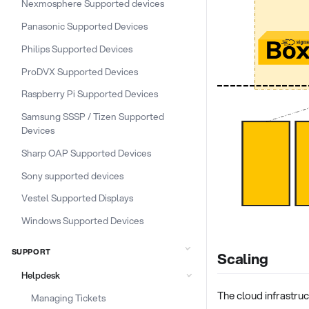
Nexmosphere Supported devices
Panasonic Supported Devices
Philips Supported Devices
ProDVX Supported Devices
Raspberry Pi Supported Devices
Samsung SSSP / Tizen Supported
Devices
Sharp OAP Supported Devices
Sony supported devices
Vestel Supported Displays
Windows Supported Devices
SUPPORT
Scaling
Helpdesk
The cloud infrastru
Managing Tickets