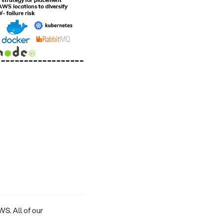
WS. All of our