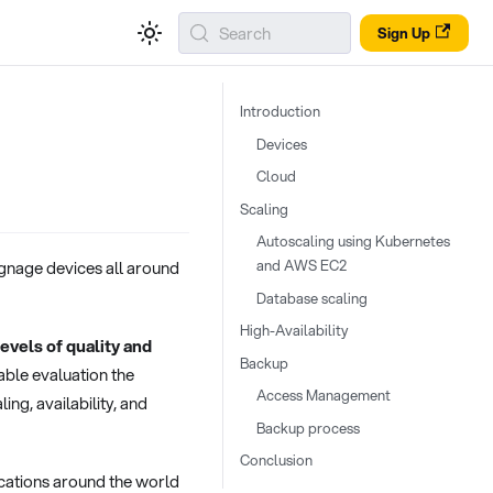
Search
Sign Up
Introduction
Devices
Cloud
Scaling
Autoscaling using Kubernetes
and AWS EC2
ignage devices all around
Database scaling
High-Availability
evels of quality and
Backup
able evaluation the
Access Management
ng, availability, and
Backup process
Conclusion
ocations around the world