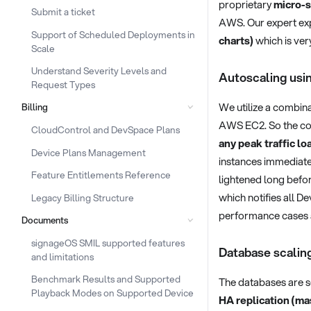
proprietary
micro-s
Submit a ticket
AWS. Our expert exp
Support of Scheduled Deployments in
charts)
which is ver
Scale
Understand Severity Levels and
Autoscaling us
Request Types
We utilize a combin
Billing
AWS EC2. So the conti
CloudControl and DevSpace Plans
any peak traffic lo
Device Plans Management
instances immediatel
Feature Entitlements Reference
lightened long befor
which notifies all D
Legacy Billing Structure
performance cases a
Documents
signageOS SMIL supported features
Database scalin
and limitations
Benchmark Results and Supported
The databases are s
Playback Modes on Supported Device
HA replication (ma