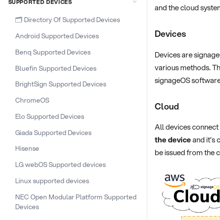
SUPPORTED DEVICES
and the cloud syste
🗂️ Directory Of Supported Devices
Devices
Android Supported Devices
Benq Supported Devices
Devices are signage
various methods. Th
Bluefin Supported Devices
signageOS software
BrightSign Supported Devices
ChromeOS
Cloud
Elo Supported Devices
All devices connect
Giada Supported Devices
the device
and it’s
Hisense
be issued from the 
LG webOS Supported devices
Linux supported devices
NEC Open Modular Platform Supported
Devices