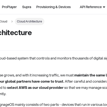
ProPlayer
Supra
Provisioning & Devices
API Reference
Cloud
Cloud Architecture
chitecture
oud-based system that controls and monitors thousands of digital s
 grows, and with it increasing traffic, we must
maintain the same l
ur global partners have come to trust
. After careful and consider
ed to
select AWS as our cloud provider
so that we may manage scali
ntly.
nageOS mainly consists of two parts - devices that run in various l