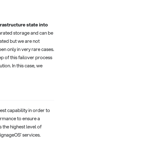
rastructure state into
parated storage and can be
mated but we are not
en only in very rare cases.
ep of this failover process
ion. In this case, we
st capability in order to
ormance to ensure a
 the highest level of
ignageOS’ services.