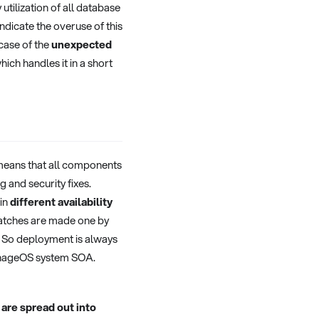
tilization of all database
dicate the overuse of this
 case of the
unexpected
which handles it in a short
means that all components
 and security fixes.
 in
different availability
atches are made one by
s. So deployment is always
signageOS system SOA.
are spread out into