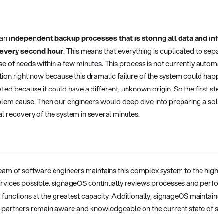
 an
independent backup processes that is storing all data and inf
every second hour
. This means that everything is duplicated to se
ase of needs within a few minutes. This process is not currently auto
on right now because this dramatic failure of the system could happ
ated because it could have a different, unknown origin. So the first st
blem cause. Then our engineers would deep dive into preparing a solut
ial recovery of the system in several minutes.
eam of software engineers maintains this complex system to the highe
services possible. signageOS continually reviews processes and perf
 functions at the greatest capacity. Additionally, signageOS maintains
 partners remain aware and knowledgeable on the current state of s