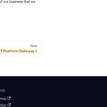
of our business that we
Next
IoT Platform Gateway
ORE
tHub
itter