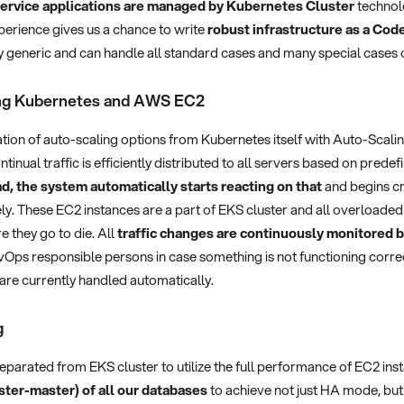
ervice applications are managed by Kubernetes Cluster
technol
erience gives us a chance to write
robust infrastructure as a Cod
y generic and can handle all standard cases and many special cases 
ing Kubernetes and AWS EC2
ation of auto-scaling options from Kubernetes itself with Auto-Scal
nual traffic is efficiently distributed to all servers based on predefi
ad, the system automatically starts reacting on that
and begins cr
y. These EC2 instances are a part of EKS cluster and all overloaded
e they go to die. All
traffic changes are continuously monitore
evOps responsible persons in case something is not functioning corre
re currently handled automatically.
g
eparated from EKS cluster to utilize the full performance of EC2 in
ster-master) of all our databases
to achieve not just HA mode, but 