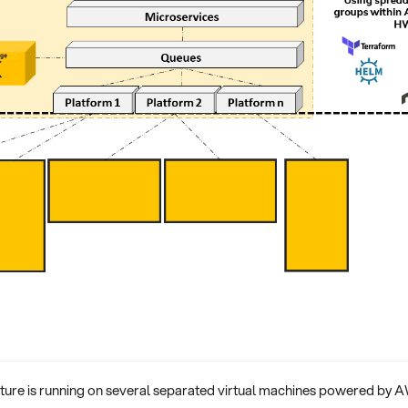
cture is running on several separated virtual machines powered by A