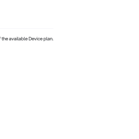
 the available Device plan.