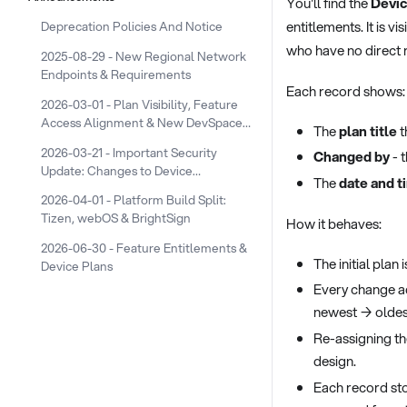
You'll find the
Devic
entitlements. It is vi
Deprecation Policies And Notice
who have no direct r
2025-08-29 - New Regional Network
Endpoints & Requirements
Each record shows:
2026-03-01 - Plan Visibility, Feature
Access Alignment & New DevSpace
The
plan title
t
Device Plans
2026-03-21 - Important Security
Changed by
- 
Update: Changes to Device
The
date and t
Screenshot URLs
2026-04-01 - Platform Build Split:
Tizen, webOS & BrightSign
How it behaves:
2026-06-30 - Feature Entitlements &
The initial plan
Device Plans
Every change a
newest → oldest
Re-assigning the
design.
Each record st