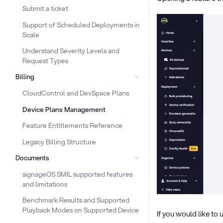
Submit a ticket
Support of Scheduled Deployments in
Scale
Understand Severity Levels and
Request Types
Billing
CloudControl and DevSpace Plans
Device Plans Management
Feature Entitlements Reference
Legacy Billing Structure
Documents
signageOS SMIL supported features
and limitations
Benchmark Results and Supported
Playback Modes on Supported Device
If you would like t