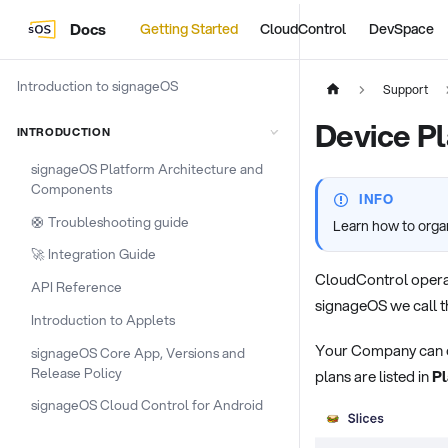
Docs
Getting Started
CloudControl
DevSpace
Introduction to signageOS
Support
Device P
INTRODUCTION
signageOS Platform Architecture and
Components
INFO
🛟 Troubleshooting guide
Learn how to orga
🚀 Integration Guide
CloudControl opera
API Reference
signageOS we call t
Introduction to Applets
Your Company can ope
signageOS Core App, Versions and
Release Policy
plans are listed in
Pl
signageOS Cloud Control for Android