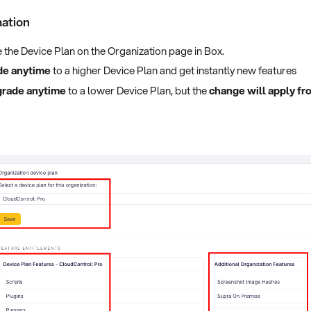
mation
the Device Plan on the Organization page in Box.
de anytime
to a higher Device Plan and get instantly new features
rade anytime
to a lower Device Plan, but the
change will apply fro