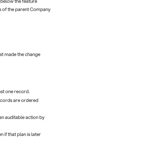
, below the feature
s of the parent Company
hat made the change
ast one record.
ecords are ordered
 an auditable action by
 if that plan is later