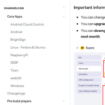
Important infor
CHANGELOGS
Core Apps
You can change 
You can
upgra
Android Cloud Control
You can
downg
Android
next month
BrightSign
Linux - Fedora & Ubuntu
RaspberryPi
SSSP
Tizen
webOS
Windows
Changelogs
Pre-build players