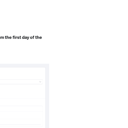
m the first day of the