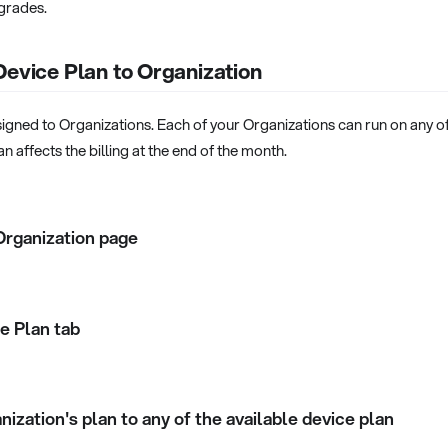
pgrades.
Device Plan to Organization
igned to Organizations. Each of your Organizations can run on any of
n affects the billing at the end of the month.
Organization page
e Plan tab
ization's plan to any of the available device plan