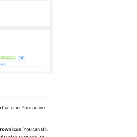
n that plan. Your active
rown icon
. You can still
-tier plan or an add-on