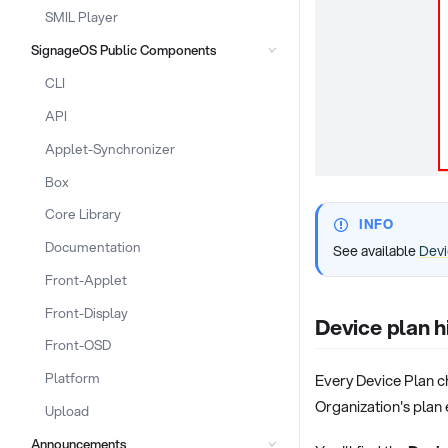
SMIL Player
SignageOS Public Components
CLI
API
Applet-Synchronizer
Box
Core Library
INFO
Documentation
See available
Devi
Front-Applet
Front-Display
Device plan h
Front-OSD
Platform
Every Device Plan ch
Organization's plan
Upload
Announcements