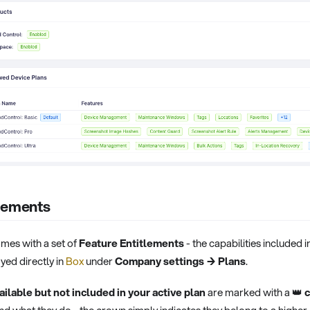
tlements
mes with a set of
Feature Entitlements
- the capabilities included i
yed directly in
Box
under
Company settings → Plans
.
ailable but not included in your active plan
are marked with a 👑
c
nd what they do - the crown simply indicates they belong to a higher