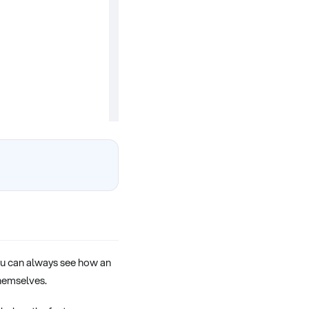
you can always see how an
hemselves.