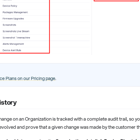
ce Plans on our Pricing page
.
istory
ange on an Organization is tracked with a complete audit trail, so 
 evolved and prove that a given change was made by the customer t