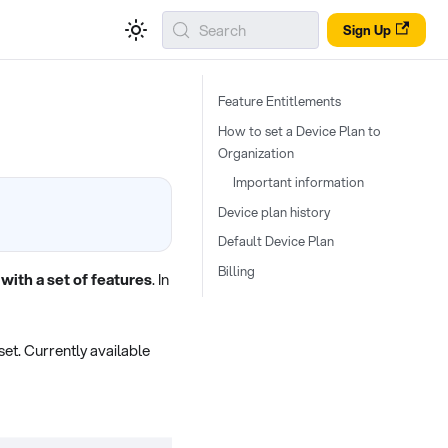
Search
Sign Up
Feature Entitlements
How to set a Device Plan to
Organization
Important information
Device plan history
Default Device Plan
Billing
with a set of features
. In
et. Currently available