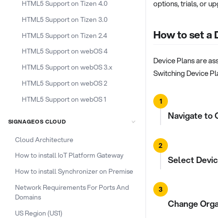
options, trials, or u
HTML5 Support on Tizen 4.0
HTML5 Support on Tizen 3.0
How to set a 
HTML5 Support on Tizen 2.4
HTML5 Support on webOS 4
Device Plans are ass
HTML5 Support on webOS 3.x
Switching Device Pla
HTML5 Support on webOS 2
HTML5 Support on webOS 1
1
Navigate to 
SIGNAGEOS CLOUD
Cloud Architecture
2
How to install IoT Platform Gateway
Select Devic
How to install Synchronizer on Premise
Network Requirements For Ports And
3
Domains
Change Organ
US Region (US1)