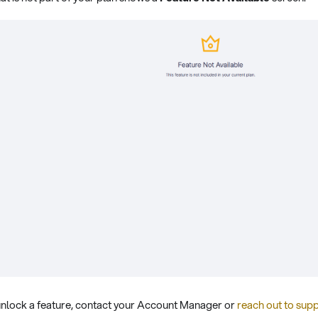
o unlock a feature, contact your Account Manager or
reach out to sup