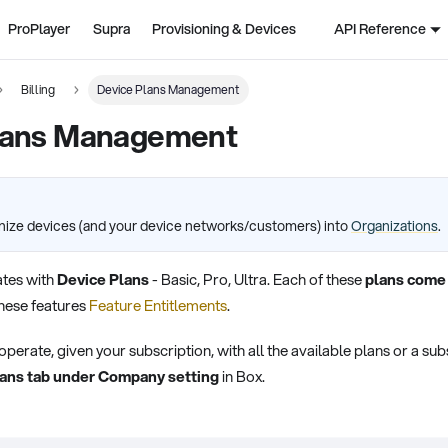
ProPlayer
Supra
Provisioning & Devices
API Reference
Billing
Device Plans Management
lans Management
nize devices (and your device networks/customers) into
Organizations
.
tes with
Device Plans
- Basic, Pro, Ultra. Each of these
plans come 
hese features
Feature Entitlements
.
rate, given your subscription, with all the available plans or a subs
ans tab under Company setting
in Box.