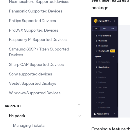
Nexmosphere Supported devices
package.
Panasonic Supported Devices
Philips Supported Devices
ProDVX Supported Devices
Raspberry Pi Supported Devices
Samsung SSSP / Tizen Supported
Devices
Sharp OAP Supported Devices
Sony supported devices
Vestel Supported Displays
Windows Supported Devices
SUPPORT
Helpdesk
Managing Tickets
Opening a feature th