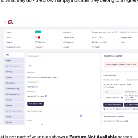
at is not part of your plan shows a
Feature Not Available
screen.