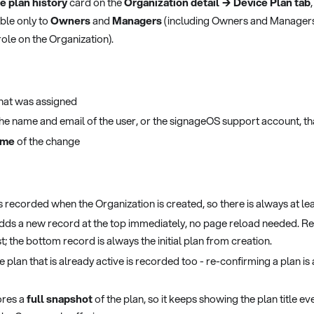
e plan history
card on the
Organization detail → Device Plan tab
sible only to
Owners
and
Managers
(including Owners and Manager
ole on the Organization).
hat was assigned
the name and email of the user, or the signageOS support account, t
ime
of the change
 is recorded when the Organization is created, so there is always at le
dds a new record at the top immediately, no page reload needed. R
; the bottom record is always the initial plan from creation.
 plan that is already active is recorded too - re-confirming a plan is
ores a
full snapshot
of the plan, so it keeps showing the plan title even