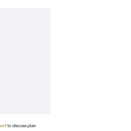
port
to discuss plan