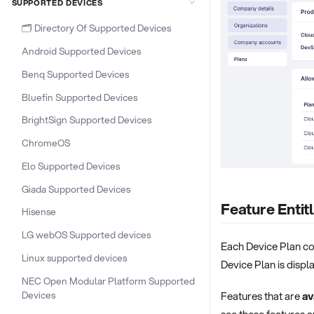
SUPPORTED DEVICES
🗂️ Directory Of Supported Devices
Android Supported Devices
Benq Supported Devices
Bluefin Supported Devices
BrightSign Supported Devices
ChromeOS
Elo Supported Devices
Giada Supported Devices
Feature Enti
Hisense
LG webOS Supported devices
Each Device Plan co
Linux supported devices
Device Plan is displa
NEC Open Modular Platform Supported
Devices
Features that are
av
see these features a