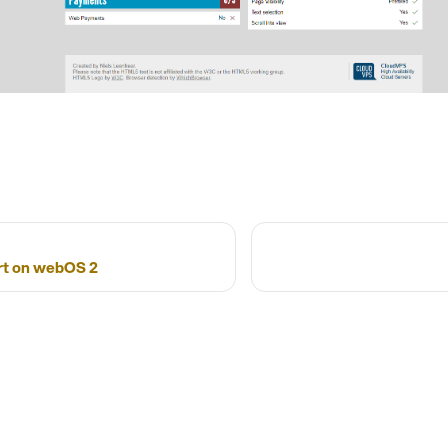
t on webOS 2