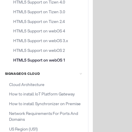
HTML5 Support on Tizen 4.0
HTML5 Support on Tizen 3.0
HTML5 Support on Tizen 2.4
HTML5 Support on webOS 4
HTML5 Support on webOS 3.x
HTML5 Support on webOS 2
HTML5 Support on webOS 1
SIGNAGEOS CLOUD
Cloud Architecture
How to install IoT Platform Gateway
How to install Synchronizer on Premise
Network Requirements For Ports And
Domains
US Region (US1)