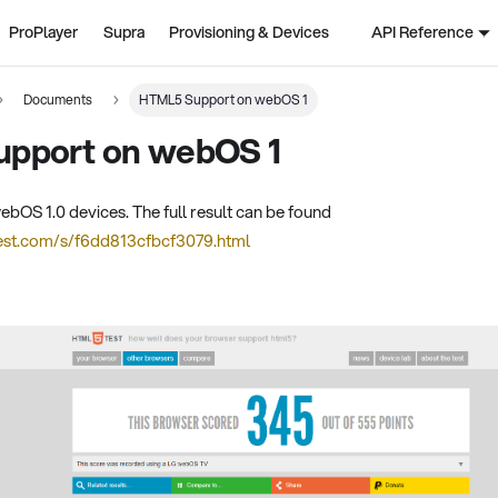
ProPlayer
Supra
Provisioning & Devices
API Reference
Documents
HTML5 Support on webOS 1
pport on webOS 1
S 1.0 devices. The full result can be found
test.com/s/f6dd813cfbcf3079.html