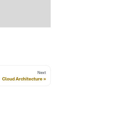
Next
Cloud Architecture