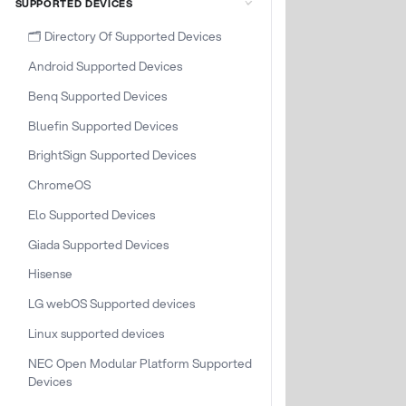
SUPPORTED DEVICES
🗂️ Directory Of Supported Devices
Android Supported Devices
Benq Supported Devices
Bluefin Supported Devices
BrightSign Supported Devices
ChromeOS
Elo Supported Devices
Giada Supported Devices
Hisense
LG webOS Supported devices
Linux supported devices
NEC Open Modular Platform Supported
Devices