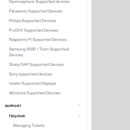
Nexmosphere Supported devices
Panasonic Supported Devices
Philips Supported Devices
ProDVX Supported Devices
Raspberry Pi Supported Devices
Samsung SSSP / Tizen Supported
Devices
Sharp OAP Supported Devices
Sony supported devices
Vestel Supported Displays
Windows Supported Devices
SUPPORT
Helpdesk
Managing Tickets