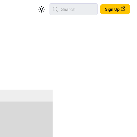
Search
Sign Up