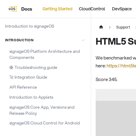
Docs
Getting Started
CloudControl
DevSpace
Introduction to signageOS
Support
HTML5 Su
INTRODUCTION
signageOS Platform Architecture and
Components
We benchmarked webO
here:
https://html5
🛟 Troubleshooting guide
🚀 Integration Guide
Score 345.
API Reference
Introduction to Applets
signageOS Core App, Versions and
Release Policy
signageOS Cloud Control for Android