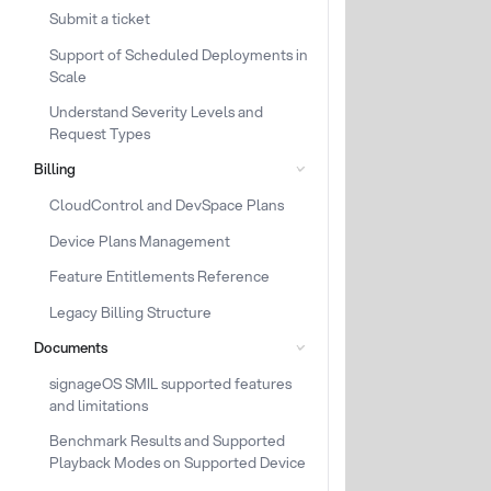
Submit a ticket
Support of Scheduled Deployments in
Scale
Understand Severity Levels and
Request Types
Billing
CloudControl and DevSpace Plans
Device Plans Management
Feature Entitlements Reference
Legacy Billing Structure
Documents
signageOS SMIL supported features
and limitations
Benchmark Results and Supported
Playback Modes on Supported Device