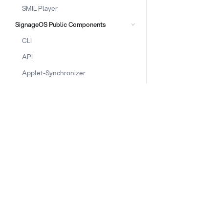
SMIL Player
SignageOS Public Components
CLI
API
Applet-Synchronizer
Box
Core Library
DOCS & LINKS
Documentation
Supported devices
Front-Applet
Provisioning guides
Front-Display
signageOS CLI [GitHub]
Front-OSD
signageOS Node.js SDK [GitHub]
Platform
Upload
Announcements