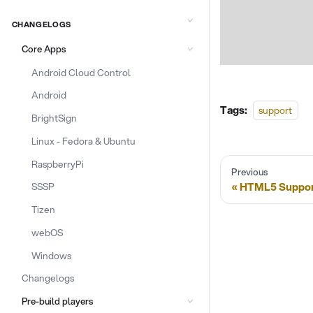
CHANGELOGS
Core Apps
Android Cloud Control
Android
Tags:
support
BrightSign
Linux - Fedora & Ubuntu
RaspberryPi
Previous
HTML5 Suppor
SSSP
Tizen
webOS
Windows
Changelogs
Pre-build players