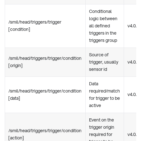
Conditional
logic between
/smil/head/triggers/trigger
all defined
v4.0.0
[condition]
triggers in the
triggers group
Source of
/smil/head/triggers/trigger/condition
trigger, usually
v4.0.0
[origin]
sensor id
Data
/smil/head/triggers/trigger/condition
required/match
v4.0.0
[data]
for trigger to be
active
Event on the
trigger origin
/smil/head/triggers/trigger/condition
required for
v4.0.0
[action]