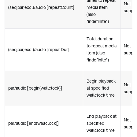
times to repeat
Not
(seq,par,excl)/audio [repeatCount]
media item
suppo
(also
“indefinite”)
Total duration
to repeat media
Not
(seq,par,excl)/audio [repeatDur]
item (also
suppo
“indefinite”)
Begin playback
Not
par/audio [begin(wallclock)]
at specified
suppo
wallclock time
End playback at
Not
par/audio [end(wallclock)]
specified
suppo
wallclock time