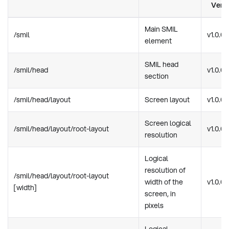
Vers
Main SMIL
/smil
v1.0.0
element
SMIL head
/smil/head
v1.0.0
section
/smil/head/layout
Screen layout
v1.0.0
Screen logical
/smil/head/layout/root-layout
v1.0.0
resolution
Logical
resolution of
/smil/head/layout/root-layout
width of the
v1.0.0
[width]
screen, in
pixels