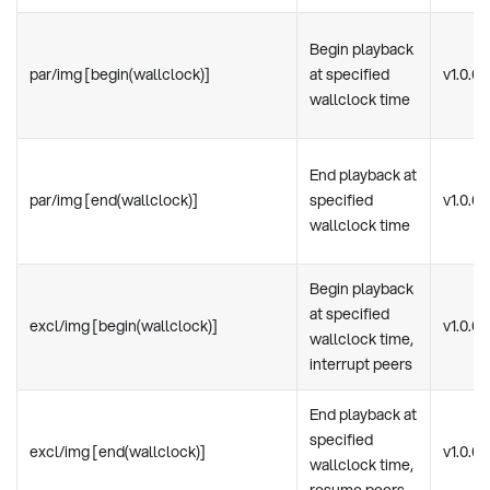
Begin playback
par/img [begin(wallclock)]
at specified
v1.0.0
wallclock time
End playback at
par/img [end(wallclock)]
specified
v1.0.0
wallclock time
Begin playback
at specified
excl/img [begin(wallclock)]
v1.0.0
wallclock time,
interrupt peers
End playback at
specified
excl/img [end(wallclock)]
v1.0.0
wallclock time,