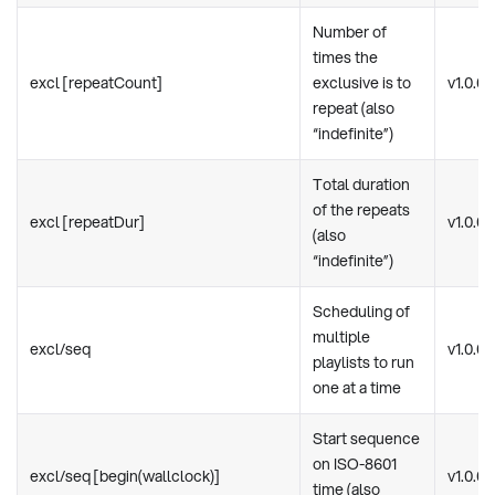
Number of
times the
excl [repeatCount]
exclusive is to
v1.0.0
repeat (also
“indefinite”)
Total duration
of the repeats
excl [repeatDur]
v1.0.0
(also
“indefinite”)
Scheduling of
multiple
excl/seq
v1.0.0
playlists to run
one at a time
Start sequence
on ISO-8601
excl/seq [begin(wallclock)]
v1.0.0
time (also