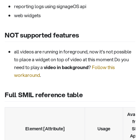
reporting logs using signageOS api
web widgets
NOT supported features
all videos are running in foreground, now it's not possible
to place a widget on top of video at this moment Do you
need to play a
video in background
?
Follow this
workaround
.
Full SMIL reference table
Avail
fro
Element [Attribute]
Usage
SMI
Appl