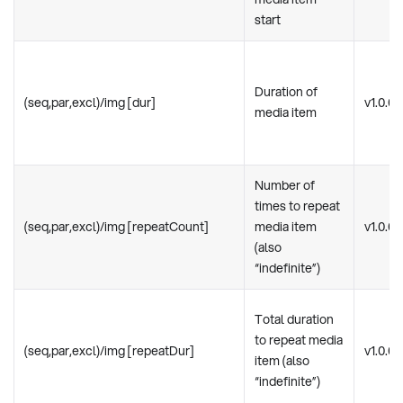
start
Duration of
(seq,par,excl)/img [dur]
v1.0.0
media item
Number of
times to repeat
(seq,par,excl)/img [repeatCount]
media item
v1.0.0
(also
“indefinite”)
Total duration
to repeat media
(seq,par,excl)/img [repeatDur]
v1.0.0
item (also
“indefinite”)