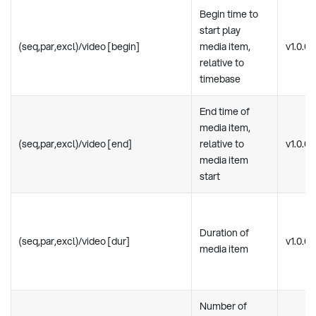
Begin time to
start play
(seq,par,excl)/video [begin]
media item,
v1.0.0
relative to
timebase
End time of
media item,
(seq,par,excl)/video [end]
relative to
v1.0.0
media item
start
Duration of
(seq,par,excl)/video [dur]
v1.0.0
media item
Number of