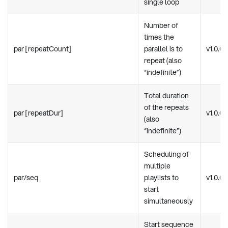
single loop
Number of
times the
par [repeatCount]
parallel is to
v1.0.0
repeat (also
“indefinite”)
Total duration
of the repeats
par [repeatDur]
v1.0.0
(also
“indefinite”)
Scheduling of
multiple
par/seq
playlists to
v1.0.0
start
simultaneously
Start sequence