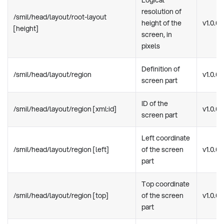
Logical
resolution of
/smil/head/layout/root-layout
height of the
v1.0.0
[height]
screen, in
pixels
Definition of
/smil/head/layout/region
v1.0.0
screen part
ID of the
/smil/head/layout/region [xml:id]
v1.0.0
screen part
Left coordinate
/smil/head/layout/region [left]
of the screen
v1.0.0
part
Top coordinate
/smil/head/layout/region [top]
of the screen
v1.0.0
part