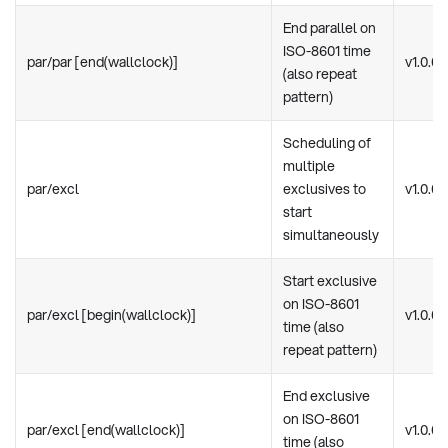
End parallel on
ISO-8601 time
par/par [end(wallclock)]
v1.0.0
(also repeat
pattern)
Scheduling of
multiple
par/excl
exclusives to
v1.0.0
start
simultaneously
Start exclusive
on ISO-8601
par/excl [begin(wallclock)]
v1.0.0
time (also
repeat pattern)
End exclusive
on ISO-8601
par/excl [end(wallclock)]
v1.0.0
time (also