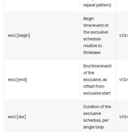
repeat pattern)
Begin
time/event of
the exclusive
excl [begin]
v1.0.0
schedule
relative to
timebase
End time/event
of the
excl [end]
exclusive, as
v1.0.0
offset from
exclusive start
Duration of the
exclusive
excl [dur]
v1.0.0
schedule, per
single loop