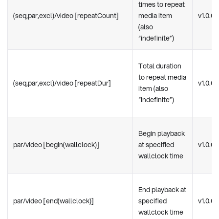
times to repeat
(seq,par,excl)/video [repeatCount]
media item
v1.0.0
(also
“indefinite”)
Total duration
to repeat media
(seq,par,excl)/video [repeatDur]
v1.0.0
item (also
“indefinite”)
Begin playback
par/video [begin(wallclock)]
at specified
v1.0.0
wallclock time
End playback at
par/video [end(wallclock)]
specified
v1.0.0
wallclock time