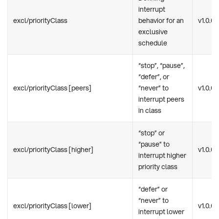
interrupt
excl/priorityClass
behavior for an
v1.0.0
exclusive
schedule
“stop”, “pause”,
“defer”, or
excl/priorityClass [peers]
“never” to
v1.0.0
interrupt peers
in class
“stop” or
“pause” to
excl/priorityClass [higher]
v1.0.0
interrupt higher
priority class
“defer” or
“never” to
excl/priorityClass [lower]
v1.0.0
interrupt lower