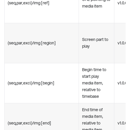
(seq,par,excl)/img [ref]
v1.0.0
media item
Screen part to
(seq,par,excl)/img [region]
v1.0.0
play
Begin time to
start play
(seq,par,excl)/img [begin]
media item,
v1.0.0
relative to
timebase
End time of
media item,
(seq,par,excl)/img [end]
relative to
v1.0.0
media item