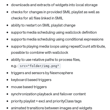
downloads and extracts of widgets into local storage
checks for changes in provided SMIL playlist as well as
checks for all files linked in SMIL
ability to restart on SMIL playlist change
supports media scheduling using wallclock definition
supports media scheduling using conditional expressions
supports playing media loops using repeatCount attribute,
possible to combine with wallclock
ability to use relative paths to process files,
e.g.:
src="folder/img.png"
triggers and sensors by Nexmosphere
keyboard based triggers
mouse based triggers
synchronization playback and failover content
priority playlist = excl and priorityClass tags
animated transitions between images and widgets