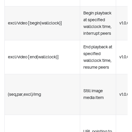
Begin playback
at specified
excl/video [begin(wallclock)]
v1.0.0
wallclock time,
interrupt peers
End playback at
specified
excl/video [end(wallclock)]
v1.0.0
wallclock time,
resume peers
Still image
(seq,par,excl)/img
v1.0.0
media item
URL pointing to