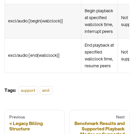
Begin playback
at specified
Not
excl/audio [begin(wallclock)]
wallclock time,
suppo
interrupt peers
End playback at
specified
Not
excl/audio [end(wallclock)]
wallclock time,
suppo
resume peers
Tags:
support
smil
Previous
Next
Legacy Billing
Benchmark Results and
Structure
Supported Playback
Modes on Supported