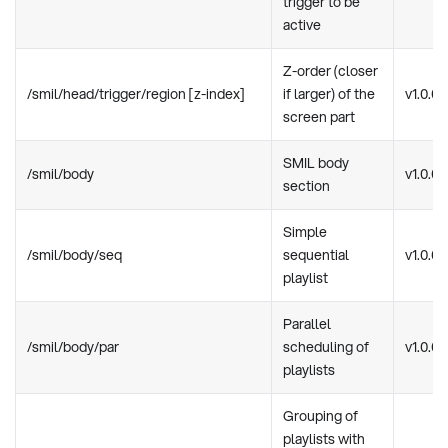
trigger to be
active
Z-order (closer
/smil/head/trigger/region [z-index]
if larger) of the
v1.0.0
screen part
SMIL body
/smil/body
v1.0.0
section
Simple
/smil/body/seq
sequential
v1.0.0
playlist
Parallel
/smil/body/par
scheduling of
v1.0.0
playlists
Grouping of
playlists with