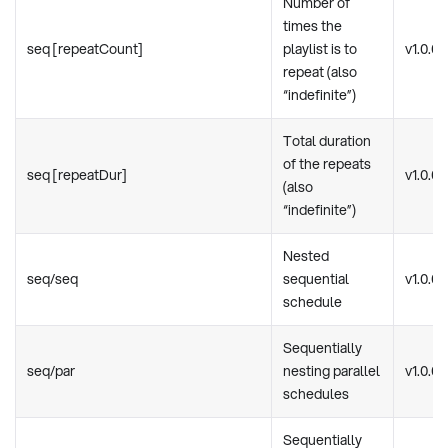
Number of
times the
seq [repeatCount]
playlist is to
v1.0.0
repeat (also
“indefinite”)
Total duration
of the repeats
seq [repeatDur]
v1.0.0
(also
“indefinite”)
Nested
seq/seq
sequential
v1.0.0
schedule
Sequentially
seq/par
nesting parallel
v1.0.0
schedules
Sequentially