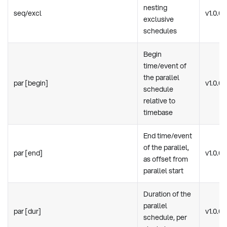
nesting
seq/excl
v1.0.0
exclusive
schedules
Begin
time/event of
the parallel
par [begin]
v1.0.0
schedule
relative to
timebase
End time/event
of the parallel,
par [end]
v1.0.0
as offset from
parallel start
Duration of the
parallel
par [dur]
v1.0.0
schedule, per