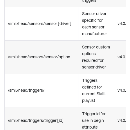
triggers
Sensor driver
specific for
/smil/head/sensors/sensor [driver]
v4.0.0
each sensor
manufacturer
Sensor custom
options
/smil/head/sensors/sensor/option
v4.0.0
required for
sensor driver
Triggers
defined for
/smil/head/triggers/
v4.0.0
current SMIL
playlist
Trigger id for
/smil/head/triggers/trigger [id]
use in begin
v4.0.0
attribute