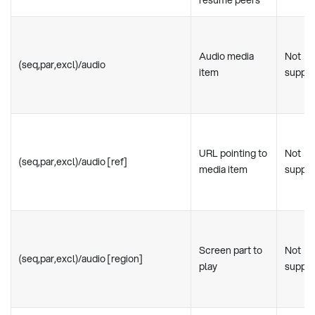
resume peers
Audio media
Not
(seq,par,excl)/audio
item
suppo
URL pointing to
Not
(seq,par,excl)/audio [ref]
media item
suppo
Screen part to
Not
(seq,par,excl)/audio [region]
play
suppo