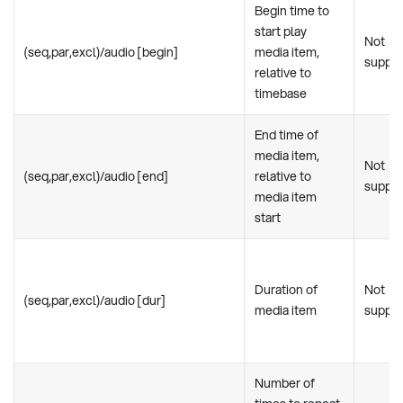
Begin time to
start play
Not
(seq,par,excl)/audio [begin]
media item,
suppo
relative to
timebase
End time of
media item,
Not
(seq,par,excl)/audio [end]
relative to
suppo
media item
start
Duration of
Not
(seq,par,excl)/audio [dur]
media item
suppo
Number of