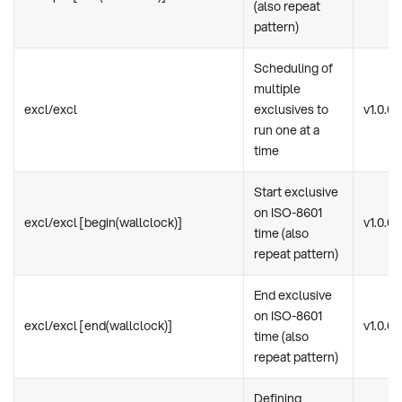
(also repeat
pattern)
Scheduling of
multiple
excl/excl
exclusives to
v1.0.0
run one at a
time
Start exclusive
on ISO-8601
excl/excl [begin(wallclock)]
v1.0.0
time (also
repeat pattern)
End exclusive
on ISO-8601
excl/excl [end(wallclock)]
v1.0.0
time (also
repeat pattern)
Defining