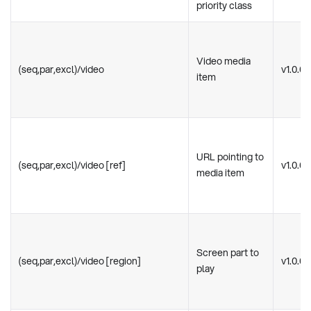
priority class
Video media
(seq,par,excl)/video
v1.0.0
item
URL pointing to
(seq,par,excl)/video [ref]
v1.0.0
media item
Screen part to
(seq,par,excl)/video [region]
v1.0.0
play