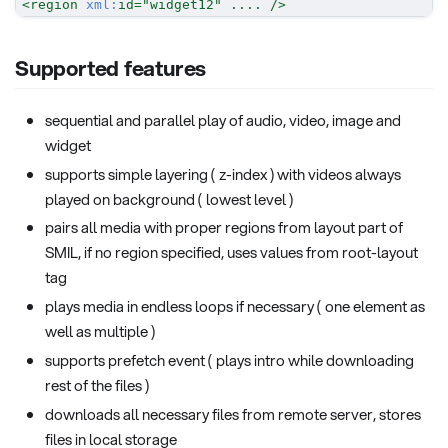
<
region
xml:
id
=
"
widget12
"
....
/>
Supported features
sequential and parallel play of audio, video, image and
widget
supports simple layering ( z-index ) with videos always
played on background ( lowest level )
pairs all media with proper regions from layout part of
SMIL, if no region specified, uses values from root-layout
tag
plays media in endless loops if necessary ( one element as
well as multiple )
supports prefetch event ( plays intro while downloading
rest of the files )
downloads all necessary files from remote server, stores
files in local storage