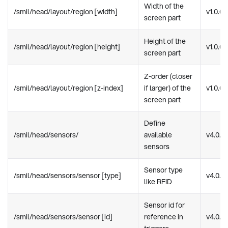
Width of the
/smil/head/layout/region [width]
v1.0.0
screen part
Height of the
/smil/head/layout/region [height]
v1.0.0
screen part
Z-order (closer
/smil/head/layout/region [z-index]
if larger) of the
v1.0.0
screen part
Define
/smil/head/sensors/
available
v4.0.0
sensors
Sensor type
/smil/head/sensors/sensor [type]
v4.0.0
like RFID
Sensor id for
/smil/head/sensors/sensor [id]
reference in
v4.0.0