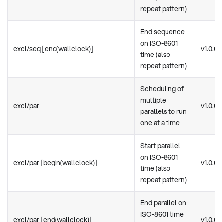
repeat pattern)
End sequence
on ISO-8601
excl/seq [end(wallclock)]
v1.0.0
time (also
repeat pattern)
Scheduling of
multiple
excl/par
v1.0.0
parallels to run
one at a time
Start parallel
on ISO-8601
excl/par [begin(wallclock)]
v1.0.0
time (also
repeat pattern)
End parallel on
ISO-8601 time
excl/par [end(wallclock)]
v1.0.0