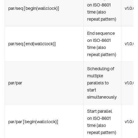
on ISO-8601
par/seq [begin(wallclock)]
v1.0.0
time (also
repeat pattern)
End sequence
on ISO-8601
par/seq [end(wallclock)]
v1.0.0
time (also
repeat pattern)
Scheduling of
multiple
par/par
parallels to
v1.0.0
start
simultaneously
Start parallel
on ISO-8601
par/par [begin(wallclock)]
v1.0.0
time (also
repeat pattern)