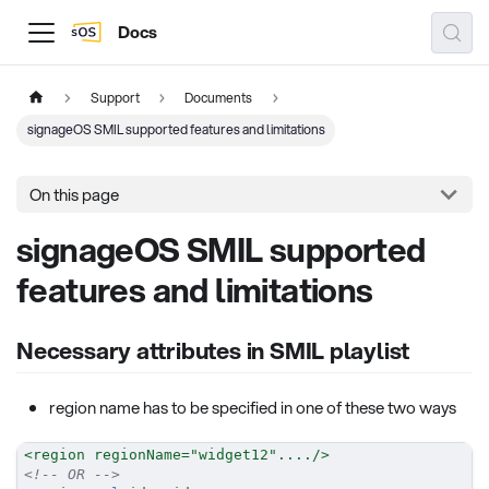
Docs
Support
Documents
signageOS SMIL supported features and limitations
On this page
signageOS SMIL supported
features and limitations
Necessary attributes in SMIL playlist
region name has to be specified in one of these two ways
<
region
regionName
=
"
widget12
"
....
/>
<!-- OR -->