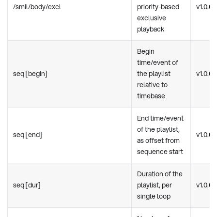
/smil/body/excl
priority-based
v1.0.0
exclusive
playback
Begin
time/event of
seq [begin]
the playlist
v1.0.0
relative to
timebase
End time/event
of the playlist,
seq [end]
v1.0.0
as offset from
sequence start
Duration of the
seq [dur]
playlist, per
v1.0.0
single loop