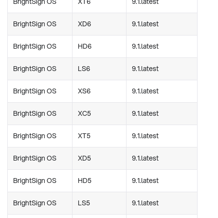
BrightSign OS
XT6
9.1.latest
BrightSign OS
XD6
9.1.latest
BrightSign OS
HD6
9.1.latest
BrightSign OS
LS6
9.1.latest
BrightSign OS
XS6
9.1.latest
BrightSign OS
XC5
9.1.latest
BrightSign OS
XT5
9.1.latest
BrightSign OS
XD5
9.1.latest
BrightSign OS
HD5
9.1.latest
BrightSign OS
LS5
9.1.latest