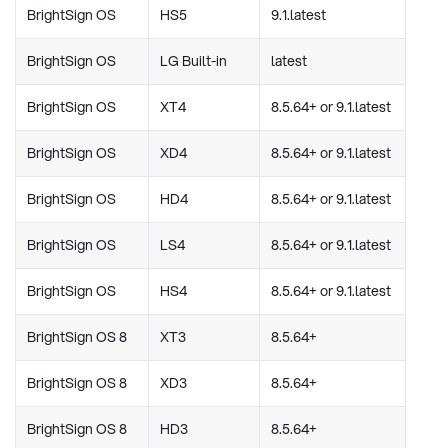
BrightSign OS
HS5
9.1.latest
BrightSign OS
LG Built-in
latest
BrightSign OS
XT4
8.5.64+ or 9.1.latest
BrightSign OS
XD4
8.5.64+ or 9.1.latest
BrightSign OS
HD4
8.5.64+ or 9.1.latest
BrightSign OS
LS4
8.5.64+ or 9.1.latest
BrightSign OS
HS4
8.5.64+ or 9.1.latest
BrightSign OS 8
XT3
8.5.64+
BrightSign OS 8
XD3
8.5.64+
BrightSign OS 8
HD3
8.5.64+