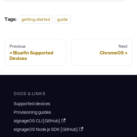
Tags:
getting-started
guide
Previous
Next
Bluefin Supported
ChromeOS
Devices
DOCS & LINKS
Supported devices
Provisioning guides
signageOS CLI [GitHub]
signageOS Node.js SDK [GitHub]