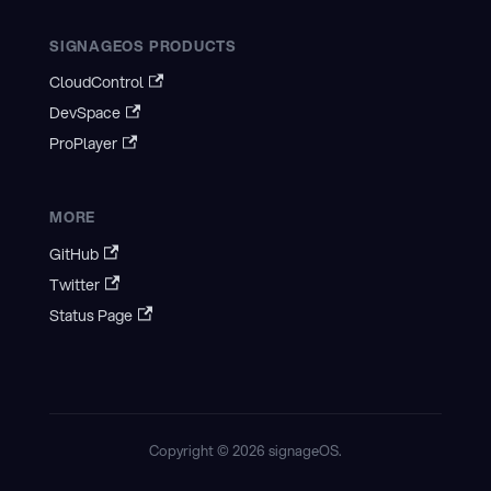
SIGNAGEOS PRODUCTS
CloudControl
DevSpace
ProPlayer
MORE
GitHub
Twitter
Status Page
Copyright © 2026 signageOS.