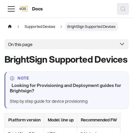
Docs
Supported Devices
BrightSign Supported Devices
On this page
BrightSign Supported Devices
NOTE
Looking for Provisioning and Deployment guides for
Brightsign?
Step by step guide for device provisioning
Platform version
Model line up
Recommended FW