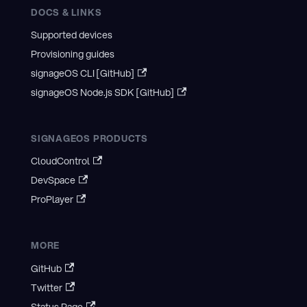
DOCS & LINKS
Supported devices
Provisioning guides
signageOS CLI [GitHub]
signageOS Node.js SDK [GitHub]
SIGNAGEOS PRODUCTS
CloudControl
DevSpace
ProPlayer
MORE
GitHub
Twitter
Status Page