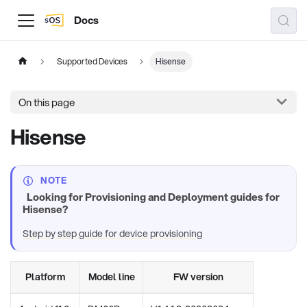
Docs
Supported Devices
Hisense
On this page
Hisense
NOTE
Looking for Provisioning and Deployment guides for
Hisense?
Step by step guide for device provisioning
Platform
Model line
FW version