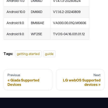
Android 11.0
DM66D
V1.4.1.3-20260624
Android 10.0
DM66D
V1.1.6.2-20240809
Android 9.0
BM66AE
VA000.00.01Q.M0606
Android 9.0
WF25E
TVOS-04.16.031.01.12
Tags:
getting-started
guide
Previous
Next
Giada Supported
LG webOS Supported
Devices
devices