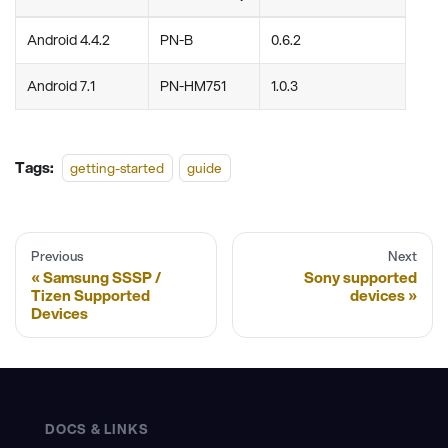
Android 4.4.2
PN-B
0.6.2
Android 7.1
PN-HM751
1.0.3
Tags:
getting-started
guide
Previous
Next
Samsung SSSP /
Sony supported
Tizen Supported
devices
Devices
DOCS & LINKS