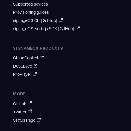
Supported devices
Provisioning guides
signageOS CLI [GitHub]
signageOS Node.js SDK [GitHub]
SIGNAGEOS PRODUCTS
CloudControl
DevSpace
ProPlayer
MORE
GitHub
Twitter
Status Page