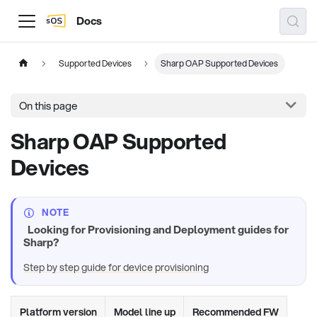
Docs
Supported Devices
Sharp OAP Supported Devices
On this page
Sharp OAP Supported
Devices
NOTE
Looking for Provisioning and Deployment guides for
Sharp?
Step by step guide for device provisioning
Platform version
Model line up
Recommended FW