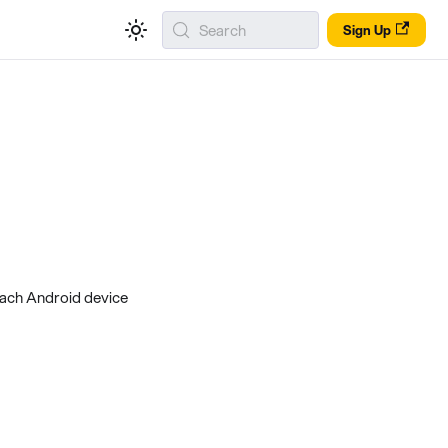
Search
Sign Up
each Android device