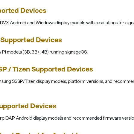
orted Devices
oDVX Android and Windows display models with resolutions for sig
 Supported Devices
Pi models (3B, 3B+, 4B) running signageOS.
P / Tizen Supported Devices
amsung SSSP/Tizen display models, platform versions, and recomme
upported Devices
harp OAP Android display models and recommended firmware versio