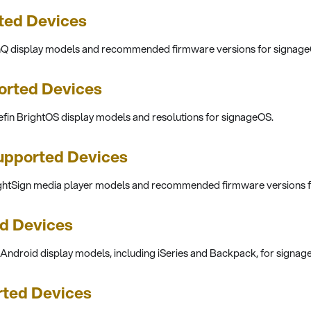
ted Devices
enQ display models and recommended firmware versions for signage
orted Devices
efin BrightOS display models and resolutions for signageOS.
upported Devices
ightSign media player models and recommended firmware versions 
d Devices
 Android display models, including iSeries and Backpack, for signag
rted Devices