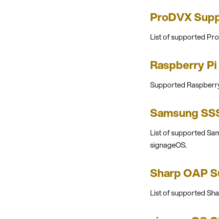
ProDVX Supp
List of supported Pr
Raspberry Pi
Supported Raspberry 
Samsung SSS
List of supported S
signageOS.
Sharp OAP S
List of supported S