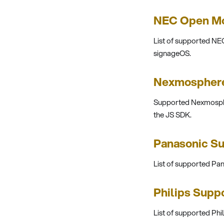
NEC Open Mo
List of supported N
signageOS.
Nexmosphere
Supported Nexmosphe
the JS SDK.
Panasonic S
List of supported P
Philips Supp
List of supported Ph