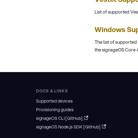
List of supported Ve
Windows Sup
The list of supported
the signageOS Core A
DOCS & LINKS
Supported devices
Provisioning guides
signageOS CLI [GitHub]
signageOS Node.js SDK [GitHub]