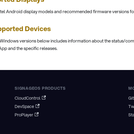
stel Android display models and recommended firmware versions fo
ported Devices
 Windows versions below includes information about the status/comp
pp and the specific releases.
SIGNAGEOS PRODUCTS
M
CloudControl
Gi
DevSpace
Tw
ProPlayer
St