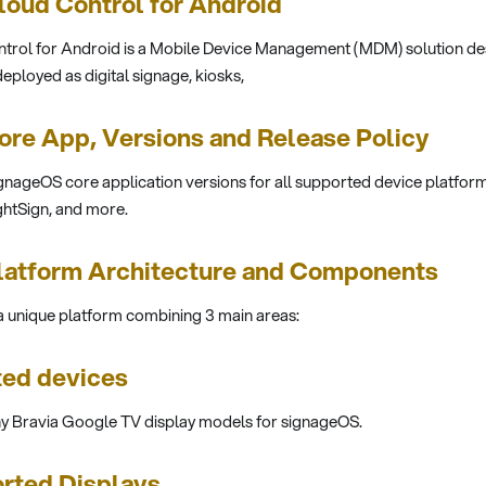
oud Control for Android
rol for Android is a Mobile Device Management (MDM) solution des
eployed as digital signage, kiosks,
re App, Versions and Release Policy
gnageOS core application versions for all supported device platform
htSign, and more.
latform Architecture and Components
 unique platform combining 3 main areas:
ted devices
ny Bravia Google TV display models for signageOS.
rted Displays