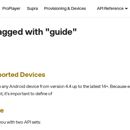
ProPlayer
Supra
Provisioning & Devices
API Reference
agged with "guide"
ported Devices
 any Android device from version 4.4 up to the latest 14+. Because 
t, it's important to define of
ce
ou with two API sets: