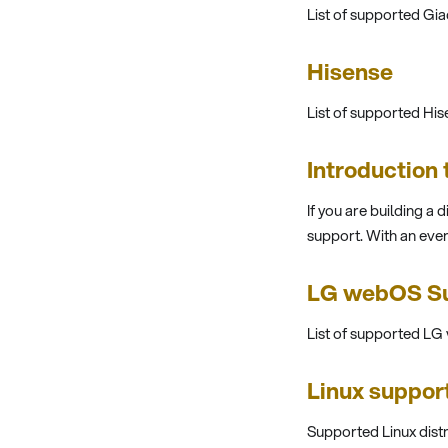
List of supported Gi
Hisense
List of supported Hi
Introduction
If you are building a 
support. With an eve
LG webOS Su
List of supported L
Linux suppor
Supported Linux dist