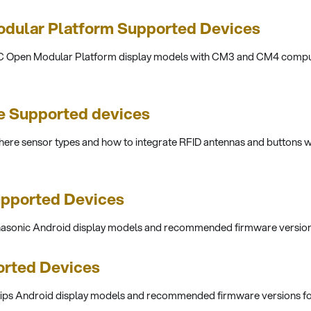
dular Platform Supported Devices
EC Open Modular Platform display models with CM3 and CM4 compu
 Supported devices
re sensor types and how to integrate RFID antennas and buttons w
upported Devices
anasonic Android display models and recommended firmware version
orted Devices
ilips Android display models and recommended firmware versions f