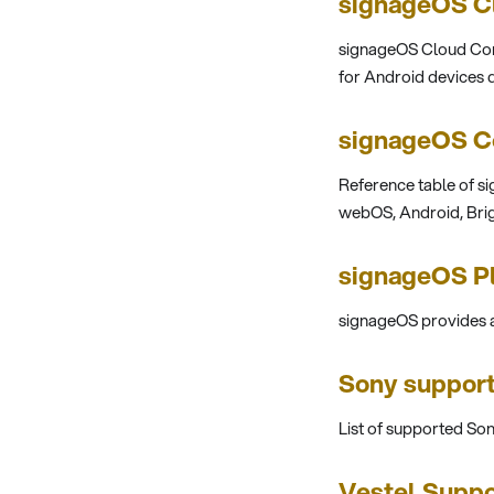
signageOS Cl
signageOS Cloud Cont
for Android devices d
signageOS Co
Reference table of si
webOS, Android, Brig
signageOS P
signageOS provides a
Sony suppor
List of supported So
Vestel Suppo