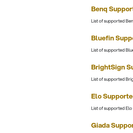
Benq Suppor
List of supported B
Bluefin Supp
List of supported Blu
BrightSign S
List of supported Br
Elo Supporte
List of supported Elo
Giada Suppo