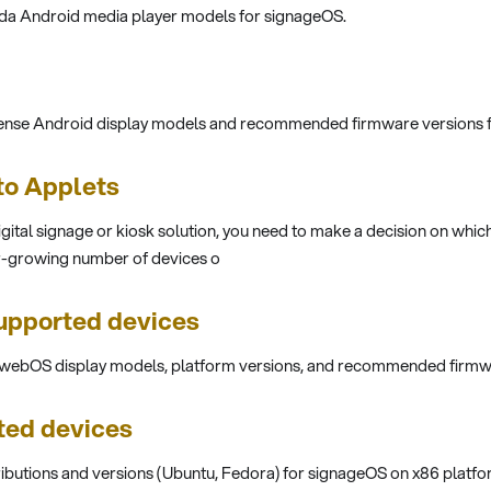
ada Android media player models for signageOS.
sense Android display models and recommended firmware versions 
 to Applets
digital signage or kiosk solution, you need to make a decision on whic
r-growing number of devices o
pported devices
G webOS display models, platform versions, and recommended firmw
ted devices
ributions and versions (Ubuntu, Fedora) for signageOS on x86 platfo