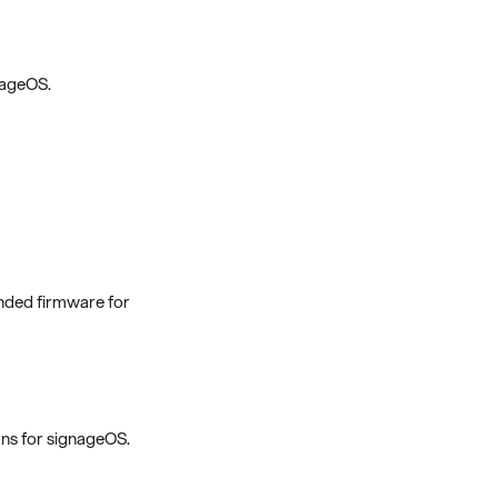
nageOS.
nded firmware for
ns for signageOS.