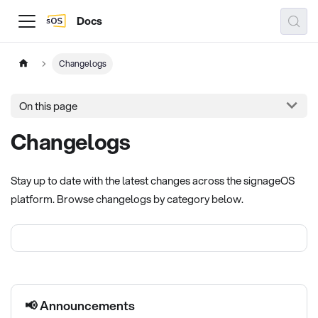
Docs
Changelogs
On this page
Changelogs
Stay up to date with the latest changes across the signageOS
platform. Browse changelogs by category below.
📢 Announcements