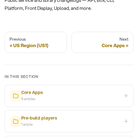
Platform, Front Display, Upload, and more.
Previous
Next
US Region (US1)
Core Apps
IN THIS SECTION
Core Apps
→
9
articles
Pre-build players
→
1
article