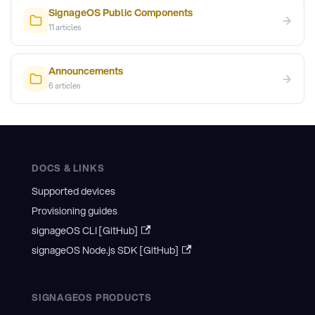
SignageOS Public Components
→
11
articles
Announcements
→
6
articles
DOCS & LINKS
Supported devices
Provisioning guides
signageOS CLI [GitHub]
signageOS Node.js SDK [GitHub]
SIGNAGEOS PRODUCTS