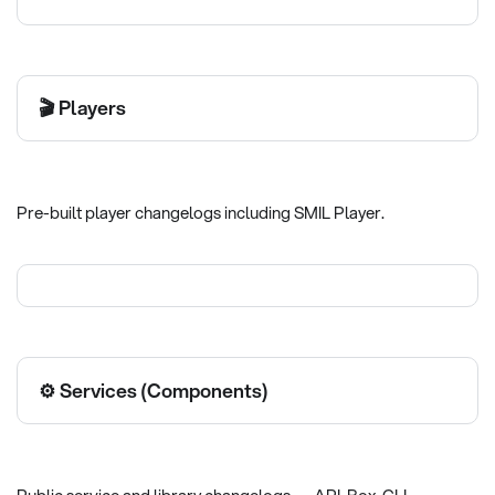
🎬 Players
Pre-built player changelogs including SMIL Player.
⚙️ Services (Components)
Public service and library changelogs — API, Box, CLI,