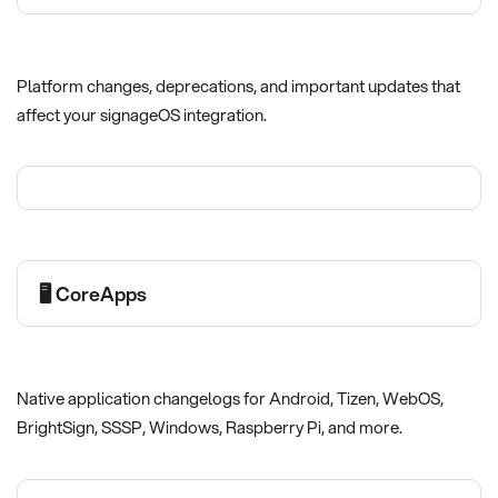
Platform changes, deprecations, and important updates that
affect your signageOS integration.
🖥️ CoreApps
Native application changelogs for Android, Tizen, WebOS,
BrightSign, SSSP, Windows, Raspberry Pi, and more.