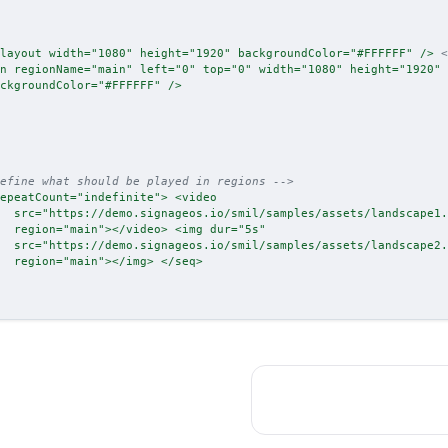
layout
width
=
"
1080
"
height
=
"
1920
"
backgroundColor
=
"
#FFFFFF
"
/>
<
n
regionName
=
"
main
"
left
=
"
0
"
top
=
"
0
"
width
=
"
1080
"
height
=
"
1920
"
ckgroundColor
=
"
#FFFFFF
"
/>
efine what should be played in regions -->
epeatCount
=
"
indefinite
"
>
<
video
src
=
"
https://demo.signageos.io/smil/samples/assets/landscape1.
region
=
"
main
"
>
</
video
>
<
img
dur
=
"
5s
"
src
=
"
https://demo.signageos.io/smil/samples/assets/landscape2.
region
=
"
main
"
>
</
img
>
</
seq
>