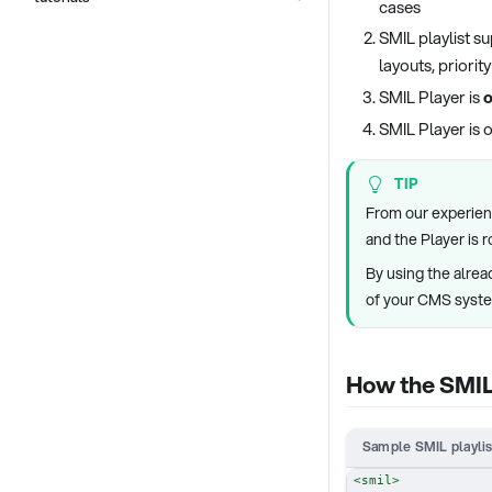
cases
SMIL playlist s
layouts, priori
SMIL Player is
o
SMIL Player is 
TIP
From our experienc
and the Player is 
By using the alrea
of your CMS syst
How the SMIL 
Sample SMIL playlis
<
smil
>