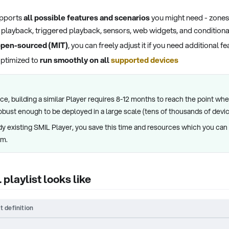
upports
all possible features and scenarios
you might need - zones,
ty playback, triggered playback, sensors, web widgets, and conditiona
pen-sourced (MIT)
, you can freely adjust it if you need additional f
optimized to
run smoothly on all
supported devices
e, building a similar Player requires 8-12 months to reach the point wher
robust enough to be deployed in a large scale (tens of thousands of devic
dy existing SMIL Player, you save this time and resources which you can 
em.
playlist looks like
t definition