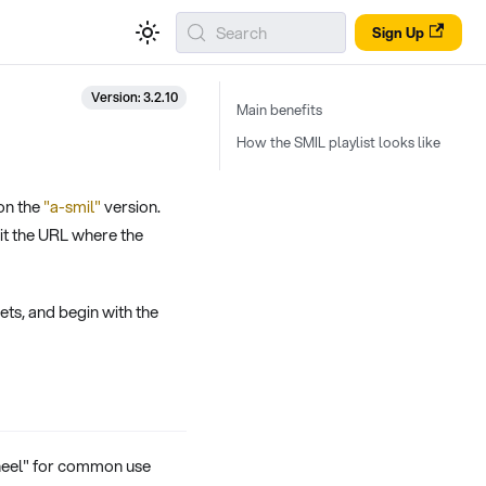
Search
Sign Up
Version: 3.2.10
Main benefits
How the SMIL playlist looks like
on the
"a-smil"
version.
it the URL where the
gets, and begin with the
heel" for common use