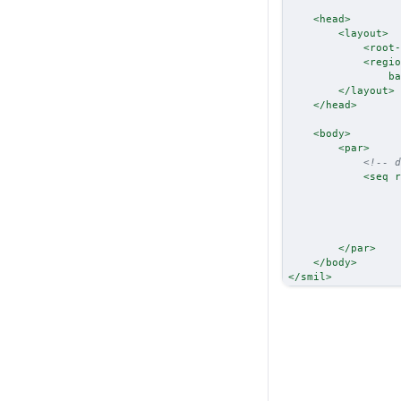
<
head
>
<
layout
>
<
root-
<
regio
ba
</
layout
>
</
head
>
<
body
>
<
par
>
<!-- d
<
seq
r
</
par
>
</
body
>
</
smil
>