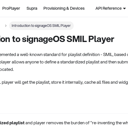
ProPlayer
Supra
Provisioning & Devices
API Reference
Introduction to signageOS SMIL Player
ion to signageOS SMIL Player
mented a well-known standard for playlist definition - SMIL, based 
player allows anyone to define a standardized playlist and then subm
 located.
ayer will get the playlist, store it internally, cache all files and wid
ized playlist
and player removes the burden of "re-inventing the w