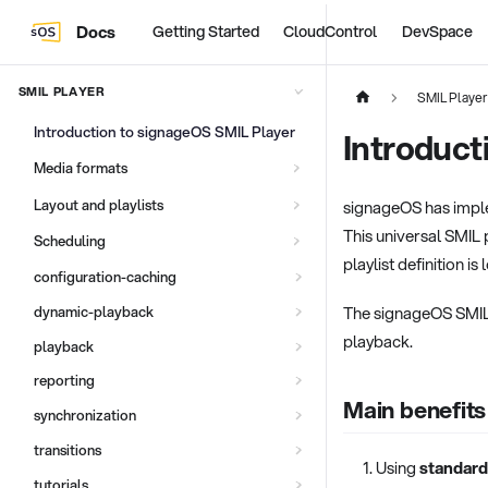
Docs
Getting Started
CloudControl
DevSpace
SMIL PLAYER
SMIL Player
Introduction to signageOS SMIL Player
Introduct
Media formats
Layout and playlists
signageOS has imple
This universal SMIL 
Scheduling
playlist definition is
configuration-caching
The signageOS SMIL pl
dynamic-playback
playback.
playback
reporting
Main benefits
synchronization
transitions
Using
standard
tutorials