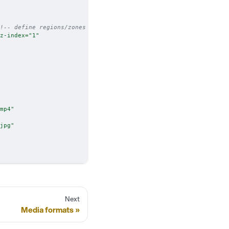
!-- define regions/zones -->
z-index
=
"
1
"
mp4
"
jpg
"
Next
Media formats