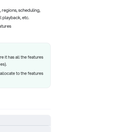
 regions, scheduling,
l playback, etc.
eatures
e it has all the features
es).
allocate to the features