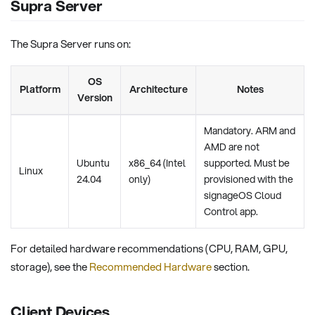
Supra Server
The Supra Server runs on:
OS
Platform
Architecture
Notes
Version
Mandatory. ARM and
AMD are not
Ubuntu
x86_64 (Intel
supported. Must be
Linux
24.04
only)
provisioned with the
signageOS Cloud
Control app.
For detailed hardware recommendations (CPU, RAM, GPU,
storage), see the
Recommended Hardware
section.
Client Devices