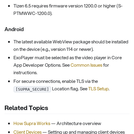
Tizen 6.5 requires firmware version 1200.0 or higher (S-
PTMWWC-1200.0).
Android
The latest available WebView package should be installed
on the device (e.g., version 114 or newer).
ExoPlayer must be selected as the video player in Core
App Developer Options. See
Common Issues
for
instructions.
For secure connections, enable TLS via the
Location flag. See
TLS Setup
.
[SUPRA_SECURE]
Related Topics
How Supra Works
— Architecture overview
Client Devices
— Setting up and managing client devices