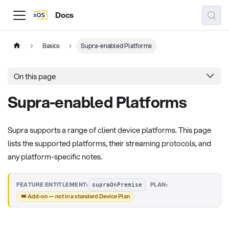
Docs
Basics
Supra-enabled Platforms
On this page
Supra-enabled Platforms
Supra supports a range of client device platforms. This page
lists the supported platforms, their streaming protocols, and
any platform-specific notes.
·
FEATURE ENTITLEMENT:
PLAN:
supraOnPremise
👑 Add-on — not in a standard Device Plan