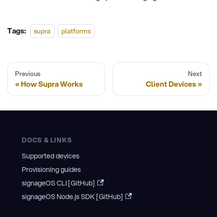
Tags:
supra
platforms
Previous
Next
How Supra Works
Client Devices
DOCS & LINKS
Supported devices
Provisioning guides
signageOS CLI [GitHub]
signageOS Node.js SDK [GitHub]