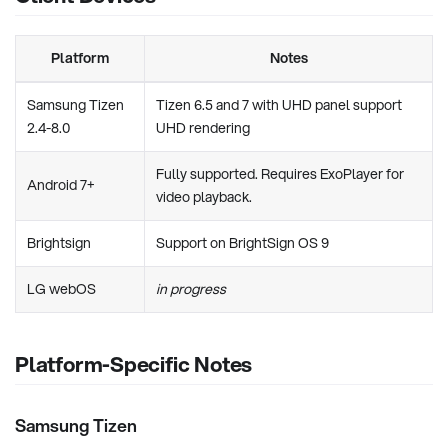
Platform
Notes
Samsung Tizen
Tizen 6.5 and 7 with UHD panel support
2.4-8.0
UHD rendering
Fully supported. Requires ExoPlayer for
Android 7+
video playback.
Brightsign
Support on BrightSign OS 9
LG webOS
in progress
Platform-Specific Notes
Samsung Tizen