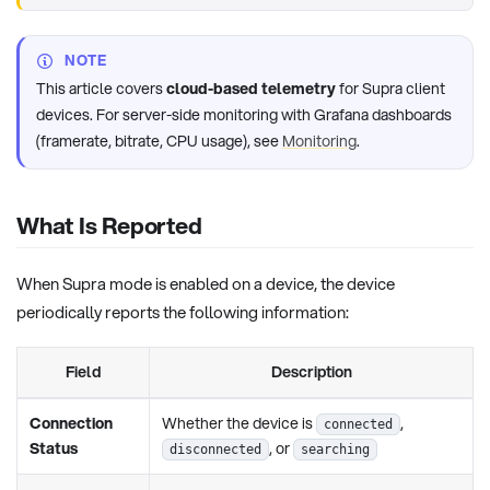
NOTE
This article covers
cloud-based telemetry
for Supra client
devices. For server-side monitoring with Grafana dashboards
(framerate, bitrate, CPU usage), see
Monitoring
.
What Is Reported
When Supra mode is enabled on a device, the device
periodically reports the following information:
Field
Description
Connection
Whether the device is
,
connected
Status
, or
disconnected
searching