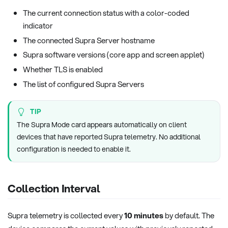
The current connection status with a color-coded
indicator
The connected Supra Server hostname
Supra software versions (core app and screen applet)
Whether TLS is enabled
The list of configured Supra Servers
TIP
The Supra Mode card appears automatically on client
devices that have reported Supra telemetry. No additional
configuration is needed to enable it.
Collection Interval
Supra telemetry is collected every
10 minutes
by default. The