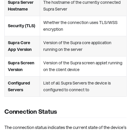
Supra Server
The hostname of the currently connected
Hostname
Supra Server
Whether the connection uses TLS/WSS
Security (TLS)
encryption
Supra Core
Version of the Supra core application
App Version
running on the server
Supra Screen
Version of the Supra screen applet running
Version
on the client device
Configured
List of all Supra Servers the device is
Servers
configured to connect to
Connection Status
The connection status indicates the current state of the device's