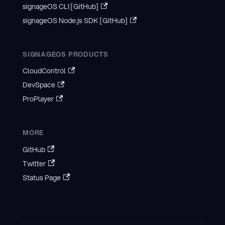
signageOS CLI [GitHub]
signageOS Node.js SDK [GitHub]
SIGNAGEOS PRODUCTS
CloudControl
DevSpace
ProPlayer
MORE
GitHub
Twitter
Status Page