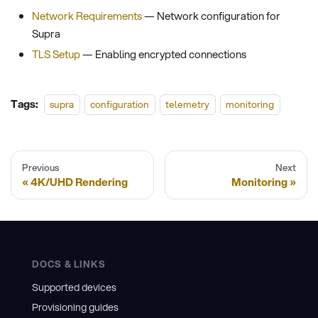
Network Requirements
— Network configuration for
Supra
TLS Setup
— Enabling encrypted connections
Tags:
supra
configuration
telemetry
monitoring
Previous
Next
4K/UHD Rendering
Monitoring
DOCS & LINKS
Supported devices
Provisioning guides