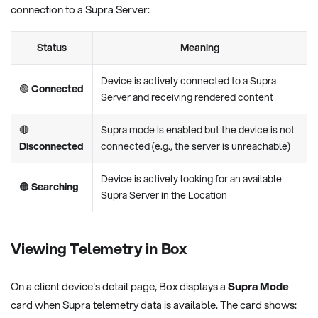
connection to a Supra Server:
Status
Meaning
Device is actively connected to a Supra
🟢
Connected
Server and receiving rendered content
🔴
Supra mode is enabled but the device is not
Disconnected
connected (e.g., the server is unreachable)
Device is actively looking for an available
🟠
Searching
Supra Server in the Location
Viewing Telemetry in Box
On a client device's detail page, Box displays a
Supra Mode
card when Supra telemetry data is available. The card shows: