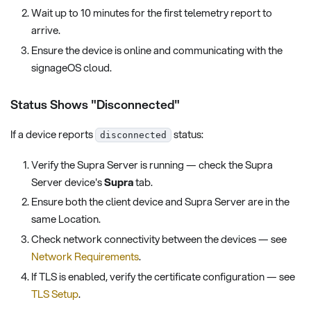
Wait up to 10 minutes for the first telemetry report to
arrive.
Ensure the device is online and communicating with the
signageOS cloud.
Status Shows "Disconnected"
If a device reports
status:
disconnected
Verify the Supra Server is running — check the Supra
Server device's
Supra
tab.
Ensure both the client device and Supra Server are in the
same Location.
Check network connectivity between the devices — see
Network Requirements
.
If TLS is enabled, verify the certificate configuration — see
TLS Setup
.