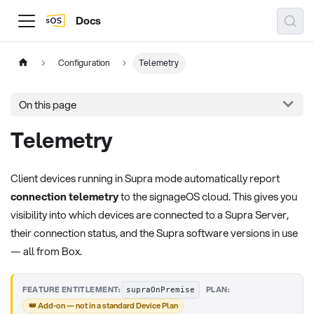
Docs
Configuration
Telemetry
On this page
Telemetry
Client devices running in Supra mode automatically report
connection telemetry
to the signageOS cloud. This gives you
visibility into which devices are connected to a Supra Server,
their connection status, and the Supra software versions in use
— all from Box.
·
FEATURE ENTITLEMENT:
PLAN:
supraOnPremise
👑 Add-on — not in a standard Device Plan