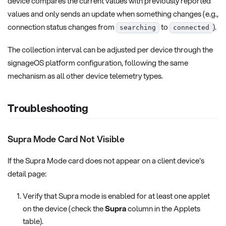
device compares the current values with previously reported
values and only sends an update when something changes (e.g.,
connection status changes from
to
).
searching
connected
The collection interval can be adjusted per device through the
signageOS platform configuration, following the same
mechanism as all other device telemetry types.
Troubleshooting
Supra Mode Card Not Visible
If the Supra Mode card does not appear on a client device's
detail page:
Verify that Supra mode is enabled for at least one applet
on the device (check the
Supra
column in the Applets
table).