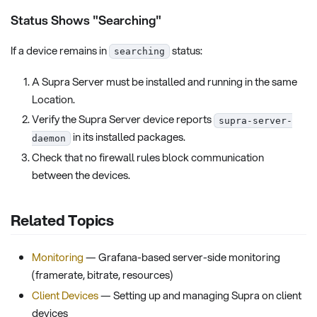
Status Shows "Searching"
If a device remains in
status:
searching
A Supra Server must be installed and running in the same
Location.
Verify the Supra Server device reports
supra-server-
in its installed packages.
daemon
Check that no firewall rules block communication
between the devices.
Related Topics
Monitoring
— Grafana-based server-side monitoring
(framerate, bitrate, resources)
Client Devices
— Setting up and managing Supra on client
devices